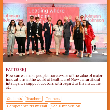
FATTORE J
How can we make people more aware of the value of major
innovations in the world of healthcare? How can artificial
intelligence support doctors with regard to the medicine
of...
Students
Teachers
Trainers
Competenze trasversali
Social Innovation