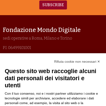
SUBSCRIBE
Fondazione Mondo Digitale
sedi operative a Roma, Milano e Torino
P.I. 06499101001
Organizzazione con sistemi di gestione certificati
Rifiuta cookie non necessari ✕
Uni En Iso 9001:2015
Prima emissione 26/04/2007
Questo sito web raccoglie alcuni
Politica per la parità di genere
dati personali dei visitatori e
Politica antibullismo
utenti
Con il tuo consenso, noi e i nostri partner utilizziamo i cookie e
tecnologie simili per archiviare, accedere ed elaborare i dati
personali come, ad esempio, la visita al sito web o la