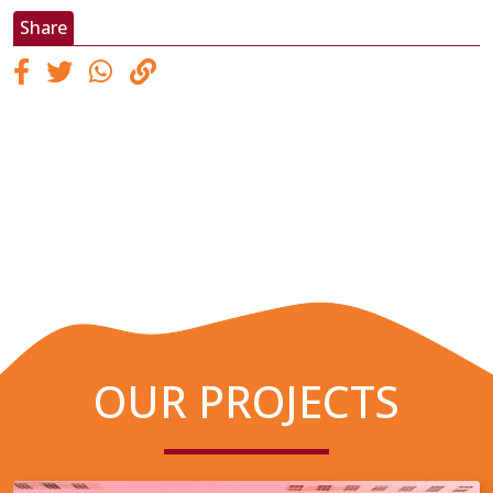
Share
OUR PROJECTS