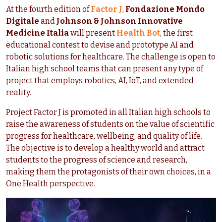
At the fourth edition of
Factor J
,
Fondazione Mondo
Digitale
and
Johnson & Johnson Innovative
Medicine Italia
will present
Health Bot
, the first
educational contest to devise and prototype AI and
robotic solutions for healthcare. The challenge is open to
Italian high school teams that can present any type of
project that employs robotics, AI, IoT, and extended
reality.
Project Factor J is promoted in all Italian high schools to
raise the awareness of students on the value of scientific
progress for healthcare, wellbeing, and quality of life.
The objective is to develop a healthy world and attract
students to the progress of science and research,
making them the protagonists of their own choices, in a
One Health perspective.