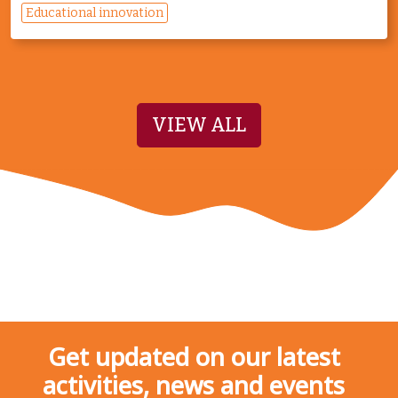
Educational innovation
VIEW ALL
Get updated on our latest
activities, news and events