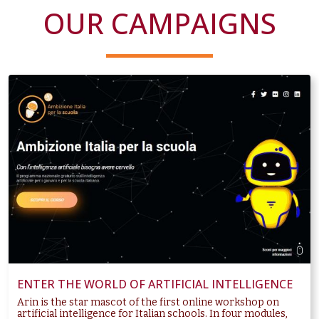
OUR CAMPAIGNS
ENTER THE WORLD OF ARTIFICIAL INTELLIGENCE
Arin is the star mascot of the first online workshop on
artificial intelligence for Italian schools. In four modules,