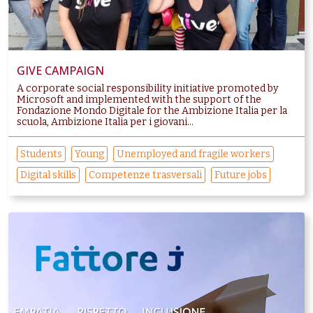
GIVE CAMPAIGN
A corporate social responsibility initiative promoted by
Microsoft and implemented with the support of the
Fondazione Mondo Digitale for the Ambizione Italia per la
scuola, Ambizione Italia per i giovani...
Students
Young
Unemployed and fragile workers
Digital skills
Competenze trasversali
Future jobs