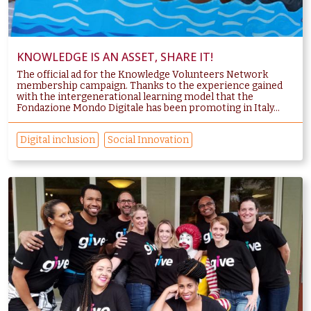
KNOWLEDGE IS AN ASSET, SHARE IT!
The official ad for the Knowledge Volunteers Network
membership campaign. Thanks to the experience gained
with the intergenerational learning model that the
Fondazione Mondo Digitale has been promoting in Italy...
Digital inclusion
Social Innovation