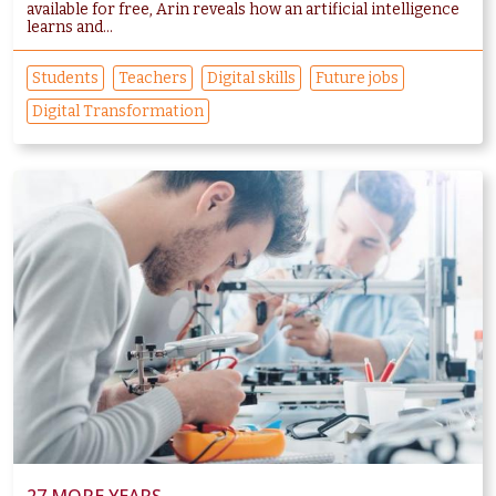
available for free, Arin reveals how an artificial intelligence
learns and...
Students
Teachers
Digital skills
Future jobs
Digital Transformation