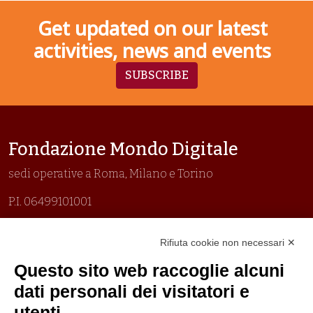
Get updated on our latest
activities, news and events
SUBSCRIBE
Fondazione Mondo Digitale
sedi operative a Roma, Milano e Torino
P.I. 06499101001
Organizzazione con sistemi di gestione certificati
Rifiuta cookie non necessari ✕
Uni En Iso 9001:2015
Prima emissione 26/04/2007
Questo sito web raccoglie alcuni
Politica per la parità di genere
dati personali dei visitatori e
Politica antibullismo
utenti