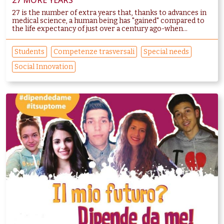
27 MORE YEARS
27 is the number of extra years that, thanks to advances in
medical science, a human being has "gained" compared to
the life expectancy of just over a century ago-when...
Students
Competenze trasversali
Special needs
Social Innovation