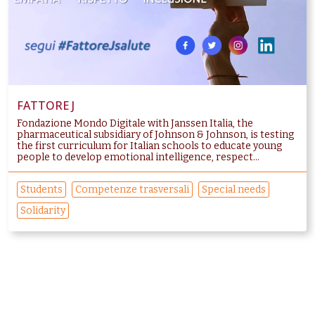
FATTORE J
Fondazione Mondo Digitale with Janssen Italia, the
pharmaceutical subsidiary of Johnson & Johnson, is testing
the first curriculum for Italian schools to educate young
people to develop emotional intelligence, respect...
Students
Competenze trasversali
Special needs
Solidarity