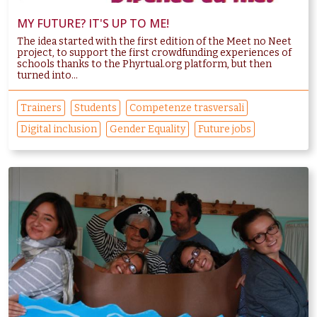
MY FUTURE? IT'S UP TO ME!
The idea started with the first edition of the Meet no Neet
project, to support the first crowdfunding experiences of
schools thanks to the Phyrtual.org platform, but then
turned into...
Trainers
Students
Competenze trasversali
Digital inclusion
Gender Equality
Future jobs