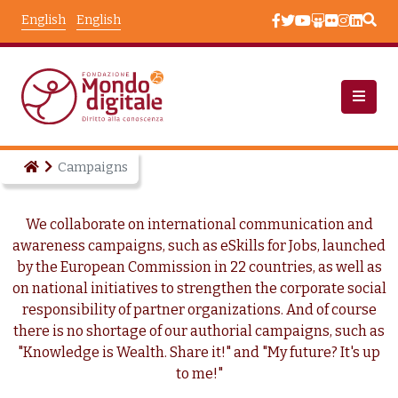
Skip to main content
English
English
Campaigns
We collaborate on international communication and
awareness campaigns, such as eSkills for Jobs, launched
by the European Commission in 22 countries, as well as
on national initiatives to strengthen the corporate social
responsibility of partner organizations. And of course
there is no shortage of our authorial campaigns, such as
"Knowledge is Wealth. Share it!" and "My future? It's up
to me!"