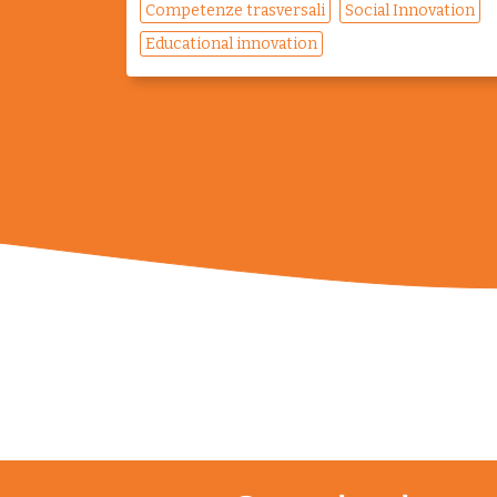
Competenze trasversali
Social Innovation
Educational innovation