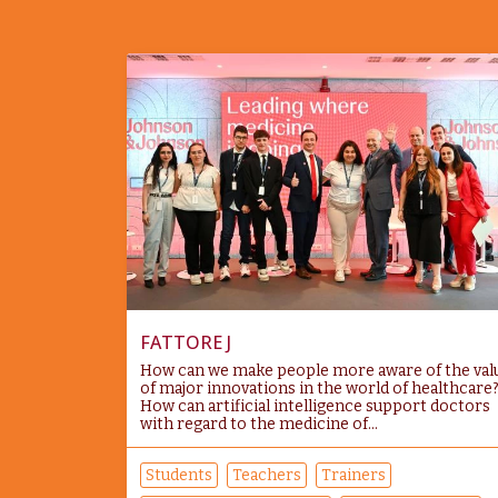
FATTORE J
How can we make people more aware of the val
of major innovations in the world of healthcare
How can artificial intelligence support doctors
with regard to the medicine of...
Students
Teachers
Trainers