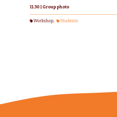
11.30 | Group photo
Workshop
Students