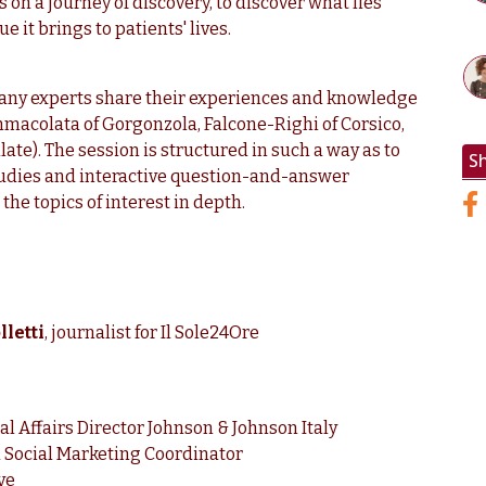
 on a journey of discovery, to discover what lies
e it brings to patients' lives.
ny experts share their experiences and knowledge
mmacolata of Gorgonzola, Falcone-Righi of Corsico,
ate). The session is structured in such a way as to
S
studies and interactive question-and-answer
the topics of interest in depth.
letti
, journalist for Il Sole24Ore
al Affairs Director Johnson & Johnson Italy
 Social Marketing Coordinator
ve