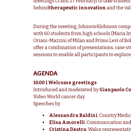
meetings (3 and 27 February) to take students
behind
therapeutic innovation
and the valu
During the meeting, Johnson&Johnson compa
with 60 students from high schools (Maria I
Oriani-Mazzini of Milan and Primo Levi of Boll
offer a combination of presentations, case 
sessions to enable all participants to explore 
AGENDA
10.00 | Welcome greetings
Introduced and moderated by
Gianpaolo Col
Video World cancer day
Speeches by
Alessandra Baldini
, Country Medic
Elisa Amorelli
, Communication and
Cristina Destro
, Walce representati