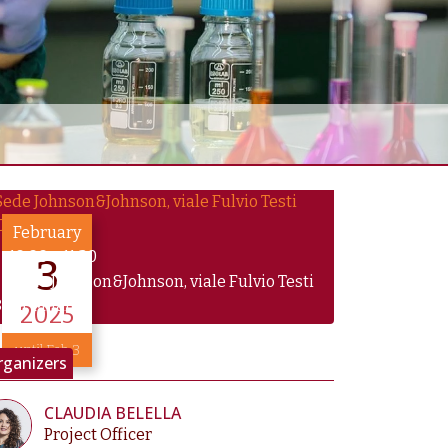
February
10:00
–
11:30
3
Sede Johnson&Johnson, viale Fulvio Testi
0/6, Milano
2025
until Feb 3
rganizers
CLAUDIA BELELLA
Project Officer