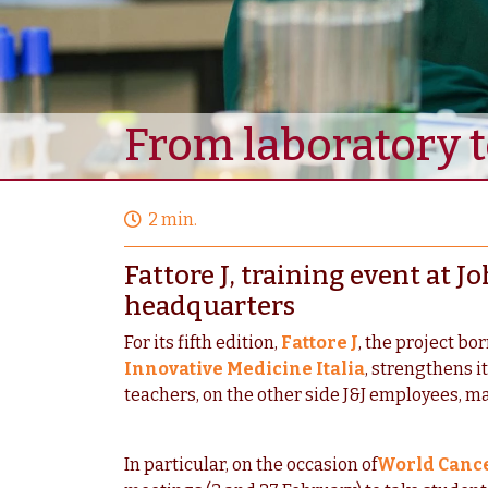
From laboratory to
2 min.
Fattore J, training event at
headquarters
For its fifth edition,
Fattore J
, the project bo
Innovative Medicine Italia
, strengthens i
teachers, on the other side J&J employees, ma
In particular, on the occasion of
World Canc