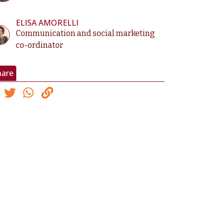
ELISA AMORELLI
Communication and social marketing
co-ordinator
hare