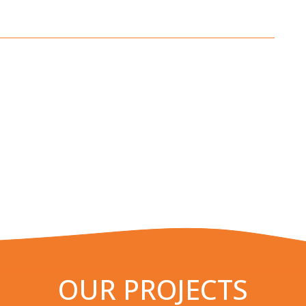
OUR PROJECTS