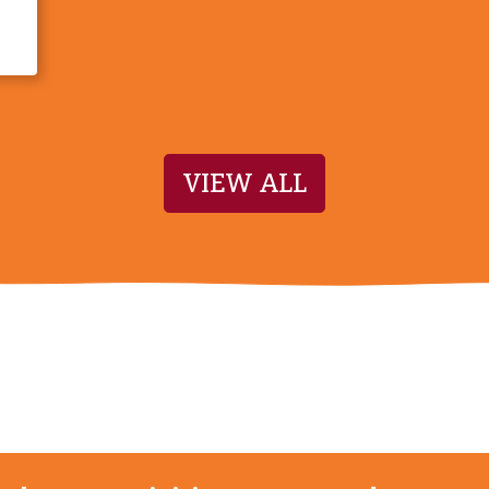
VIEW ALL