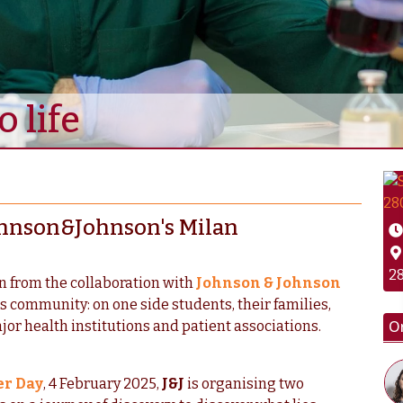
 life
 Johnson&Johnson's Milan
28
rn from the collaboration with
Johnson & Johnson
ts community: on one side students, their families,
O
jor health institutions and patient associations.
er Day
, 4 February 2025,
J&J
is organising two