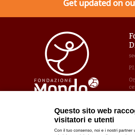
Get updated on our
F
D
se
P.
Or
ce
Un
Pr
Po
Questo sito web raccog
Po
visitatori e utenti
Con il tuo consenso, noi e i nostri partner 