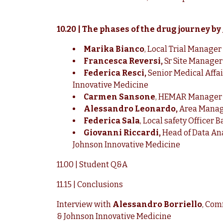
10.20 | The phases of the drug journey by
Marika Bianco
, Local Trial Manage
Francesca Reversi,
Sr Site Manager
Federica Resci,
Senior Medical Affa
Innovative Medicine
Carmen Sansone
, HEMAR Manager 
Alessandro Leonardo,
Area Manage
Federica Sala
, Local safety Officer
Giovanni Riccardi,
Head of Data Ana
Johnson Innovative Medicine
11.00 | Student Q&A
11.15 | Conclusions
Interview with
Alessandro Borriello
, Com
& Johnson Innovative Medicine