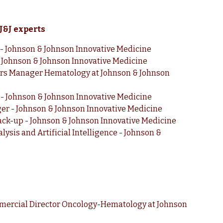
 J&J experts
r - Johnson & Johnson Innovative Medicine
Johnson & Johnson Innovative Medicine
irs Manager Hematology at Johnson & Johnson
- Johnson & Johnson Innovative Medicine
r - Johnson & Johnson Innovative Medicine
 Back-up - Johnson & Johnson Innovative Medicine
lysis and Artificial Intelligence - Johnson &
mercial Director Oncology-Hematology at Johnson