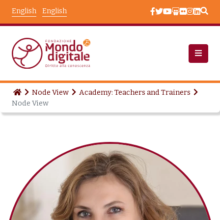
Skip to main content
English
English
Node View
Academy: Teachers and Trainers
Node View