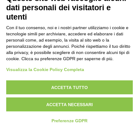
Politica per la parità di genere
dati personali dei visitatori e
Politica antibullismo
utenti
Con il tuo consenso, noi e i nostri partner utilizziamo i cookie e
tecnologie simili per archiviare, accedere ed elaborare i dati
personali come, ad esempio, la visita al sito web o la
personalizzazione degli annunci. Poiché rispettiamo il tuo diritto
Piè di pagina
Follow us
Contacts
alla privacy, è possibile scegliere di non consentire alcuni tipi di
cookie. Clicca su preferenze GDPR per saperne di più.
Jobs
Visualizza la Cookie Policy Completa
Announcements
ACCETTA TUTTO
Transparent administration
ACCETTA NECESSARI
Preferenze GDPR
© 2026 Fondazione Mondo Digitale