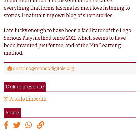
about information and dissemination because
everything that forms fascinates me. I love listening to
stories. I maintain my own blog of short stories.
I am lucky enough to have been a facilitator of the Lego
Serious Play method since 2011, which seems to have
been invented just for me, and of the Mta Learning
method.
c.stajano@mondodigitale.org
Online presence
Profilo LinkedIn
Share