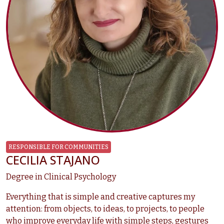
RESPONSIBLE FOR COMMUNITIES
CECILIA STAJANO
Degree in Clinical Psychology
Everything that is simple and creative captures my
attention: from objects, to ideas, to projects, to people
who improve everyday life with simple steps, gestures