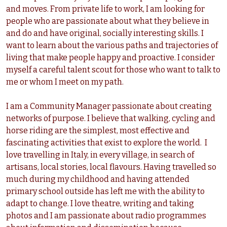
and moves. From private life to work, I am looking for
people who are passionate about what they believe in
and do and have original, socially interesting skills. I
want to learn about the various paths and trajectories of
living that make people happy and proactive. I consider
myself a careful talent scout for those who want to talk to
me or whom I meet on my path.
I am a Community Manager passionate about creating
networks of purpose. I believe that walking, cycling and
horse riding are the simplest, most effective and
fascinating activities that exist to explore the world. I
love travelling in Italy, in every village, in search of
artisans, local stories, local flavours. Having travelled so
much during my childhood and having attended
primary school outside has left me with the ability to
adapt to change. I love theatre, writing and taking
photos and I am passionate about radio programmes