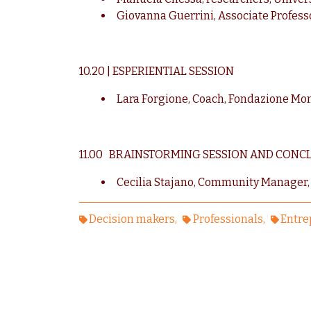
Giovanna Guerrini, Associate Professo
10.20 | ESPERIENTIAL SESSION
Lara Forgione, Coach, Fondazione Mo
11.00 BRAINSTORMING SESSION AND CONC
Cecilia Stajano, Community Manager,
Decision makers
Professionals
Entre