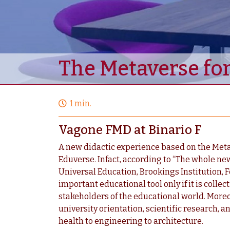
The Metaverse for
1 min.
Vagone FMD at Binario F
A new didactic experience based on the Metav
Eduverse. Infact, according to “The whole ne
Universal Education, Brookings Institution,
important educational tool only if it is colle
stakeholders of the educational world. More
university orientation, scientific research, an
health to engineering to architecture.