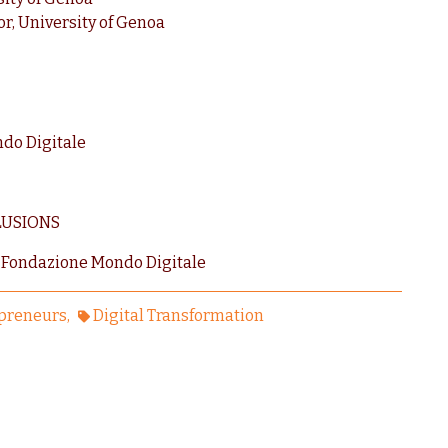
r, University of Genoa
ndo Digitale
LUSIONS
 Fondazione Mondo Digitale
preneurs
Digital Transformation