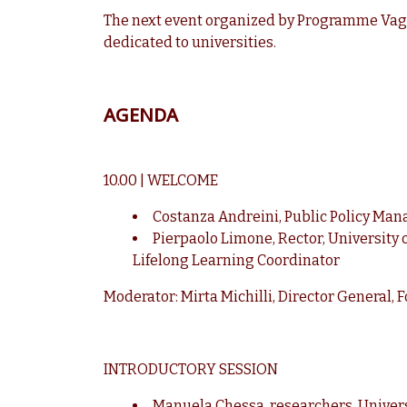
The next event organized by Programme Vago
dedicated to universities.
AGENDA
10.00 | WELCOME
Costanza Andreini, Public Policy Mana
Pierpaolo Limone, Rector, University 
Lifelong Learning Coordinator
Moderator: Mirta Michilli, Director General,
INTRODUCTORY SESSION
Manuela Chessa, researchers, Univers