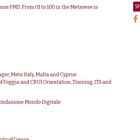
S
ne FMD. From 01 to 100 in the Metavese is
ger, Meta Italy, Malta and Cyprus
of Foggia and CRUI Orientation, Training, ITS and
 Fondazione Mondo Digitale
ity of Genoa