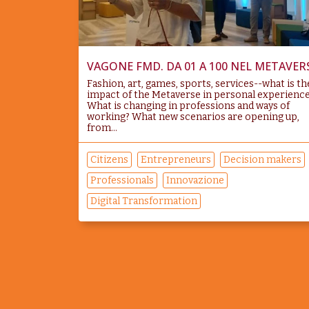
VAGONE FMD. DA 01 A 100 NEL METAVER
Fashion, art, games, sports, services--what is th
impact of the Metaverse in personal experienc
What is changing in professions and ways of
working? What new scenarios are opening up,
from...
Citizens
Entrepreneurs
Decision makers
Professionals
Innovazione
Digital Transformation