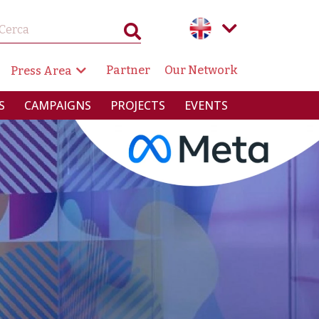
GAZIONE SECONDARIA
Partner
Our Network
Press Area
RINCIPALE
S
CAMPAIGNS
PROJECTS
EVENTS