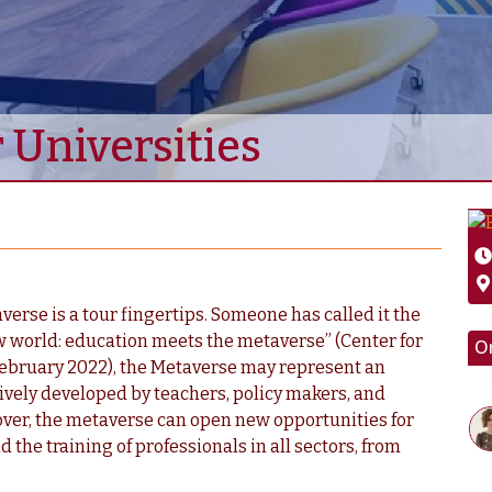
 Universities
erse is a tour fingertips. Someone has called it the
w world: education meets the metaverse” (Center for
O
 February 2022), the Metaverse may represent an
ctively developed by teachers, policy makers, and
over, the metaverse can open new opportunities for
d the training of professionals in all sectors, from