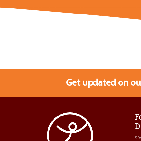
Get updated on our
F
D
se