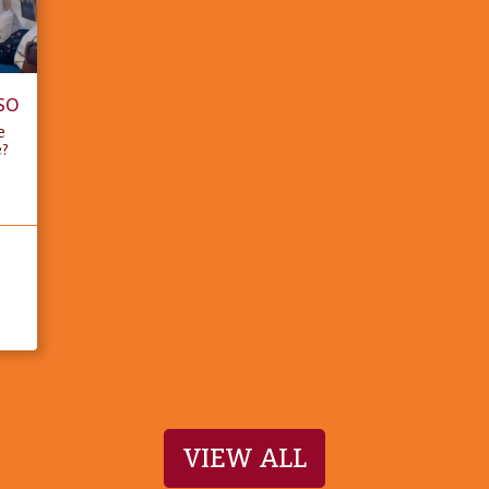
SO
e
e?
VIEW ALL