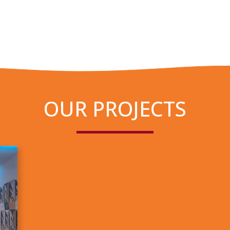
OUR PROJECTS