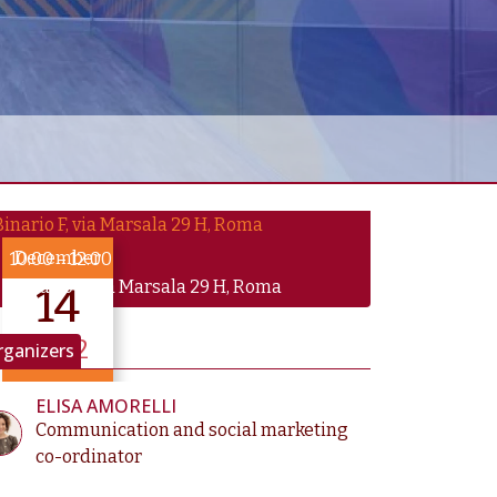
December
10:00
–
12:00
Binario F, via Marsala 29 H, Roma
14
2022
rganizers
until Dec 14
ELISA AMORELLI
Communication and social marketing
co-ordinator