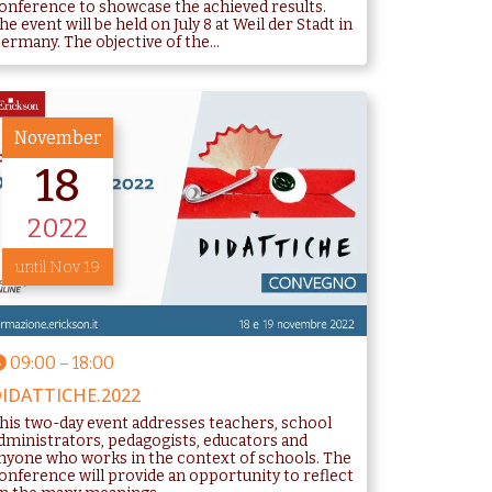
onference to showcase the achieved results.
he event will be held on July 8 at Weil der Stadt in
ermany. The objective of the...
November
18
2022
until Nov 19
09:00
–
18:00
IDATTICHE.2022
his two-day event addresses teachers, school
dministrators, pedagogists, educators and
nyone who works in the context of schools. The
onference will provide an opportunity to reflect