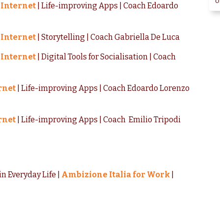
o
 Internet
| Life-improving Apps | Coach Edoardo
 Internet
| Storytelling | Coach Gabriella De Luca
 Internet
| Digital Tools for Socialisation | Coach
rnet
| Life-improving Apps | Coach Edoardo Lorenzo
rnet
| Life-improving Apps | Coach Emilio Tripodi
in Everyday Life |
Ambizione Italia for Work
|