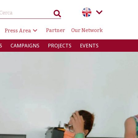
GAZIONE SECONDARIA
Partner
Our Network
Press Area
RINCIPALE
S
CAMPAIGNS
PROJECTS
EVENTS