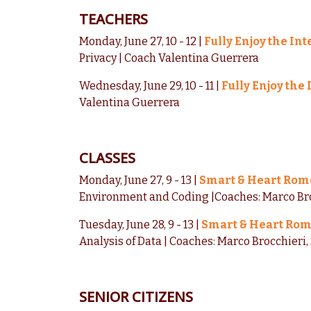
TEACHERS
Monday, June 27, 10 - 12 |
Fully Enjoy the In
Privacy | Coach Valentina Guerrera
Wednesday, June 29, 10 - 11 |
Fully Enjoy the
Valentina Guerrera
CLASSES
Monday, June 27, 9 - 13 |
Smart & Heart Rom
Environment and Coding |Coaches: Marco Bro
Tuesday, June 28, 9 - 13 |
Smart & Heart Ro
Analysis of Data | Coaches: Marco Brocchieri
SENIOR CITIZENS