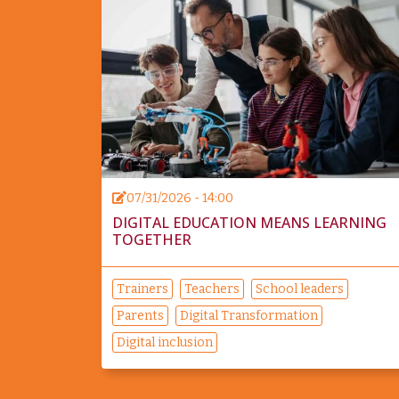
07/31/2026 - 14:00
DIGITAL EDUCATION MEANS LEARNING
TOGETHER
Trainers
Teachers
School leaders
Parents
Digital Transformation
Digital inclusion