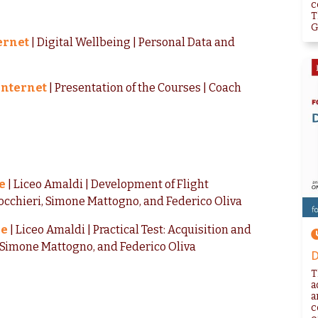
c
T
G
ternet
| Digital Wellbeing | Personal Data and
 Internet
| Presentation of the Courses | Coach
e
| Liceo Amaldi | Development of Flight
cchieri, Simone Mattogno, and Federico Oliva
me
| Liceo Amaldi | Practical Test: Acquisition and
, Simone Mattogno, and Federico Oliva
D
T
a
a
c