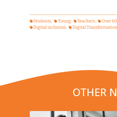
Students
Young
Teachers
Over 60
Digital inclusion
Digital Transformatio
OTHER N