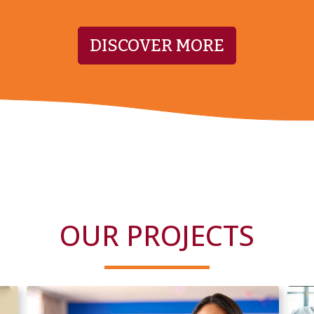
DISCOVER MORE
OUR PROJECTS