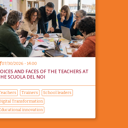
07/30/2026 - 14:00
OICES AND FACES OF THE TEACHERS AT
HE SCUOLA DEL NOI
Teachers
Trainers
School leaders
Digital Transformation
Educational innovation