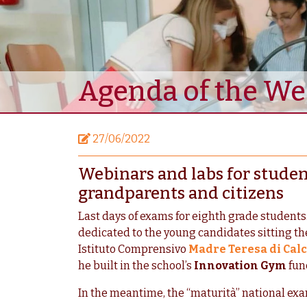
Agenda of the W
27/06/2022
Webinars and labs for student
grandparents and citizens
Last days of exams for eighth grade students.
dedicated to the young candidates sitting thei
Istituto Comprensivo
Madre Teresa di Calc
he built in the school’s
Innovation Gym
fun
In the meantime, the “maturità” national exa