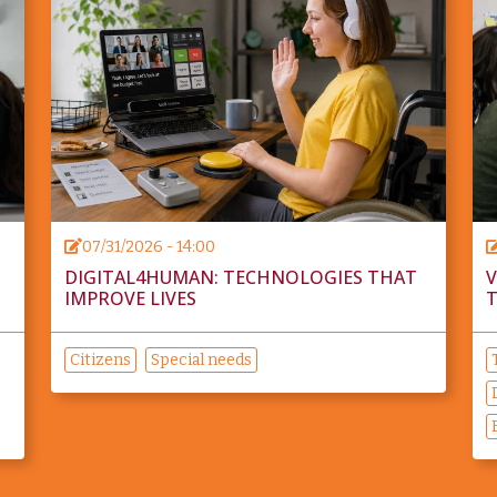
07/31/2026 - 14:00
DIGITAL4HUMAN: TECHNOLOGIES THAT
V
IMPROVE LIVES
T
Citizens
Special needs