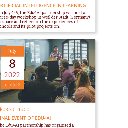
RTIFICIAL INTELLIGENCE IN LEARNING
n July 4-6, the Edu4AI partnership will host a
hree-day workshop in Weil der Stadt (Germany)
o share and reflect on the experiences of
chools and its pilot projects on...
July
8
2022
until Jul 8
08:30
–
15:00
INAL EVENT OF EDU4AI
he Edu4AI partnership has organised a