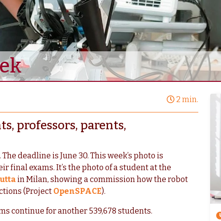
eek
2 min.
s, professors, parents,
 The deadline is June 30. This week’s photo is
r final exams. It’s the photo of a student at the
utta
in Milan, showing a commission how the robot
ctions (Project
OpenSPACE
).
ms continue for another 539,678 students.