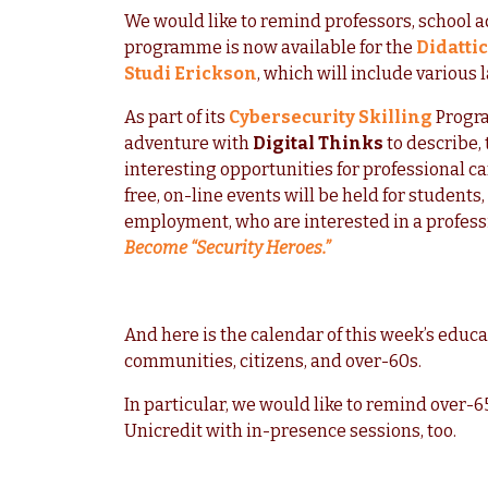
We would like to remind professors, school a
programme is now available for the
Didatti
Studi Erickson
, which will include various 
As part of its
Cybersecurity Skilling
Progr
adventure with
Digital Thinks
to describe, 
interesting opportunities for professional c
free, on-line events will be held for students
employment, who are interested in a profess
Become “Security Heroes.”
And here is the calendar of this week’s educa
communities, citizens, and over-60s.
In particular, we would like to remind over-
Unicredit with in-presence sessions, too.