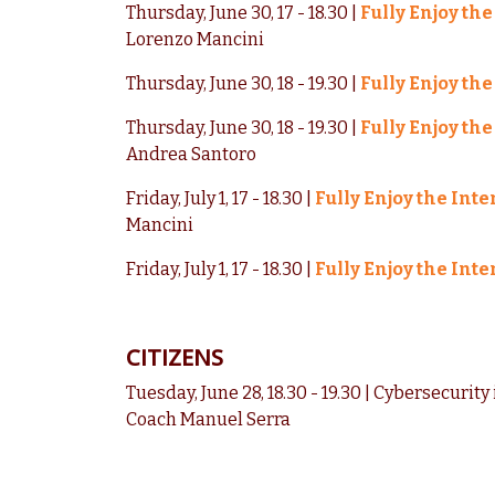
Thursday, June 30, 17 - 18.30 |
Fully Enjoy the
Lorenzo Mancini
Thursday, June 30, 18 - 19.30 |
Fully Enjoy the
Thursday, June 30, 18 - 19.30 |
Fully Enjoy the
Andrea Santoro
Friday, July 1, 17 - 18.30 |
Fully Enjoy the Inte
Mancini
Friday, July 1, 17 - 18.30 |
Fully Enjoy the Inte
CITIZENS
Tuesday, June 28, 18.30 - 19.30 | Cybersecurity 
Coach Manuel Serra