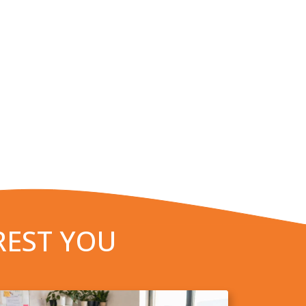
REST YOU