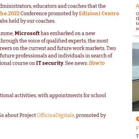
A
dministrators, educators and coaches that the
che.2022
Conference promoted by
Edizioni Centro
O
t
labs held by our coaches.
t
s
amme,
Microsoft
has embarked on a new
through the voice of qualified experts, the most
areers on the current and future work markets. Two
, future professionals and individuals in search of
ional course on
IT security
. See news:
How to
tional activities, with appointments for school
65s about Project
OfficinaDigitale
, promoted by
F
T