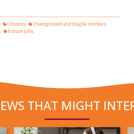
Citizens
Unemployed and fragile workers
n
Future jobs
EWS THAT MIGHT INTE