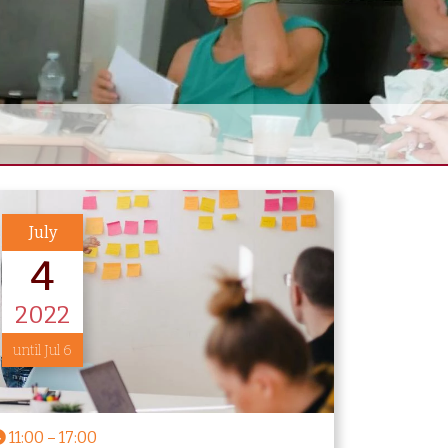
July
4
2022
until Jul 6
11:00
–
17:00