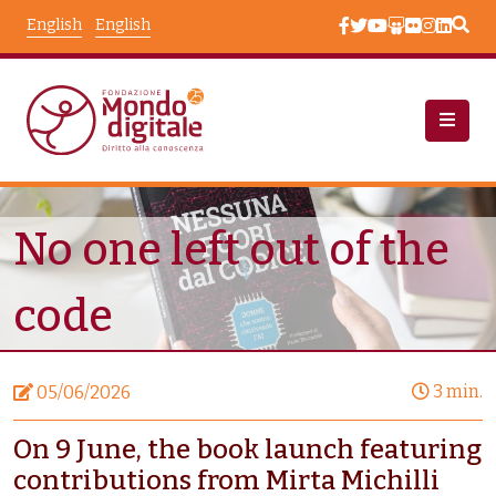
Skip to main content
English
English
News
Node View
No one left out of the
code
3 min.
05/06/2026
On 9 June, the book launch featuring
contributions from Mirta Michilli