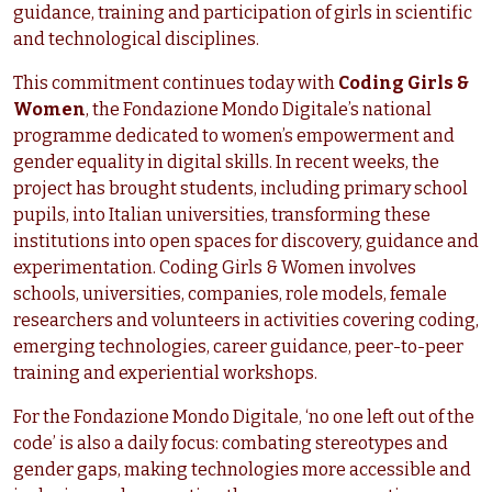
guidance, training and participation of girls in scientific
and technological disciplines.
This commitment continues today with
Coding Girls &
Women
, the Fondazione Mondo Digitale’s national
programme dedicated to women’s empowerment and
gender equality in digital skills. In recent weeks, the
project has brought students, including primary school
pupils, into Italian universities, transforming these
institutions into open spaces for discovery, guidance and
experimentation. Coding Girls & Women involves
schools, universities, companies, role models, female
researchers and volunteers in activities covering coding,
emerging technologies, career guidance, peer-to-peer
training and experiential workshops.
For the Fondazione Mondo Digitale, ‘no one left out of the
code’ is also a daily focus: combating stereotypes and
gender gaps, making technologies more accessible and