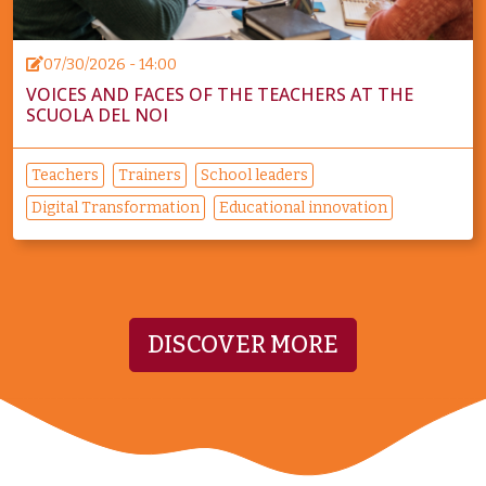
07/30/2026 - 14:00
VOICES AND FACES OF THE TEACHERS AT THE
SCUOLA DEL NOI
Teachers
Trainers
School leaders
Digital Transformation
Educational innovation
DISCOVER MORE