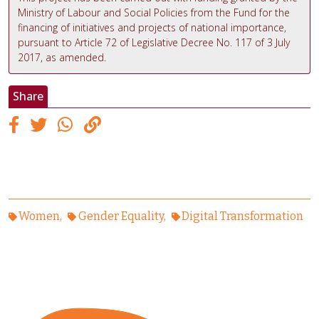
Ministry of Labour and Social Policies from the Fund for the
financing of initiatives and projects of national importance,
pursuant to Article 72 of Legislative Decree No. 117 of 3 July
2017, as amended.
Share
Women
Gender Equality
Digital Transformation