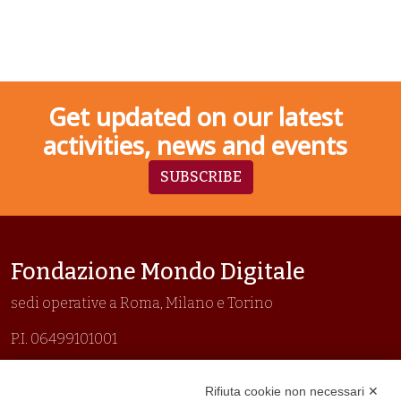
Get updated on our latest
activities, news and events
SUBSCRIBE
Fondazione Mondo Digitale
sedi operative a Roma, Milano e Torino
P.I. 06499101001
Organizzazione con sistemi di gestione certificati
Rifiuta cookie non necessari ✕
Uni En Iso 9001:2015