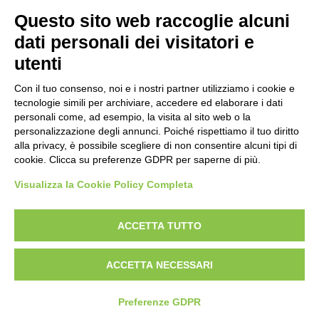
Prima emissione 26/04/2007
Questo sito web raccoglie alcuni
Politica per la parità di genere
dati personali dei visitatori e
Politica antibullismo
utenti
Con il tuo consenso, noi e i nostri partner utilizziamo i cookie e
tecnologie simili per archiviare, accedere ed elaborare i dati
personali come, ad esempio, la visita al sito web o la
personalizzazione degli annunci. Poiché rispettiamo il tuo diritto
Piè di pagina
Follow us
Contacts
alla privacy, è possibile scegliere di non consentire alcuni tipi di
cookie. Clicca su preferenze GDPR per saperne di più.
Jobs
Visualizza la Cookie Policy Completa
Announcements
ACCETTA TUTTO
Transparent administration
ACCETTA NECESSARI
Preferenze GDPR