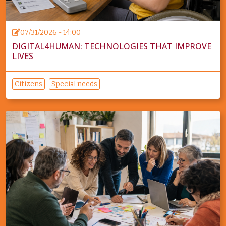
07/31/2026 - 14:00
DIGITAL4HUMAN: TECHNOLOGIES THAT IMPROVE
LIVES
Citizens
Special needs