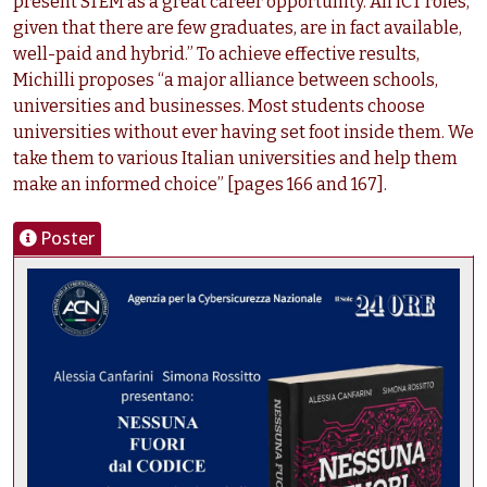
present STEM as a great career opportunity. All ICT roles,
given that there are few graduates, are in fact available,
well-paid and hybrid.” To achieve effective results,
Michilli proposes “a major alliance between schools,
universities and businesses. Most students choose
universities without ever having set foot inside them. We
take them to various Italian universities and help them
make an informed choice” [pages 166 and 167].
Poster