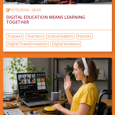
07/31/2026 - 14:00
DIGITAL EDUCATION MEANS LEARNING
TOGETHER
Trainers
Teachers
School leaders
Parents
Digital Transformation
Digital inclusion