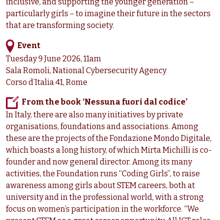
inclusive, and supporting the younger generation –
particularly girls – to imagine their future in the sectors
that are transforming society.
Event
Tuesday 9 June 2026, 11am
Sala Romoli, National Cybersecurity Agency
Corso d’Italia 41, Rome
From the book ‘Nessuna fuori dal codice’
In Italy, there are also many initiatives by private
organisations, foundations and associations. Among
these are the projects of the Fondazione Mondo Digitale,
which boasts a long history, of which Mirta Michilli is co-
founder and now general director. Among its many
activities, the Foundation runs “Coding Girls”, to raise
awareness among girls about STEM careers, both at
university and in the professional world, with a strong
focus on women’s participation in the workforce. “We