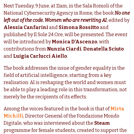
Next Tuesday, 9 June, at 11am, in the Sala Romoli of the
National Cybersecurity Agency in Rome, the book
No one
left out of the code. Women who are rewriting AI
, edited by
Alessia Canfarini
and
Simona Rossitto
and
published by Il Sole 24 Ore, will be presented. The event
will be introduced by
Monica D’Ascenzo
, with
contributions from
Nunzia Ciardi
,
Donatella Sciuto
and
Luigia Carlucci Aiello
.
The book addresses the issue of gender equality in the
field of artificial intelligence, starting from a key
realisation: AI is reshaping the world and women must
be able to play a leading role in this transformation, not
merely be the recipients of its effects.
Among the voices featured in the book is that of
Mirta
Michilli
, Director General of the Fondazione Mondo
Digitale, who was interviewed about the
Steam
programme for female students, created to support the