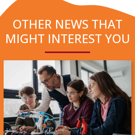
OTHER NEWS THAT
MIGHT INTEREST YOU