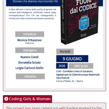
Coding Girls & Women
This project has been carried out with funding granted by the