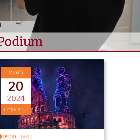
e Podium
March
20
2024
until Mar 22
09:00
–
13:00