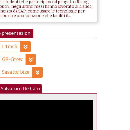
li studenti che partecipano al progetto Rising
outh , negli ultimi mesi hanno lavorato alla sfida
anciata da SAP: come usare le tecnologie per
laborare una soluzione che faciliti il...
 presentazioni
I-Trash
GR-Grow
Sasa for bike
Salvatore De Caro