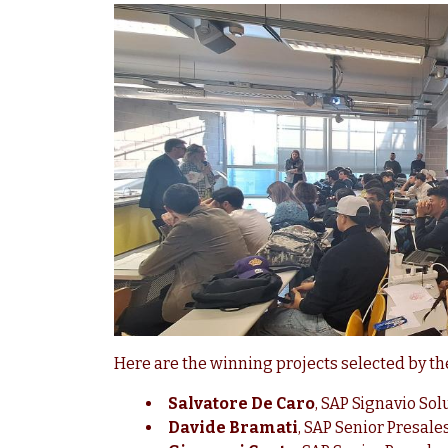
Here are the winning projects selected by t
Salvatore De Caro
, SAP Signavio So
Davide Bramati
, SAP Senior Presale