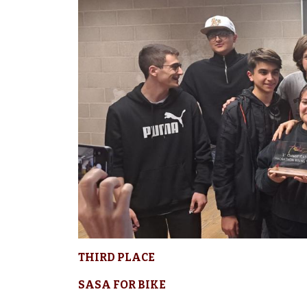
THIRD PLACE
SASA FOR BIKE