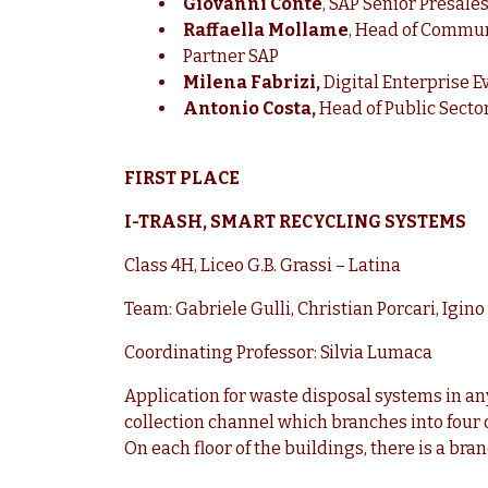
Giovanni Conte
, SAP Senior Presale
Raffaella Mollame
, Head of Communi
Partner SAP
Milena Fabrizi,
Digital Enterprise E
Antonio Costa,
Head of Public Secto
FIRST PLACE
I-TRASH, SMART RECYCLING SYSTEMS
Class 4H, Liceo G.B. Grassi – Latina
Team: Gabriele Gulli, Christian Porcari, Igin
Coordinating Professor: Silvia Lumaca
Application for waste disposal systems in any 
collection channel which branches into four o
On each floor of the buildings, there is a bran