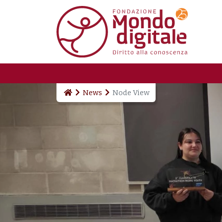
Skip to main content
News
Node View