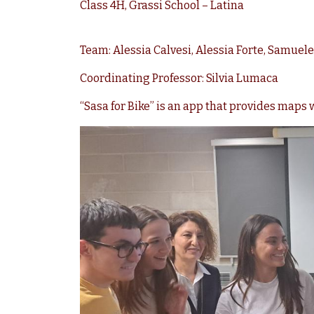
Class 4H, Grassi School – Latina
Team: Alessia Calvesi, Alessia Forte, Samuele 
Coordinating Professor: Silvia Lumaca
“Sasa for Bike” is an app that provides maps w