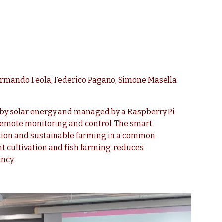
Armando Feola, Federico Pagano, Simone Masella
by solar energy and managed by a Raspberry Pi
remote monitoring and control. The smart
ation and sustainable farming in a common
t cultivation and fish farming, reduces
ncy.