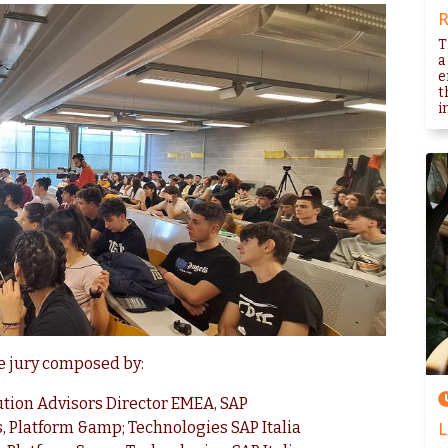
R
T
a
e
t
i
he jury composed by:
lution Advisors Director EMEA, SAP
s, Platform &amp; Technologies SAP Italia
L