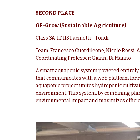
SECOND PLACE
GR-Grow (Sustainable Agriculture)
Class 3A-IT, IIS Pacinotti – Fondi
Team: Francesco Cuordileone, Nicole Rossi, 
Coordinating Professor: Gianni Di Manno
A smart aquaponic system powered entirely 
that communicates with a web platform for 
aquaponic project unites hydroponic cultiv
environment. This system, by combining plan
environmental impact and maximizes efficie