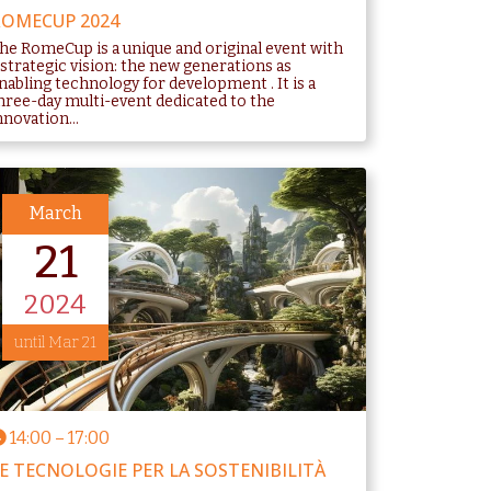
OMECUP 2024
he RomeCup is a unique and original event with
 strategic vision: the new generations as
nabling technology for development . It is a
hree-day multi-event dedicated to the
nnovation...
March
21
2024
until Mar 21
14:00
–
17:00
E TECNOLOGIE PER LA SOSTENIBILITÀ