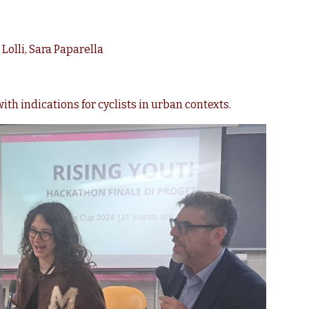
Lolli, Sara Paparella
ith indications for cyclists in urban contexts.