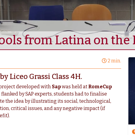
ools from Latina on th
2 min.
y Liceo Grassi Class 4H.
project developed with
Sap
was held at
RomeCup
 flanked by SAP experts, students had to finalise
the idea by illustrating its social, technological,
on, critical issues, and any negative impact (if
fit).