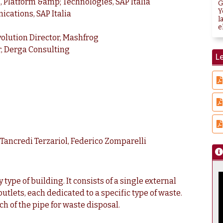
s, Platform &amp; Technologies, SAP Italia
G
Y
cations, SAP Italia
l
e
volution Director, Mashfrog
r, Derga Consulting
Le
o Tancredi Terzariol, Federico Zomparelli
type of building. It consists of a single external
utlets, each dedicated to a specific type of waste.
ch of the pipe for waste disposal.