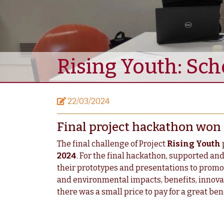
Rising Youth: Sch
22/03/2024
Final project hackathon won b
The final challenge of Project
Rising Youth
2024
. For the final hackathon, supported and
their prototypes and presentations to promote 
and environmental impacts, benefits, innovati
there was a small price to pay for a great bene