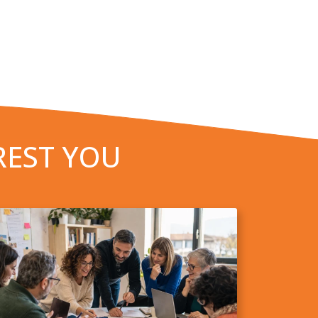
REST YOU