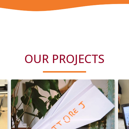
OUR PROJECTS