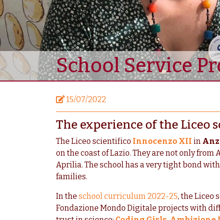
School Service Pr
15/07/2022
The experience of the Liceo s
The Liceo scientifico
Innocenzo XII
in
Anz
on the coast of Lazio. They are not only from 
Aprilia. The school has a very tight bond wit
families.
In the
school curriculum 2022-25
, the
Liceo s
Fondazione Mondo Digitale projects with dif
trust in science:
Coding Girls
,
Ambizione I