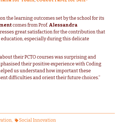
s on the learning outcomes set by the school for its
sment
comes from Prof.
Alessandra
sses great satisfaction for the contribution that
 education, especially during this delicate
 about their PCTO courses was surprising and
mphasised their positive experience with Coding
lly helped us understand how important these
nt difficulties and orient their future choices.”
vation
Social Innovation