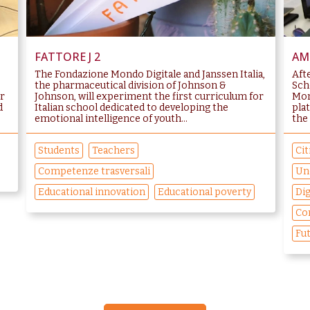
FATTORE J 2
AMB
The Fondazione Mondo Digitale and Janssen Italia,
Aft
the pharmaceutical division of Johnson &
Sch
or
Johnson, will experiment the first curriculum for
Mon
d
Italian school dedicated to developing the
pla
emotional intelligence of youth...
the 
Students
Teachers
Cit
Competenze trasversali
Un
Educational innovation
Educational poverty
Dig
Co
Fut