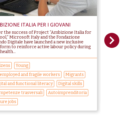
IZIONE ITALIA PER I GIOVANI
CODING GIR
er the success of Project “Ambizione Italia for
GIRLS PROGR
ool,” Microsoft Italy and the Fondazione
generations of
do Digitale have launched a new inclusive
“glass ceiling”
tform to reinforce active labour policy during
equality object
health...
Economic...
izens
Young
Students
W
employed and fragile workers
Migrants
Competenze tr
ital and functional literacy
Digital skills
Sviluppo perso
mpetenze trasversali
Autoimprenditoria
Gender Equali
ure jobs