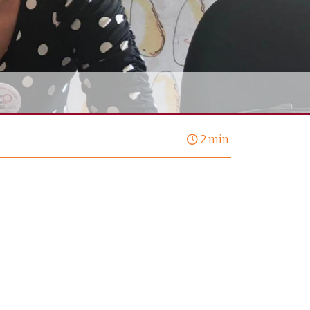
2 min.