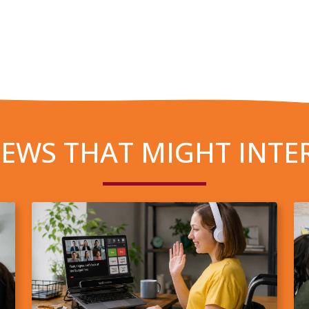
EWS THAT MIGHT INTE