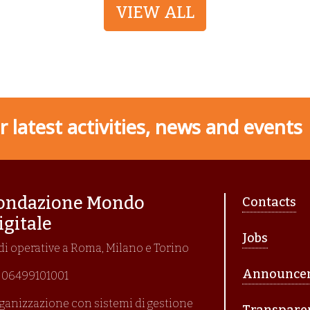
VIEW ALL
 latest activities, news and events
Piè di p
ondazione Mondo
Contacts
igitale
Jobs
di operative a Roma, Milano e Torino
Announce
I. 06499101001
ganizzazione con sistemi di gestione
Transpare