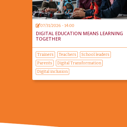
07/31/2026 - 14:00
DIGITAL EDUCATION MEANS LEARNING
TOGETHER
Trainers
Teachers
School leaders
Parents
Digital Transformation
Digital inclusion