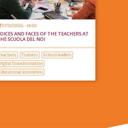
07/30/2026 - 14:00
OICES AND FACES OF THE TEACHERS AT
HE SCUOLA DEL NOI
Teachers
Trainers
School leaders
Digital Transformation
Educational innovation