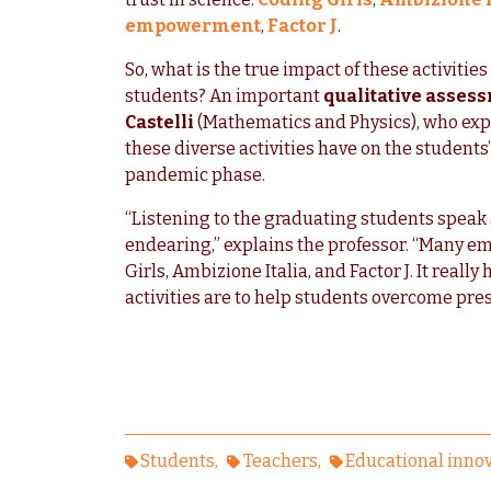
empowerment
,
Factor J
.
So, what is the true impact of these activitie
students? An important
qualitative asses
Castelli
(Mathematics and Physics), who expre
these diverse activities have on the students’
pandemic phase.
“Listening to the graduating students speak
endearing,” explains the professor. “Many e
Girls, Ambizione Italia, and Factor J. It rea
activities are to help students overcome prese
Students
Teachers
Educational inno