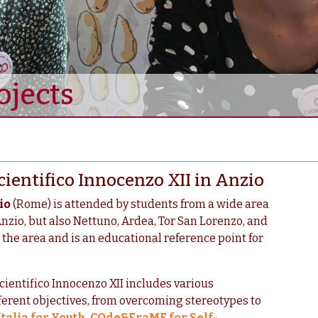
ojects
cientifico Innocenzo XII in Anzio
io
(Rome) is attended by students from a wide area
Anzio, but also Nettuno, Ardea, Tor San Lorenzo, and
h the area and is an educational reference point for
cientifico Innocenzo XII includes various
ferent objectives, from overcoming stereotypes to
talia for Youth
,
COde&FraME for Self-