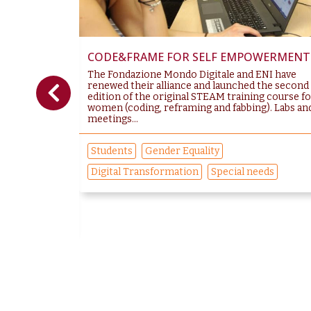
CODE&FRAME FOR SELF EMPOWERMENT
 The new
The Fondazione Mondo Digitale and ENI have
ach that
renewed their alliance and launched the second
ch the gender
edition of the original STEAM training course f
g to the World
women (coding, reframing and fabbing). Labs an
meetings...
Students
Gender Equality
Digital Transformation
Special needs