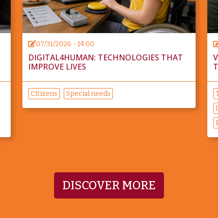
07/31/2026 - 14:00
DIGITAL4HUMAN: TECHNOLOGIES THAT
V
IMPROVE LIVES
T
Citizens
Special needs
DISCOVER MORE