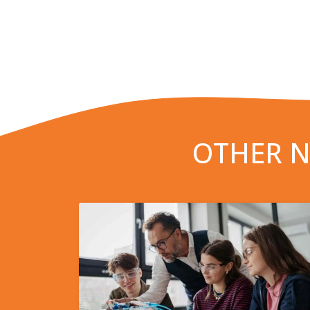
OTHER N