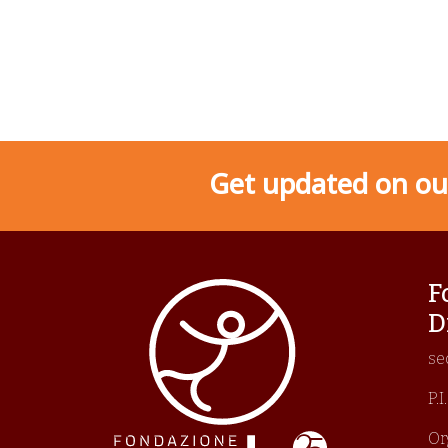
Get updated on our
F
D
se
P.
Or