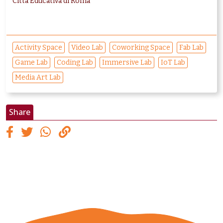
Città Educativa di Roma
Activity Space
Video Lab
Coworking Space
Fab Lab
Game Lab
Coding Lab
Immersive Lab
IoT Lab
Media Art Lab
Share