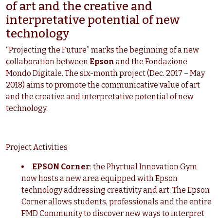
of art and the creative and
interpretative potential of new
technology
“Projecting the Future” marks the beginning of a new
collaboration between
Epson
and the Fondazione
Mondo Digitale. The six-month project (Dec. 2017 – May
2018) aims to promote the communicative value of art
and the creative and interpretative potential of new
technology.
Project Activities
EPSON Corner
: the Phyrtual Innovation Gym
now hosts a new area equipped with Epson
technology addressing creativity and art. The Epson
Corner allows students, professionals and the entire
FMD Community to discover new ways to interpret