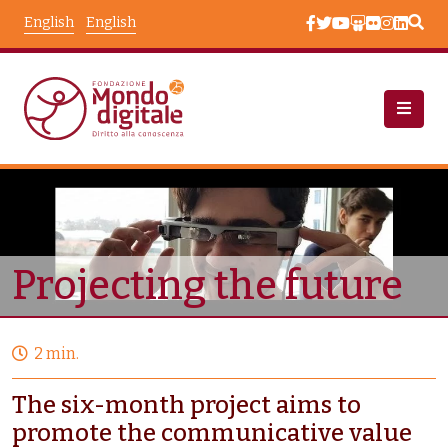
Skip to main content
English
English
Projects
Node View
Projecting the future
2 min.
The six-month project aims to
promote the communicative value