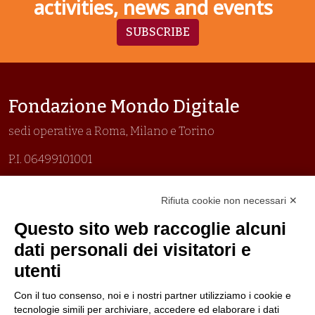
activities, news and events
SUBSCRIBE
Fondazione Mondo Digitale
sedi operative a Roma, Milano e Torino
P.I. 06499101001
Organizzazione con sistemi di gestione certificati
Rifiuta cookie non necessari ✕
Uni En Iso 9001:2015
Prima emissione 26/04/2007
Questo sito web raccoglie alcuni
Politica per la parità di genere
dati personali dei visitatori e
Politica antibullismo
utenti
Con il tuo consenso, noi e i nostri partner utilizziamo i cookie e
tecnologie simili per archiviare, accedere ed elaborare i dati