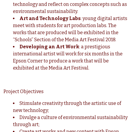
technology and reflect on complex concepts such as
environmental sustainability.
Art and Technology Labs
: young digital artists
meet with students for art production labs. The
works that are produced will be exhibited in the
“Schools” Section of the Media Art Festival 2018.
Developing an Art Work
: a prestigious
international artist will work for six months in the
Epson Corner to produce a work that will be
exhibited at the Media Art Festival.
Project Objectives
Stimulate creativity through the artistic use of
new technology;
Divulge a culture of environmental sustainability
through art;
Create art works and new content with Epson