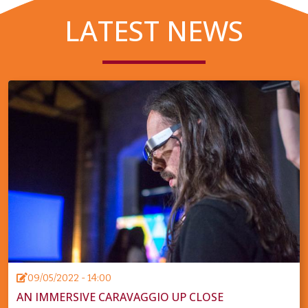
LATEST NEWS
09/05/2022 - 14:00
AN IMMERSIVE CARAVAGGIO UP CLOSE