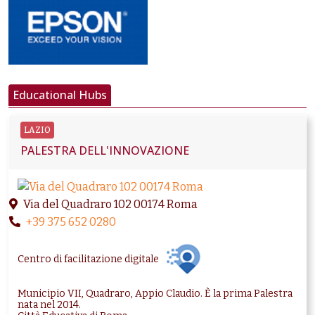
Educational Hubs
LAZIO
PALESTRA DELL'INNOVAZIONE
Via del Quadraro 102 00174 Roma
+39 375 652 0280
Centro di facilitazione digitale
Municipio VII, Quadraro, Appio Claudio. È la prima Palestra
nata nel 2014.