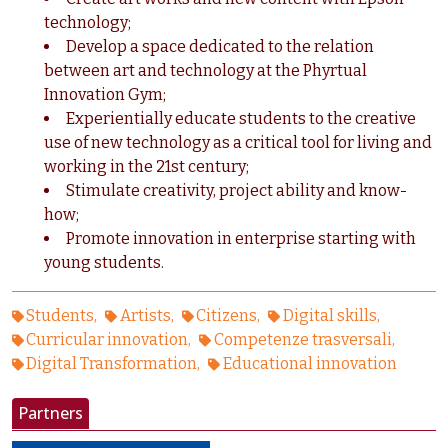
technology;
Develop a space dedicated to the relation
between art and technology at the Phyrtual
Innovation Gym;
Experientially educate students to the creative
use of new technology as a critical tool for living and
working in the 21st century;
Stimulate creativity, project ability and know-
how;
Promote innovation in enterprise starting with
young students.
Students
Artists
Citizens
Digital skills
Curricular innovation
Competenze trasversali
Digital Transformation
Educational innovation
Partners