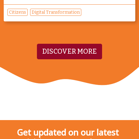
Citizens
Digital Transformation
DISCOVER MORE
Get updated on our latest