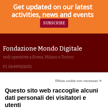
Get updated on our latest
activities, news and events
SUBSCRIBE
Fondazione Mondo Digitale
sedi operative a Roma, Milano e Torino
P.I. 06499101001
Organizzazione con sistemi di gestione certificati
Rifiuta cookie non necessari ✕
Uni En Iso 9001:2015
Prima emissione 26/04/2007
Questo sito web raccoglie alcuni
Politica per la parità di genere
dati personali dei visitatori e
Politica antibullismo
utenti