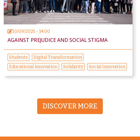
10/09/2025 - 14:00
AGAINST PREJUDICE AND SOCIAL STIGMA
Students
Digital Transformation
Educational innovation
Solidarity
Social Innovation
DISCOVER MORE