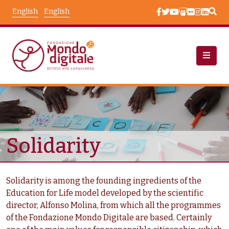
Skip to main content
English
English
Chi Siamo: Sfide
Taxonomy Terms
Solidarity
Solidarity is among the founding ingredients of the
Education for Life model developed by the scientific
director, Alfonso Molina, from which all the programmes
of the Fondazione Mondo Digitale are based. Certainly