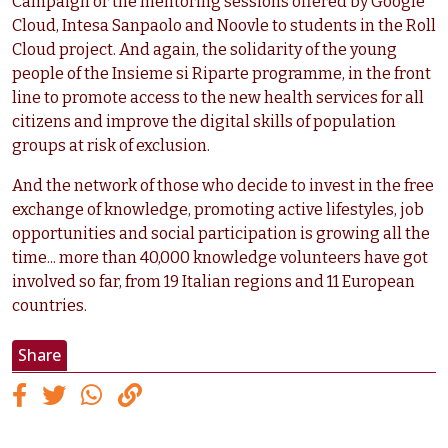
Campaign or the mentoring sessions offered by Google
Cloud, Intesa Sanpaolo and Noovle to students in the Roll
Cloud project. And again, the solidarity of the young
people of the Insieme si Riparte programme, in the front
line to promote access to the new health services for all
citizens and improve the digital skills of population
groups at risk of exclusion.
And the network of those who decide to invest in the free
exchange of knowledge, promoting active lifestyles, job
opportunities and social participation is growing all the
time... more than 40,000 knowledge volunteers have got
involved so far, from 19 Italian regions and 11 European
countries.
Share