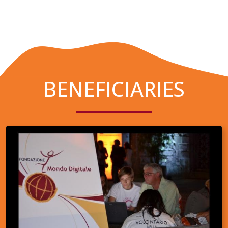
BENEFICIARIES