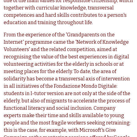
one of the main values for responsible citizenship, which
together with curricular knowledge, transversal
competences and hard skills contributes to a person's
education and training throughout life.
From the experience of the 'Grandparents on the
Internet' programme came the 'Network of Knowledge
Volunteers' and the related competition, aimed at
recognising the value of the best experiences in digital
volunteering activities for the elderly in schools or at
meeting places for the elderly. To date, the area of
solidarity has become a transversal axis of intervention
in all initiatives of the Fondazione Mondo Digitale:
students in I-tutor version are not only at the side of the
elderly, but also of migrants to accelerate the process of
functional literacy and social inclusion. Company
experts make their time and skills available to young
people and the most fragile workers seeking retraining:
this is the case, for example, with Microsoft's Give