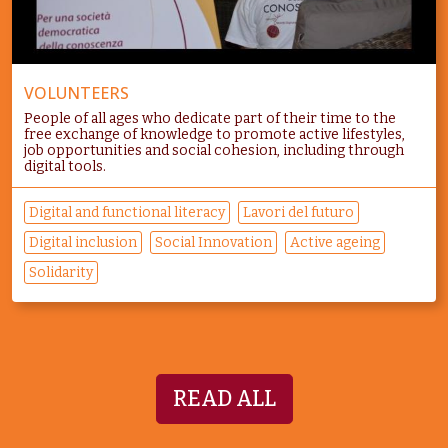
VOLUNTEERS
People of all ages who dedicate part of their time to the
free exchange of knowledge to promote active lifestyles,
job opportunities and social cohesion, including through
digital tools.
Digital and functional literacy
Lavori del futuro
Digital inclusion
Social Innovation
Active ageing
Solidarity
READ ALL