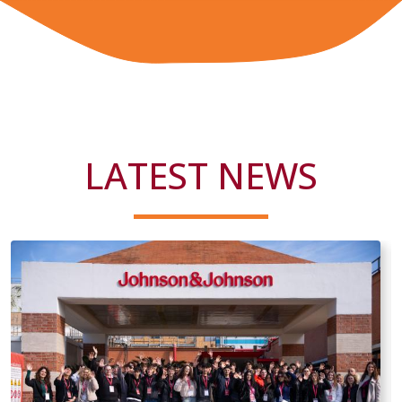
LATEST NEWS