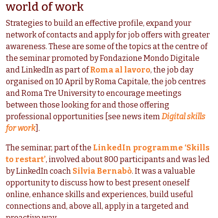
world of work
Strategies to build an effective profile, expand your
network of contacts and apply for job offers with greater
awareness. These are some of the topics at the centre of
the seminar promoted by Fondazione Mondo Digitale
and LinkedIn as part of
Roma al lavoro
, the job day
organised on 10 April by Roma Capitale, the job centres
and Roma Tre University to encourage meetings
between those looking for and those offering
professional opportunities [see news item
Digital skills
for work
].
The seminar, part of the
LinkedIn programme ‘Skills
to restart’
, involved about 800 participants and was led
by LinkedIn coach
Silvia Bernabò
. It was a valuable
opportunity to discuss how to best present oneself
online, enhance skills and experiences, build useful
connections and, above all, apply in a targeted and
proactive way.