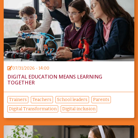
07/31/2026 - 14:00
DIGITAL EDUCATION MEANS LEARNING
TOGETHER
Trainers
Teachers
School leaders
Parents
Digital Transformation
Digital inclusion