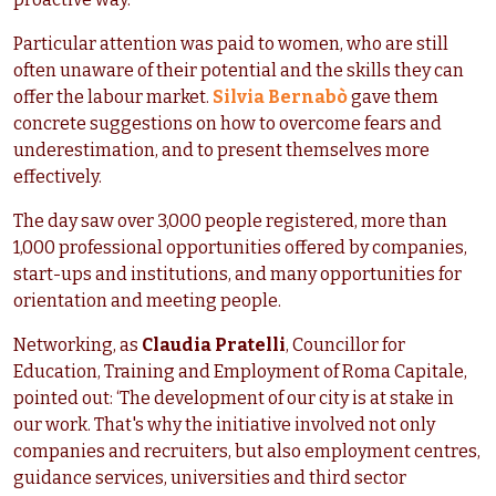
Particular attention was paid to women, who are still
often unaware of their potential and the skills they can
offer the labour market.
Silvia Bernabò
gave them
concrete suggestions on how to overcome fears and
underestimation, and to present themselves more
effectively.
The day saw over 3,000 people registered, more than
1,000 professional opportunities offered by companies,
start-ups and institutions, and many opportunities for
orientation and meeting people.
Networking, as
Claudia Pratelli
, Councillor for
Education, Training and Employment of Roma Capitale,
pointed out: ‘The development of our city is at stake in
our work. That's why the initiative involved not only
companies and recruiters, but also employment centres,
guidance services, universities and third sector