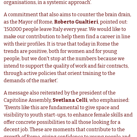
organisations, in a systemic approach’.
A commitment that also aims to counter the brain drain,
as the Mayor of Rome,
Roberto Gualtieri
, pointed out:
’150,000 people leave Italy every year. We would like to
make our contribution to help them find a career in line
with their profiles. It is true that today in Rome the
trends are positive, both for women and for young
people, but we don't stop at the numbers because we
intend to support the quality of work and fair contracts,
through active policies that orient training to the
demands of the market’.
A message also reiterated by the president of the
Capitoline Assembly,
Svetlana Celli
, who emphasised:
"
Events like this are fundamental to give space and
visibility to youth start-ups, to enhance female skills and
offer concrete possibilities to all those looking for a
decent job. These are moments that contribute to the
growth of Rome, giving confidence to young people and