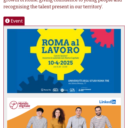
recognising the talent present in our territory’.
Event