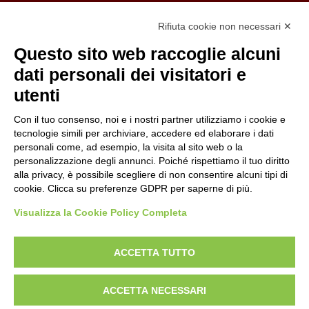
Organizzazione con sistemi di gestione certificati
Rifiuta cookie non necessari ✕
Uni En Iso 9001:2015
Prima emissione 26/04/2007
Questo sito web raccoglie alcuni
Politica per la parità di genere
dati personali dei visitatori e
Politica antibullismo
utenti
Con il tuo consenso, noi e i nostri partner utilizziamo i cookie e
tecnologie simili per archiviare, accedere ed elaborare i dati
personali come, ad esempio, la visita al sito web o la
personalizzazione degli annunci. Poiché rispettiamo il tuo diritto
Piè di pagina
Follow us
Contacts
alla privacy, è possibile scegliere di non consentire alcuni tipi di
cookie. Clicca su preferenze GDPR per saperne di più.
Jobs
Visualizza la Cookie Policy Completa
Announcements
ACCETTA TUTTO
Transparent administration
ACCETTA NECESSARI