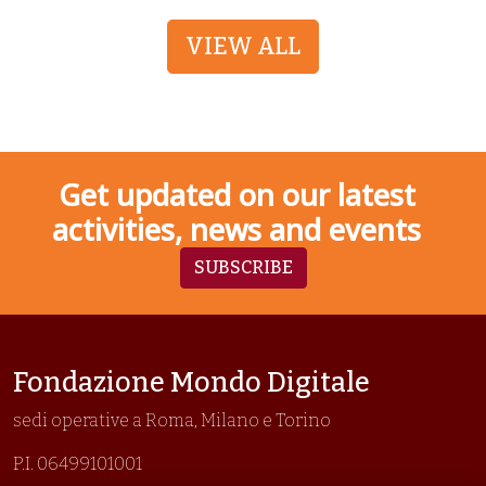
VIEW ALL
Get updated on our latest
activities, news and events
SUBSCRIBE
Fondazione Mondo Digitale
sedi operative a Roma, Milano e Torino
P.I. 06499101001