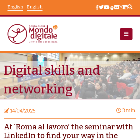
Skip to main content
English
English
News
Node View
Digital skills and
networking
3 min.
14/04/2025
At ‘Roma al lavoro’ the seminar with
LinkedIn to find your way in the