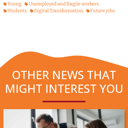
Young
Unemployed and fragile workers
Students
Digital Transformation
Future jobs
OTHER NEWS THAT
MIGHT INTEREST YOU