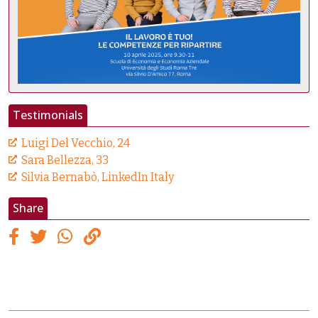
Testimonials
Luigi Del Vecchio, 24
Sara Bellezza, 33
Silvia Bernabò, LinkedIn Italy
Share