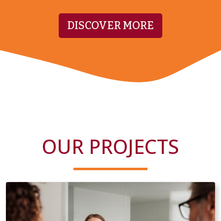
DISCOVER MORE
OUR PROJECTS