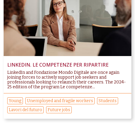
LINKEDIN. LE COMPETENZE PER RIPARTIRE
LinkedIn and Fondazione Mondo Digitale are once again
joining forces to actively support job seekers and
professionals looking to relaunch their careers. The 2024-
25 edition of the program Le competenze...
Young
Unemployed and fragile workers
Students
Lavori del futuro
Future jobs