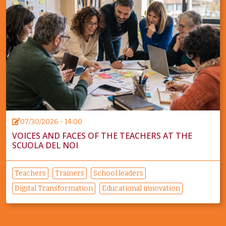
07/30/2026 - 14:00
VOICES AND FACES OF THE TEACHERS AT THE
SCUOLA DEL NOI
Teachers
Trainers
School leaders
Digital Transformation
Educational innovation