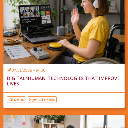
07/31/2026 - 14:00
DIGITAL4HUMAN: TECHNOLOGIES THAT IMPROVE
LIVES
Citizens
Special needs