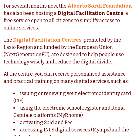
For several months now, the
Alberto Sordi Foundation
has also been hosting a
Digital Facilitation Centre
, a
free service open to all citizens to simplify access to
online services.
The
Digital Facilitation Centres
, promoted by the
Lazio Region and funded by the European Union
(NextGenerationEU), are designed to help people use
technology wisely and reduce the digital divide.
At the centre, you can receive personalised assistance
and practical training on many digital services, such as:
issuing or renewing your electronic identity card
(CIE)
using the electronic school register and Roma
Capitale platforms (MyRhome)
activating Spid and Pec
accessing INPS digital services (MyInps) and the