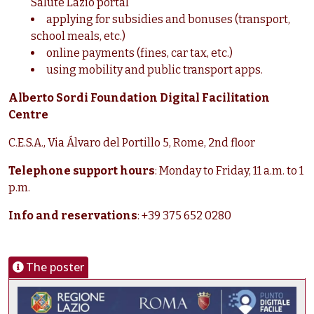
Salute Lazio portal
applying for subsidies and bonuses (transport,
school meals, etc.)
online payments (fines, car tax, etc.)
using mobility and public transport apps.
Alberto Sordi Foundation Digital Facilitation
Centre
C.E.S.A., Via Álvaro del Portillo 5, Rome, 2nd floor
Telephone support hours
: Monday to Friday, 11 a.m. to 1
p.m.
Info and reservations
: +39 375 652 0280
The poster