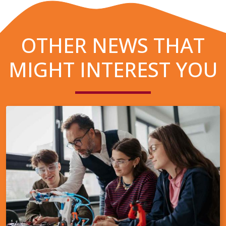
OTHER NEWS THAT
MIGHT INTEREST YOU