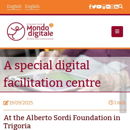
Skip to main content
English
English
News
Node View
A special digital
Foto di Sabine van Erp da Pixabay
facilitation centre
1 min.
19/09/2025
At the Alberto Sordi Foundation in
Trigoria