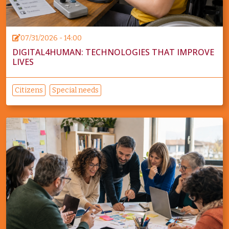
07/31/2026 - 14:00
DIGITAL4HUMAN: TECHNOLOGIES THAT IMPROVE
LIVES
Citizens
Special needs