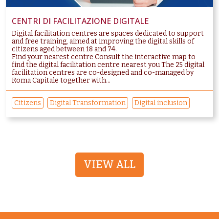
CENTRI DI FACILITAZIONE DIGITALE
Digital facilitation centres are spaces dedicated to support
and free training, aimed at improving the digital skills of
citizens aged between 18 and 74.
Find your nearest centre Consult the interactive map to
find the digital facilitation centre nearest you The 25 digital
facilitation centres are co-designed and co-managed by
Roma Capitale together with...
Citizens
Digital Transformation
Digital inclusion
VIEW ALL