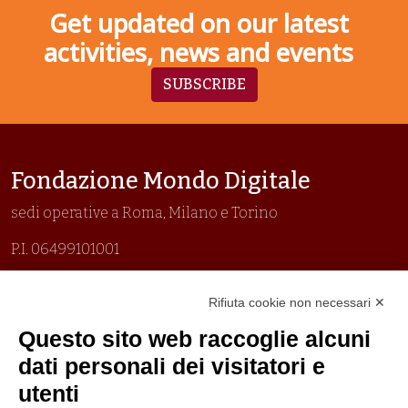
Get updated on our latest
activities, news and events
SUBSCRIBE
Fondazione Mondo Digitale
sedi operative a Roma, Milano e Torino
P.I. 06499101001
Organizzazione con sistemi di gestione certificati
Rifiuta cookie non necessari ✕
Uni En Iso 9001:2015
Prima emissione 26/04/2007
Questo sito web raccoglie alcuni
Politica per la parità di genere
dati personali dei visitatori e
Politica antibullismo
utenti