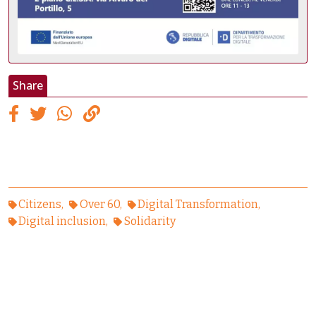
Share
Citizens
Over 60
Digital Transformation
Digital inclusion
Solidarity