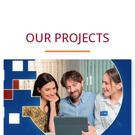
OUR PROJECTS