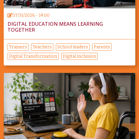
07/31/2026 - 14:00
DIGITAL EDUCATION MEANS LEARNING
TOGETHER
Trainers
Teachers
School leaders
Parents
Digital Transformation
Digital inclusion