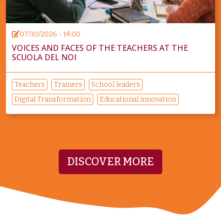
07/30/2026 - 14:00
VOICES AND FACES OF THE TEACHERS AT THE
SCUOLA DEL NOI
Teachers
Trainers
School leaders
Digital Transformation
Educational innovation
DISCOVER MORE