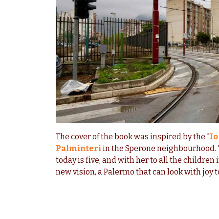
The cover of the book was inspired by the "
Io
Palminteri
in the Sperone neighbourhood. "
today is five, and with her to all the children 
new vision, a Palermo that can look with joy t