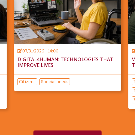
07/31/2026 - 14:00
DIGITAL4HUMAN: TECHNOLOGIES THAT
V
IMPROVE LIVES
T
Citizens
Special needs