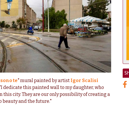
S
 sono te
" mural painted by artist
Igor Scalisi
I dedicate this painted wall to my daughter, who
in this city. They are our only possibility of creating a
o beauty and the future."