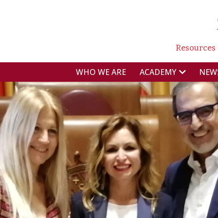
NAVI
Resources
NAVIGAZIONE P
WHO WE ARE
NEW
ACADEMY