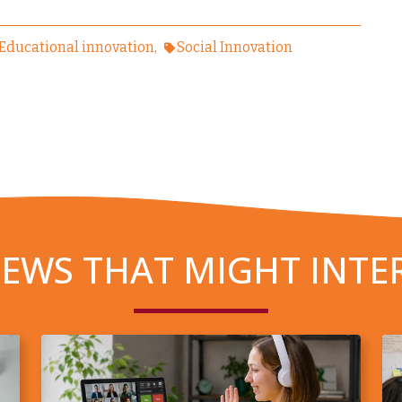
Educational innovation
Social Innovation
EWS THAT MIGHT INTE