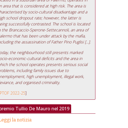
n area that is considered at high risk. The area is
haracterised by socio-cultural disadvantage and a
igh school dropout rate; however, the latter is
eing successfully contrasted. The school is located
n the Brancaccio-Sperone-Settecannoli, an area of
alermo that has been under attack by the mafia,
ncluding the assassination of Father Pino Puglisi [...].
oday, the neighbourhood still presents marked
ocio-economic-cultural deficits and the area in
hich the school operates presents serious social
roblems, including family issues due to
nemployment, high unemployment, illegal work,
eviance, and organised criminality.
PTOF 2022-25
]
 premio Tullio De Mauro nel 2019
Leggi la notizia