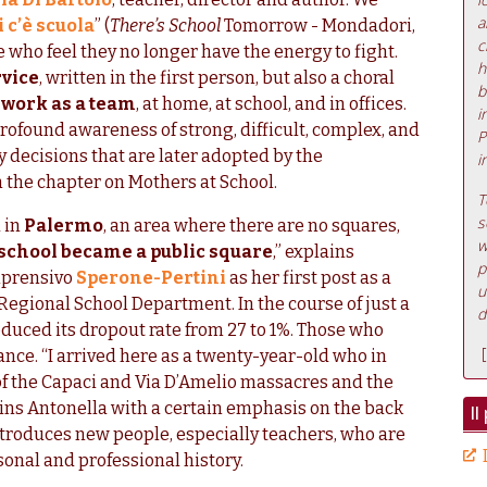
a
c’è scuola
” (
There’s School
Tomorrow - Mondadori,
c
e who feel they no longer have the energy to fight.
h
rvice
, written in the first person, but also a choral
b
d
work as a team
, at home, at school, and in offices.
i
profound awareness of strong, difficult, complex, and
P
ry decisions that are later adopted by the
i
in the chapter on Mothers at School.
T
s
 in
Palermo
, an area where there are no squares,
w
 school became a public square
,” explains
p
mprensivo
Sperone-Pertini
as her first post as a
u
 Regional School Department. In the course of just a
d
duced its dropout rate from 27 to 1%. Those who
[
hance. “I arrived here as a twenty-year-old who in
of the Capaci and Via D’Amelio massacres and the
lains Antonella with a certain emphasis on the back
Il
ntroduces new people, especially teachers, who are
sonal and professional history.