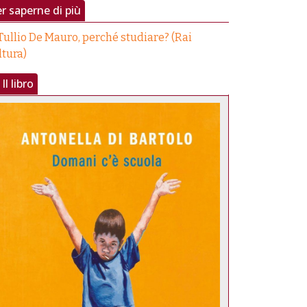
r saperne di più
Tullio De Mauro, perché studiare? (Rai
ltura)
Il libro