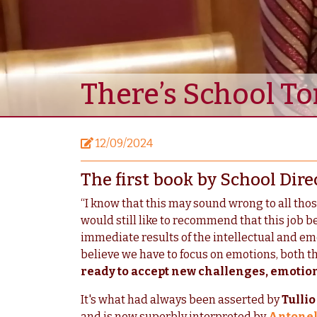
There’s School 
12/09/2024
The first book by School Dire
“I know that this may sound wrong to all thos
would still like to recommend that this job be
immediate results of the intellectual and emo
believe we have to focus on emotions, both tho
ready to accept new challenges, emotiona
It's what had always been asserted by
Tulli
and is now superbly interpreted by
Antonell