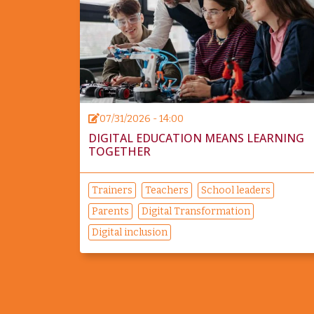
07/31/2026 - 14:00
DIGITAL EDUCATION MEANS LEARNING
TOGETHER
Trainers
Teachers
School leaders
Parents
Digital Transformation
Digital inclusion