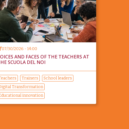
07/30/2026 - 14:00
OICES AND FACES OF THE TEACHERS AT
HE SCUOLA DEL NOI
Teachers
Trainers
School leaders
Digital Transformation
Educational innovation