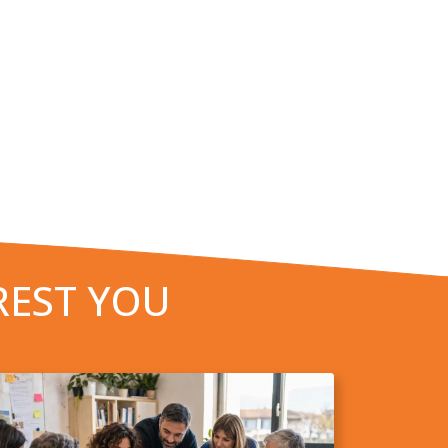
REST YOU