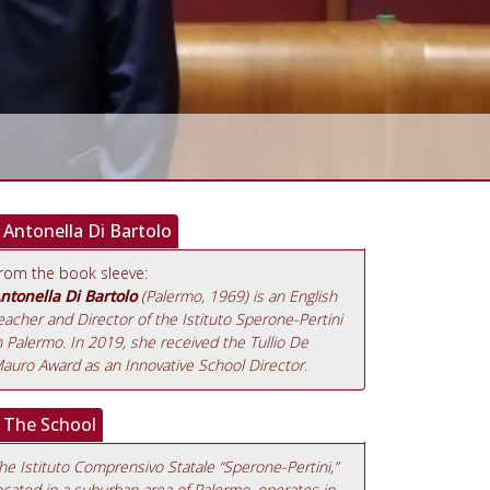
Antonella Di Bartolo
rom the book sleeve:
ntonella Di Bartolo
(Palermo, 1969) is an English
eacher and Director of the Istituto Sperone-Pertini
n Palermo. In 2019, she received the Tullio De
auro Award as an Innovative School Director.
The School
he Istituto Comprensivo Statale “Sperone-Pertini,”
ocated in a suburban area of Palermo, operates in