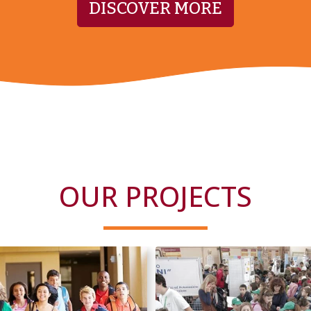
DISCOVER MORE
OUR PROJECTS