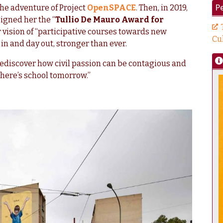
Pe
he adventure of Project
OpenSPACE
. Then, in 2019,
igned her the “
Tullio De Mauro Award for
r vision of “participative courses towards new
Cu
n and day out, stronger than ever.
rediscover how civil passion can be contagious and
here’s school tomorrow.”