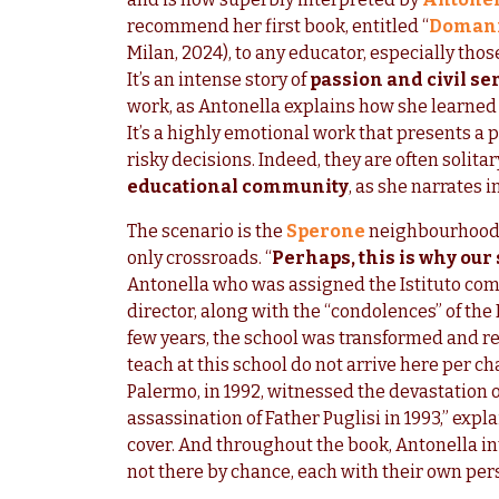
recommend her first book, entitled “
Domani 
Milan, 2024), to any educator, especially thos
It’s an intense story of
passion and civil se
work, as Antonella explains how she learne
It’s a highly emotional work that presents a 
risky decisions. Indeed, they are often solita
educational community
, as she narrates 
The scenario is the
Sperone
neighbourhood
only crossroads. “
Perhaps, this is why our
Antonella who was assigned the Istituto co
director, along with the “condolences” of the
few years, the school was transformed and re
teach at this school do not arrive here per c
Palermo, in 1992, witnessed the devastation 
assassination of Father Puglisi in 1993,” exp
cover. And throughout the book, Antonella i
not there by chance, each with their own per