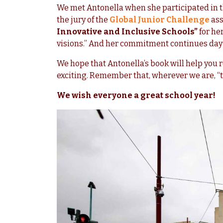
We met Antonella when she participated in t
the jury of the
Global Junior Challenge
ass
Innovative and Inclusive Schools”
for he
visions.” And her commitment continues day i
We hope that Antonella’s book will help you 
exciting. Remember that, wherever we are, “t
We wish everyone a great school year!