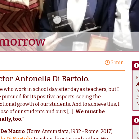
Tomorrow
3 min.
ctor Antonella Di Bartolo.
F
A
e who work in school day after day as teachers, but I
t
 pursued for its positive aspects, seeing the
i
M
tional growth of our students. And to achieve this, I
se of our students and ours [...].
We must be
lly, too.
”
o De Mauro
(Torre Annunziata, 1932 - Rome, 2017)
T
a Di Bartolo
, teacher, director and author. We
l