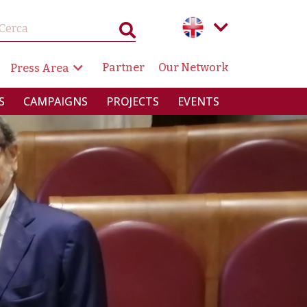
GAZIONE SECONDARIA
Partner
Our Network
Press Area
RINCIPALE
S
CAMPAIGNS
PROJECTS
EVENTS