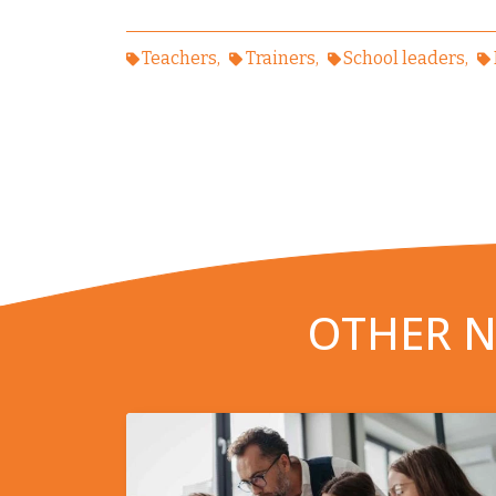
Teachers
Trainers
School leaders
OTHER N