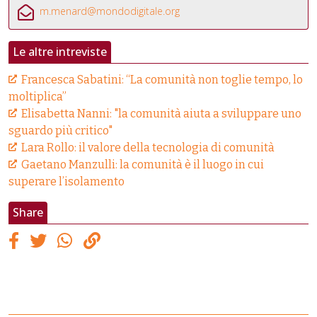
m.menard@mondodigitale.org
Le altre intreviste
Francesca Sabatini: “La comunità non toglie tempo, lo
moltiplica”
Elisabetta Nanni: "la comunità aiuta a sviluppare uno
sguardo più critico"
Lara Rollo: il valore della tecnologia di comunità
Gaetano Manzulli: la comunità è il luogo in cui
superare l’isolamento
Share