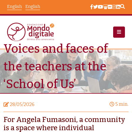
Skip to main content
English
English
Voices and faces of
News
Node View
the teachers at the
‘School of Us’
5 min.
28/05/2026
For Angela Fumasoni, a community
is a space where individual