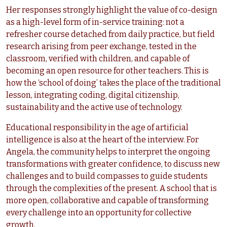
Her responses strongly highlight the value of co-design
as a high-level form of in-service training: not a
refresher course detached from daily practice, but field
research arising from peer exchange, tested in the
classroom, verified with children, and capable of
becoming an open resource for other teachers. This is
how the ‘school of doing’ takes the place of the traditional
lesson, integrating coding, digital citizenship,
sustainability and the active use of technology.
Educational responsibility in the age of artificial
intelligence is also at the heart of the interview. For
Angela, the community helps to interpret the ongoing
transformations with greater confidence, to discuss new
challenges and to build compasses to guide students
through the complexities of the present. A school that is
more open, collaborative and capable of transforming
every challenge into an opportunity for collective
growth.