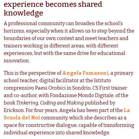
experience becomes shared
knowledge
A professional community can broaden the school’s
horizons, especially when it allows us to step beyond the
boundaries of our own context and meet teachers and
trainers working in different areas, with different
experiences, but with the same drive for educational
innovation.
This is the perspective of
Angela Fumasoni
, a primary
school teacher, digital facilitator at the Istituto
comprensivo Paesi Orobici in Sondrio, CS First trainer
and co-author, with Fondazione Mondo Digitale, of the
book
Tinkering, Coding and Making
published by
Erickson. For four years, Angela has been part of the
La
Scuola del Noi
community, which she describes as a
space for constructive dialogue, capable of transforming
individual experience into shared knowledge.