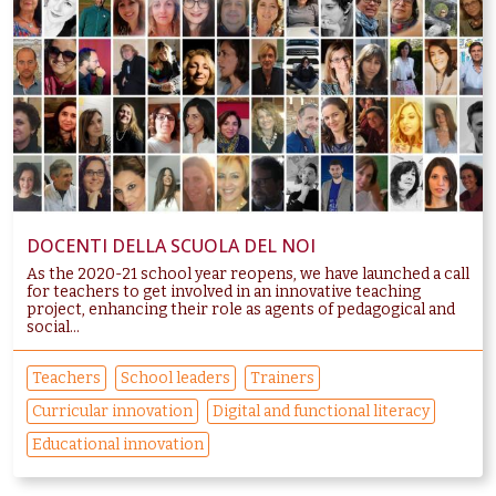
DOCENTI DELLA SCUOLA DEL NOI
As the 2020-21 school year reopens, we have launched a call
for teachers to get involved in an innovative teaching
project, enhancing their role as agents of pedagogical and
social...
Teachers
School leaders
Trainers
Curricular innovation
Digital and functional literacy
Educational innovation