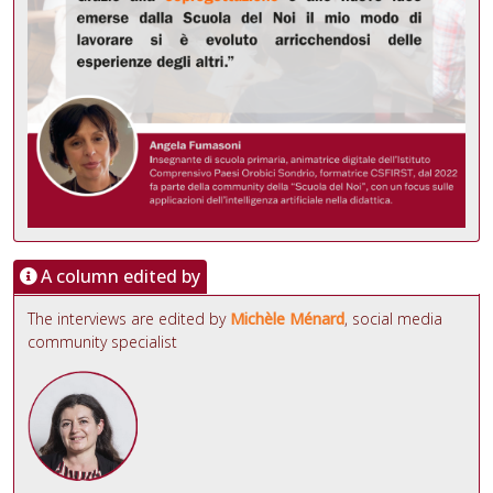
A column edited by
The interviews are edited by
Michèle Ménard
, social media
community specialist