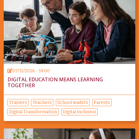
07/31/2026 - 14:00
DIGITAL EDUCATION MEANS LEARNING
TOGETHER
Trainers
Teachers
School leaders
Parents
Digital Transformation
Digital inclusion