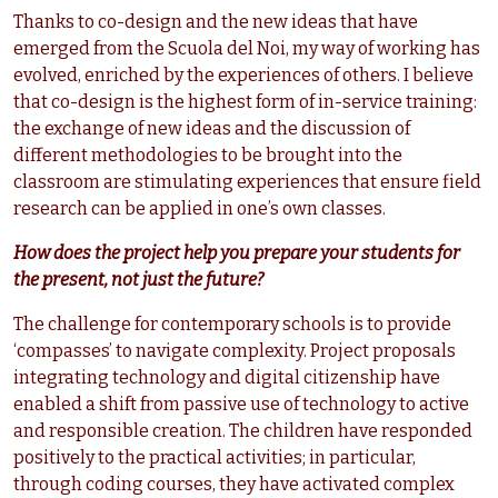
Thanks to co-design and the new ideas that have
emerged from the Scuola del Noi, my way of working has
evolved, enriched by the experiences of others. I believe
that co-design is the highest form of in-service training:
the exchange of new ideas and the discussion of
different methodologies to be brought into the
classroom are stimulating experiences that ensure field
research can be applied in one’s own classes.
How does the project help you prepare your students for
the present, not just the future?
The challenge for contemporary schools is to provide
‘compasses’ to navigate complexity. Project proposals
integrating technology and digital citizenship have
enabled a shift from passive use of technology to active
and responsible creation. The children have responded
positively to the practical activities; in particular,
through coding courses, they have activated complex