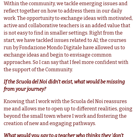
Within the community, we tackle emerging issues and
reflect together on how to address them in our daily
work. The opportunity to exchange ideas with motivated,
active and collaborative teachers is an added value that
is not easy to find in smaller settings. Right from the
start, we have tackled issues related to AI; the courses
run by Fondazione Mondo Digitale have allowed us to
exchange ideas and begin to envisage common
approaches. So I can say that I feel more confident with
the support of the Community.
If the Scuola del Noi didn’t exist, what would be missing
from your journey?
Knowing that I work with the Scuola del Noi reassures
me and allows me to open up to different realities, going
beyond the small town where I work and fostering the
creation of new and engaging pathways.
What would you say to a teacher who thinks they ‘don’t