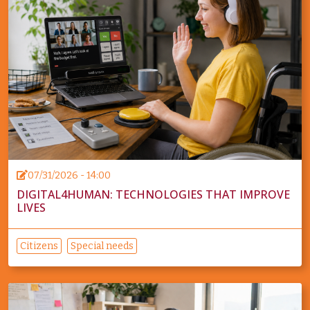
07/31/2026 - 14:00
DIGITAL4HUMAN: TECHNOLOGIES THAT IMPROVE
LIVES
Citizens
Special needs