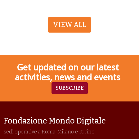
VIEW ALL
Get updated on our latest
activities, news and events
SUBSCRIBE
Fondazione Mondo Digitale
sedi operative a Roma, Milano e Torino