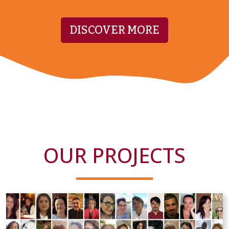
DISCOVER MORE
OUR PROJECTS