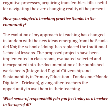
cognitive processes, acquiring transferable skills useful
for navigating the ever-changing reality of the present.
Have you adapted a teaching practice thanks to the
community?
The evolution of my approach to teaching has changed
in tandem with the new ideas emerging from the Scuola
del Noi; the ‘school of doing’ has replaced the traditional
‘school of lessons’. The proposed projects have been
implemented in classrooms, evaluated, selected and
incorporated into the documentation of the published
worksheets (Integrated Digital Citizenship and
Sustainability in Primary Education – Fondazione Mondo
Digitale – Erickson), giving other teachers the
opportunity to use them in their teaching.
What sense of responsibility do you feel today as a teacher
in the age of AI?