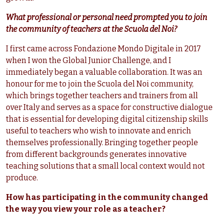
What professional or personal need prompted you to join
the community of teachers at the Scuola del Noi?
I first came across Fondazione Mondo Digitale in 2017
when I won the Global Junior Challenge, and I
immediately began a valuable collaboration. It was an
honour for me to join the Scuola del Noi community,
which brings together teachers and trainers from all
over Italy and serves as a space for constructive dialogue
that is essential for developing digital citizenship skills
useful to teachers who wish to innovate and enrich
themselves professionally. Bringing together people
from different backgrounds generates innovative
teaching solutions that a small local context would not
produce.
How has participating in the community changed
the way you view your role as a teacher?