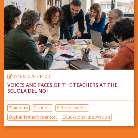
07/30/2026 - 14:00
VOICES AND FACES OF THE TEACHERS AT THE
SCUOLA DEL NOI
Teachers
Trainers
School leaders
Digital Transformation
Educational innovation