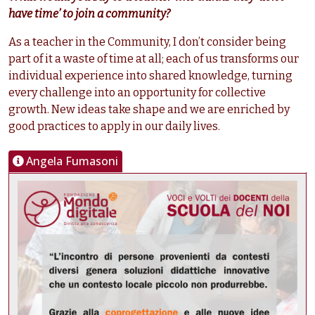
have time’ to join a community?
As a teacher in the Community, I don’t consider being
part of it a waste of time at all; each of us transforms our
individual experience into shared knowledge, turning
every challenge into an opportunity for collective
growth. New ideas take shape and we are enriched by
good practices to apply in our daily lives.
Angela Fumasoni