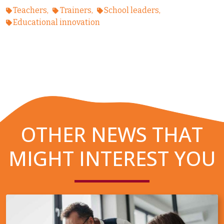
Teachers
Trainers
School leaders
Educational innovation
OTHER NEWS THAT
MIGHT INTEREST YOU