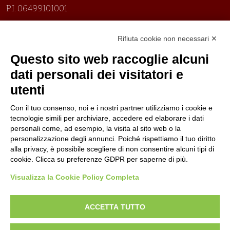
P.I. 06499101001
Organizzazione con sistemi di gestione certificati
Rifiuta cookie non necessari ✕
Uni En Iso 9001:2015
Prima emissione 26/04/2007
Questo sito web raccoglie alcuni
Politica per la parità di genere
dati personali dei visitatori e
Politica antibullismo
utenti
Con il tuo consenso, noi e i nostri partner utilizziamo i cookie e
tecnologie simili per archiviare, accedere ed elaborare i dati
personali come, ad esempio, la visita al sito web o la
personalizzazione degli annunci. Poiché rispettiamo il tuo diritto
Piè di pagina
Follow us
Contacts
alla privacy, è possibile scegliere di non consentire alcuni tipi di
cookie. Clicca su preferenze GDPR per saperne di più.
Jobs
Visualizza la Cookie Policy Completa
Announcements
ACCETTA TUTTO