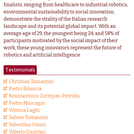
finalists, ranging from healthcare to industrial robotics,
environmental sustainability to social innovation,
demonstrate the vitality of the Italian research
landscape and its potential global impact. With an
average age of 29, the youngest being 24, and 58% of
participants motivated by the social impact of their
work, these young innovators represent the future of
robotics and artificial intelligence.
Testimonials
Christian Tamantini
Pietro Bilancia
Konstantinos Zormpas-Petridis
Pietro Mascagni
Vittoria Laghi
Selene Tomassini
Valentina Cesari
Valerio Guarrasi