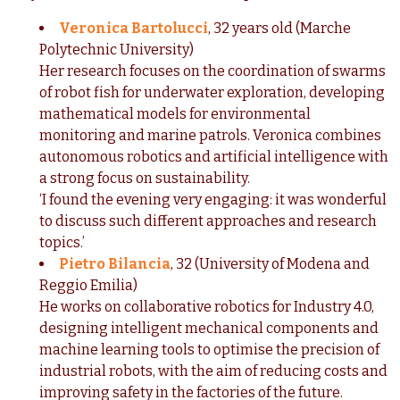
Veronica Bartolucci
,
32 years old (Marche
Polytechnic University)
Her research focuses on the coordination of swarms
of robot fish for underwater exploration, developing
mathematical models for environmental
monitoring and marine patrols. Veronica combines
autonomous robotics and artificial intelligence with
a strong focus on sustainability.
‘I found the evening very engaging: it was wonderful
to discuss such different approaches and research
topics.’
Pietro Bilancia
, 32 (University of Modena and
Reggio Emilia)
He works on collaborative robotics for Industry 4.0,
designing intelligent mechanical components and
machine learning tools to optimise the precision of
industrial robots, with the aim of reducing costs and
improving safety in the factories of the future.