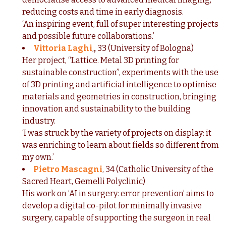
reducing costs and time in early diagnosis.
‘An inspiring event, full of super interesting projects
and possible future collaborations.’
Vittoria Laghi
,
,
33 (University of Bologna)
Her project, “Lattice. Metal 3D printing for
sustainable construction”, experiments with the use
of 3D printing and artificial intelligence to optimise
materials and geometries in construction, bringing
innovation and sustainability to the building
industry.
‘I was struck by the variety of projects on display: it
was enriching to learn about fields so different from
my own.’
Pietro Mascagni
, 34 (Catholic University of the
Sacred Heart, Gemelli Polyclinic)
His work on ‘AI in surgery: error prevention’ aims to
develop a digital co-pilot for minimally invasive
surgery, capable of supporting the surgeon in real