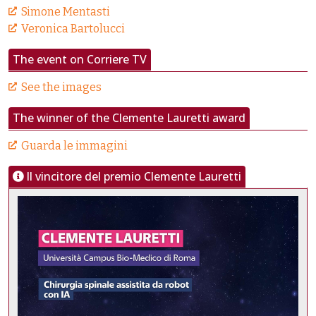
Simone Mentasti
Veronica Bartolucci
The event on Corriere TV
See the images
The winner of the Clemente Lauretti award
Guarda le immagini
Il vincitore del premio Clemente Lauretti