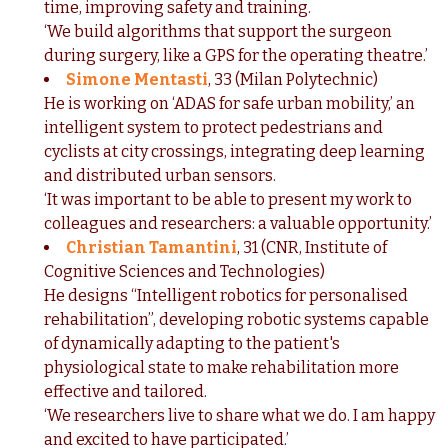
time, improving safety and training.
‘We build algorithms that support the surgeon
during surgery, like a GPS for the operating theatre.’
Simone Mentasti
,
33 (Milan Polytechnic)
He is working on ‘ADAS for safe urban mobility,’ an
intelligent system to protect pedestrians and
cyclists at city crossings, integrating deep learning
and distributed urban sensors.
‘It was important to be able to present my work to
colleagues and researchers: a valuable opportunity.’
Christian Tamantini
, 31 (CNR, Institute of
Cognitive Sciences and Technologies)
He designs “Intelligent robotics for personalised
rehabilitation”, developing robotic systems capable
of dynamically adapting to the patient's
physiological state to make rehabilitation more
effective and tailored.
‘We researchers live to share what we do. I am happy
and excited to have participated.’