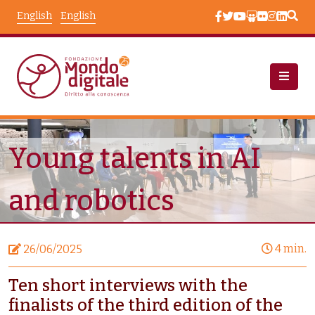
Skip to main content
English
English
News
Node View
Young talents in AI
and robotics
4 min.
26/06/2025
Ten short interviews with the
finalists of the third edition of the