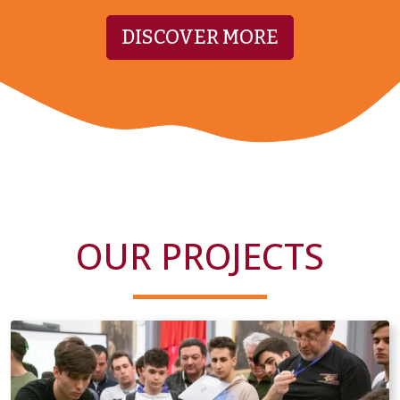
DISCOVER MORE
OUR PROJECTS