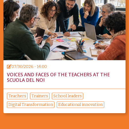
07/30/2026 - 14:00
VOICES AND FACES OF THE TEACHERS AT THE
SCUOLA DEL NOI
Teachers
Trainers
School leaders
Digital Transformation
Educational innovation