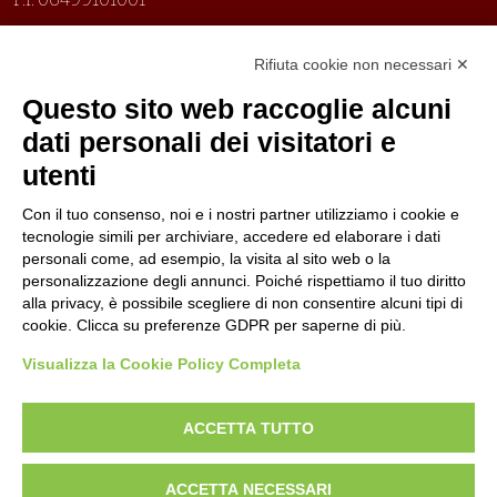
Organizzazione con sistemi di gestione certificati
Rifiuta cookie non necessari ✕
Uni En Iso 9001:2015
Prima emissione 26/04/2007
Questo sito web raccoglie alcuni
Politica per la parità di genere
dati personali dei visitatori e
Politica antibullismo
utenti
Con il tuo consenso, noi e i nostri partner utilizziamo i cookie e
tecnologie simili per archiviare, accedere ed elaborare i dati
personali come, ad esempio, la visita al sito web o la
personalizzazione degli annunci. Poiché rispettiamo il tuo diritto
Piè di pagina
Follow us
Contacts
alla privacy, è possibile scegliere di non consentire alcuni tipi di
cookie. Clicca su preferenze GDPR per saperne di più.
Jobs
Visualizza la Cookie Policy Completa
Announcements
ACCETTA TUTTO
Transparent administration
ACCETTA NECESSARI