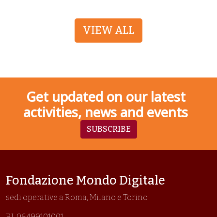
VIEW ALL
Get updated on our latest
activities, news and events
SUBSCRIBE
Fondazione Mondo Digitale
sedi operative a Roma, Milano e Torino
P.I. 06499101001