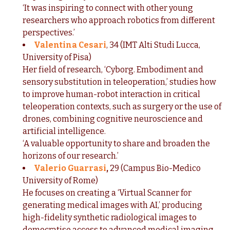
‘It was inspiring to connect with other young
researchers who approach robotics from different
perspectives.’
Valentina Cesari
, 34 (IMT Alti Studi Lucca,
University of Pisa)
Her field of research, ‘Cyborg. Embodiment and
sensory substitution in teleoperation,’ studies how
to improve human-robot interaction in critical
teleoperation contexts, such as surgery or the use of
drones, combining cognitive neuroscience and
artificial intelligence.
‘A valuable opportunity to share and broaden the
horizons of our research.’
Valerio Guarrasi
,
29 (Campus Bio-Medico
University of Rome)
He focuses on creating a ‘Virtual Scanner for
generating medical images with AI,’ producing
high-fidelity synthetic radiological images to
democratise access to advanced medical imaging,