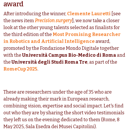
award
After introducing the winner,
Clemente Lauretti
[see
the news item
Precision surgery
], we now take a closer
look at the other young talents selected as finalists for
the third edition of the
Most Promising Researcher
in Robotics and Artificial Intelligence
award,
promoted by the Fondazione Mondo Digitale together
with the
Università Campus Bio-Medico di Roma
and
the
Università degli Studi Roma Tre
, as part of the
RomeCup 2025
.
These are researchers under the age of 35 who are
already making their mark in European research,
combining vision, expertise and social impact. Let's find
out who they are by sharing the short video testimonials
they left us on the evening dedicated to them (Rome, 8
May 2025, Sala Esedra dei Musei Capitolini).