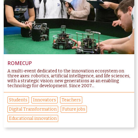
ROMECUP
A multi-event dedicated to the innovation ecosystem on
three axes: robotics, artificial intelligence, and life sciences,
with a strategic vision: new generations as an enabling
technology for development. Since 2007...
Students
Innovators
Teachers
Digital Transformation
Future jobs
Educational innovation