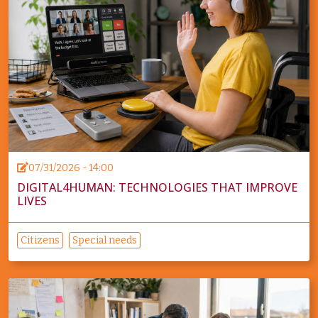
07/31/2026 - 14:00
DIGITAL4HUMAN: TECHNOLOGIES THAT IMPROVE
LIVES
Citizens
Special needs