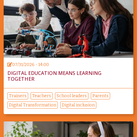
07/31/2026 - 14:00
DIGITAL EDUCATION MEANS LEARNING
TOGETHER
Trainers
Teachers
School leaders
Parents
Digital Transformation
Digital inclusion