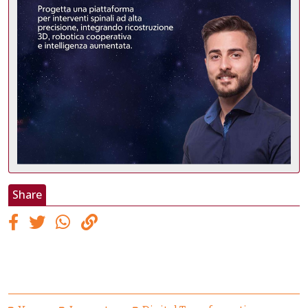
Share