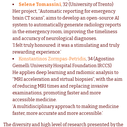
Selene Tomassini
, 32 (University of Trento)
Her project, “Automatic reporting for emergency
brain CT scans”, aims to develop an open-source AI
system to automatically generate radiology reports
in the emergency room, improving the timeliness
and accuracy of neurological diagnoses.
‘I felt truly honoured: it was a stimulating and truly
rewarding experience.’
Konstantinos Zormpas-Petridis
, 34 (Agostino
Gemelli University Hospital Foundation IRCCS)
He applies deep learning and radiomic analysis to
“MRI acceleration and virtual biopsies”, with the aim
of reducing MRI times and replacing invasive
examinations, promoting faster and more
accessible medicine.
‘A multidisciplinary approach to making medicine
faster, more accurate and more accessible.’
The diversity and high level of research presented by the