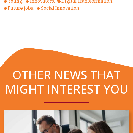
Young
Innovators
Digital Transformation
Future jobs
Social Innovation
OTHER NEWS THAT
MIGHT INTEREST YOU