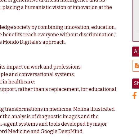
placing a humanistic vision of innovation at the
edge society by combining innovation, education,
e benefits reach everyone without discrimination,”
e Mondo Digitale’s approach.
AI
 its impact on work and professions;
ple and conversational systems;
I in healthcare;
S
a support, rather than a replacement, for educational
g transformations in medicine. Molina illustrated
r the analysis of diagnostic images and the
ti-agent systems and tools developed by major
nford Medicine and Google DeepMind.