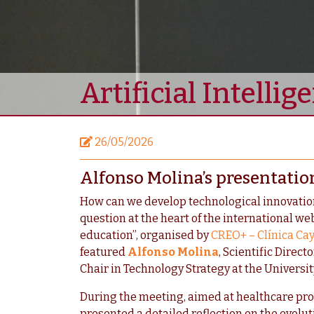
Artificial Intelli
26/05/2026
Alfonso Molina’s presentatio
How can we develop technological innovation 
question at the heart of the international web
education”, organised by
CREO+ – Clínica Ca
featured
Alfonso Molina
, Scientific Direc
Chair in Technology Strategy at the Universit
During the meeting, aimed at healthcare pro
presented a detailed reflection on the evoluti