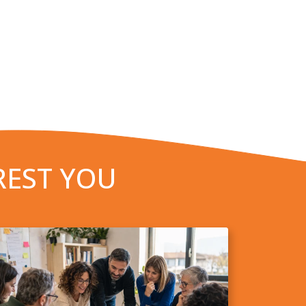
REST YOU