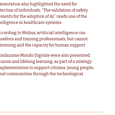
esentation also highlighted the need for
ection of individuals. “The validation of safety,
ents for the adoption of AI,” reads one of the
ntelligence in healthcare systems.
cording to Molina, artificial intelligence can
sellors and training professionals, but cannot
 listening and the capacity for human support.
 Fondazione Mondo Digitale were also presented,
clusion and lifelong learning, as part of a strategy
mplementation to support citizens, young people,
nal communities through the technological