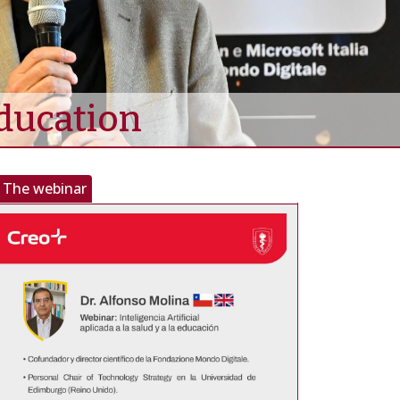
Education
The webinar