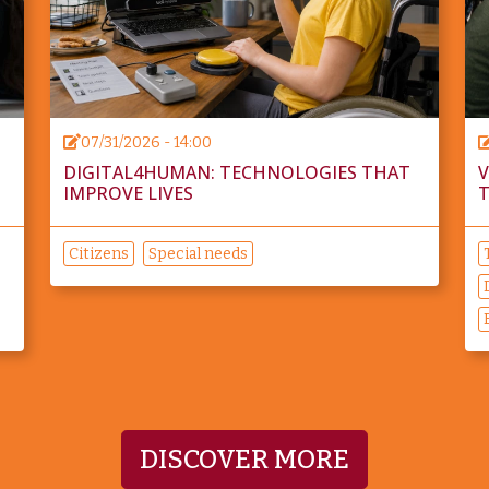
07/31/2026 - 14:00
DIGITAL4HUMAN: TECHNOLOGIES THAT
V
IMPROVE LIVES
T
Citizens
Special needs
DISCOVER MORE