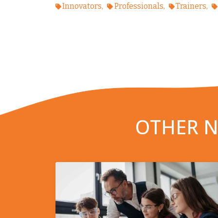
Innovators
Professionals
Trainers
OTHER N