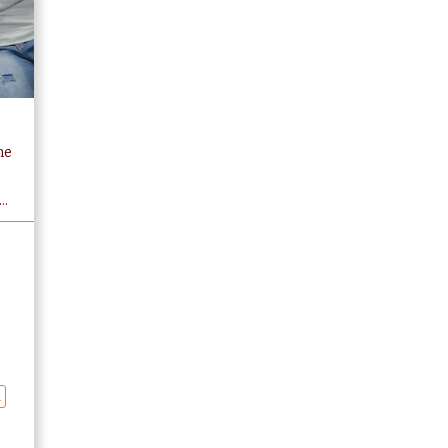
he
e
..
n