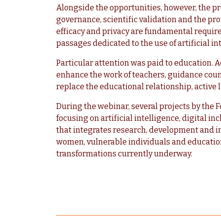
Alongside the opportunities, however, the pr
governance, scientific validation and the prot
efficacy and privacy are fundamental requirem
passages dedicated to the use of artificial i
Particular attention was paid to education. Ac
enhance the work of teachers, guidance coun
replace the educational relationship, active
During the webinar, several projects by the
focusing on artificial intelligence, digital in
that integrates research, development and i
women, vulnerable individuals and educatio
transformations currently underway.