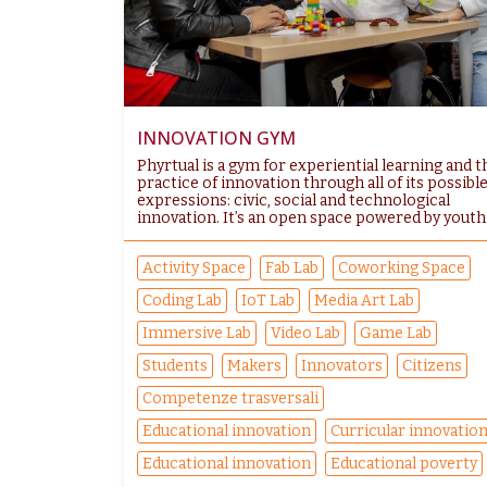
INNOVATION GYM
Phyrtual is a gym for experiential learning and t
practice of innovation through all of its possibl
expressions: civic, social and technological
innovation. It’s an open space powered by youth.
Activity Space
Fab Lab
Coworking Space
Coding Lab
IoT Lab
Media Art Lab
Immersive Lab
Video Lab
Game Lab
Students
Makers
Innovators
Citizens
Competenze trasversali
Educational innovation
Curricular innovatio
Educational innovation
Educational poverty