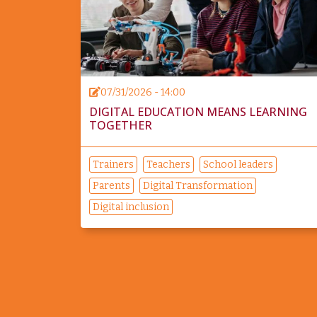
07/31/2026 - 14:00
DIGITAL EDUCATION MEANS LEARNING
TOGETHER
Trainers
Teachers
School leaders
Parents
Digital Transformation
Digital inclusion