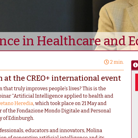
gence in Healthcare and 
2 min.
n at the CREO+ international event
that truly improves people’s lives? This is the
inar “Artificial Intelligence applied to health and
yetano Heredia
, which took place on 21 May and
tor of the Fondazione Mondo Digitale and Personal
y of Edinburgh.
fessionals, educators and innovators, Molina
on of generative artificial intelligence and its