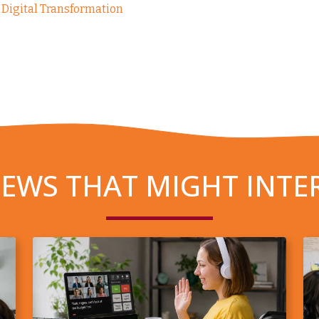
Digital Transformation
EWS THAT MIGHT INTE