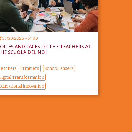
07/30/2026 - 14:00
OICES AND FACES OF THE TEACHERS AT
HE SCUOLA DEL NOI
Teachers
Trainers
School leaders
Digital Transformation
Educational innovation