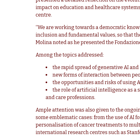
impact on education and healthcare systems, 
centre.
“We are working towards a democratic knowl
inclusion and fundamental values, so that th
Molina noted as he presented the Fondazion
Among the topics addressed:
the rapid spread of generative AI and
new forms of interaction between peo
the opportunities and risks of using A
the role of artificial intelligence as 
and care professions.
Ample attention was also given to the ongoin
some emblematic cases: from the use of AI fo
personalisation of cancer treatments to mul
international research centres such as Sta