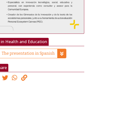
 in Health and Education
The presentation in Spanish
hare