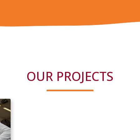
OUR PROJECTS