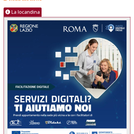
La locandina