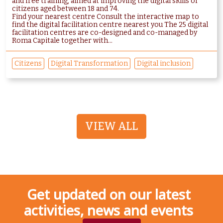
and free training, aimed at improving the digital skills of
citizens aged between 18 and 74.
Find your nearest centre Consult the interactive map to
find the digital facilitation centre nearest you The 25 digital
facilitation centres are co-designed and co-managed by
Roma Capitale together with...
Citizens
Digital Transformation
Digital inclusion
VIEW ALL
Get updated on our latest
activities, news and events