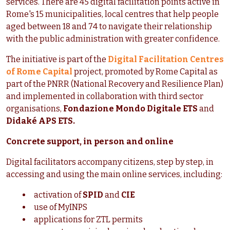
services. There are 45 digital facilitation points active in
Rome's 15 municipalities, local centres that help people
aged between 18 and 74 to navigate their relationship
with the public administration with greater confidence.
The initiative is part of the
Digital Facilitation Centres
of Rome Capital
project, promoted by Rome Capital as
part of the PNRR (National Recovery and Resilience Plan)
and implemented in collaboration with third sector
organisations,
Fondazione Mondo Digitale ETS
and
Didaké APS ETS.
Concrete support, in person and online
Digital facilitators accompany citizens, step by step, in
accessing and using the main online services, including:
activation of
SPID
and
CIE
use of MyINPS
applications for ZTL permits