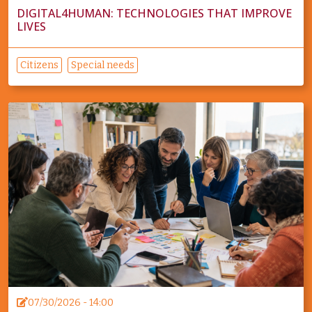
DIGITAL4HUMAN: TECHNOLOGIES THAT IMPROVE
LIVES
Citizens
Special needs
07/30/2026 - 14:00