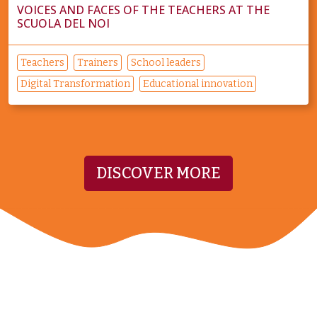
VOICES AND FACES OF THE TEACHERS AT THE
SCUOLA DEL NOI
Teachers
Trainers
School leaders
Digital Transformation
Educational innovation
DISCOVER MORE