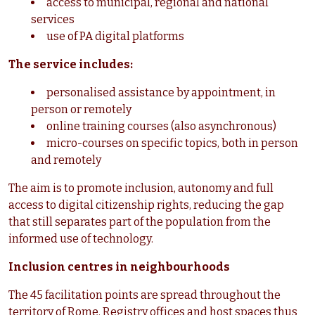
access to municipal, regional and national
services
use of PA digital platforms
The service includes:
personalised assistance by appointment, in
person or remotely
online training courses (also asynchronous)
micro-courses on specific topics, both in person
and remotely
The aim is to promote inclusion, autonomy and full
access to digital citizenship rights, reducing the gap
that still separates part of the population from the
informed use of technology.
Inclusion centres in neighbourhoods
The 45 facilitation points are spread throughout the
territory of Rome. Registry offices and host spaces thus