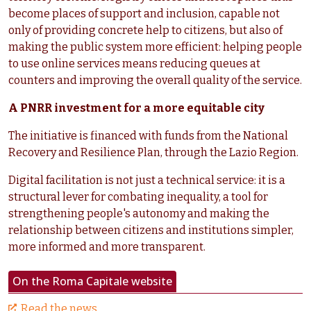
become places of support and inclusion, capable not
only of providing concrete help to citizens, but also of
making the public system more efficient: helping people
to use online services means reducing queues at
counters and improving the overall quality of the service.
A PNRR investment for a more equitable city
The initiative is financed with funds from the National
Recovery and Resilience Plan, through the Lazio Region.
Digital facilitation is not just a technical service: it is a
structural lever for combating inequality, a tool for
strengthening people's autonomy and making the
relationship between citizens and institutions simpler,
more informed and more transparent.
On the Roma Capitale website
Read the news