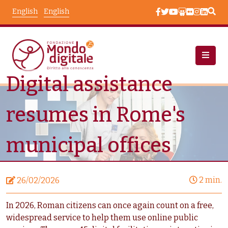
Skip to main content
English
English
Digital assistance
News
Node View
resumes in Rome's
municipal offices
2 min.
26/02/2026
In 2026, Roman citizens can once again count on a free,
widespread service to help them use online public