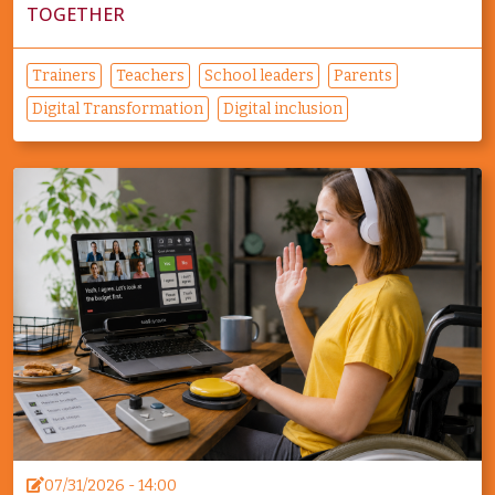
TOGETHER
Trainers
Teachers
School leaders
Parents
Digital Transformation
Digital inclusion
07/31/2026 - 14:00