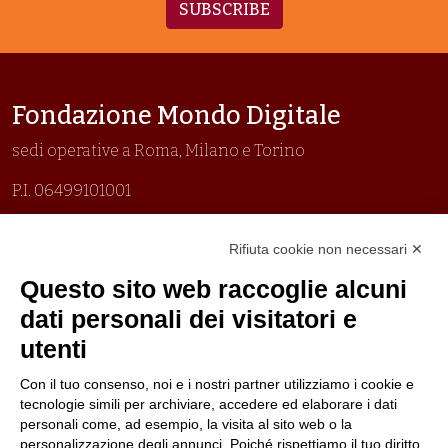
SUBSCRIBE
Fondazione Mondo Digitale
sedi operative a Roma, Milano e Torino
P.I. 06499101001
Organizzazione con sistemi di gestione certificati
Rifiuta cookie non necessari ✕
Uni En Iso 9001:2015
Prima emissione 26/04/2007
Questo sito web raccoglie alcuni
Politica per la parità di genere
dati personali dei visitatori e
Politica antibullismo
utenti
Con il tuo consenso, noi e i nostri partner utilizziamo i cookie e
tecnologie simili per archiviare, accedere ed elaborare i dati
personali come, ad esempio, la visita al sito web o la
personalizzazione degli annunci. Poiché rispettiamo il tuo diritto