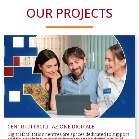
OUR PROJECTS
CENTRI DI FACILITAZIONE DIGITALE
Digital facilitation centres are spaces dedicated to support