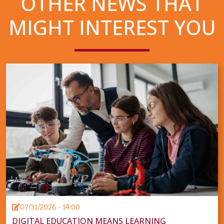
OTHER NEWS THAT
MIGHT INTEREST YOU
07/31/2026 - 14:00
DIGITAL EDUCATION MEANS LEARNING