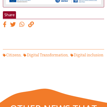
Share
Citizens
Digital Transformation
Digital inclusion