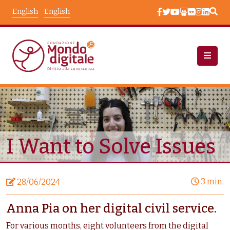
Skip to main content
English
English
News
Node View
I Want to Solve Issues
3 min.
28/06/2024
Anna Pia on her digital civil service.
For various months, eight volunteers from the digital