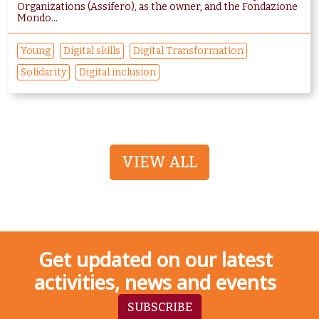
Organizations (Assifero), as the owner, and the Fondazione
Mondo...
Young
Digital skills
Digital Transformation
Solidarity
Digital inclusion
VIEW ALL
Get updated on our latest
activities, news and events
SUBSCRIBE