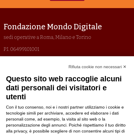
Fondazione Mondo Digitale
sedi operative a Roma, Milano e Torino
P.I. 06499101001
Organizzazione con sistemi di gestione certificati
Rifiuta cookie non necessari ✕
Uni En Iso 9001:2015
Prima emissione 26/04/2007
Questo sito web raccoglie alcuni
Politica per la parità di genere
dati personali dei visitatori e
Politica antibullismo
utenti
Con il tuo consenso, noi e i nostri partner utilizziamo i cookie e
tecnologie simili per archiviare, accedere ed elaborare i dati
personali come, ad esempio, la visita al sito web o la
personalizzazione degli annunci. Poiché rispettiamo il tuo diritto
Piè di pagina
Follow us
Contacts
alla privacy, è possibile scegliere di non consentire alcuni tipi di