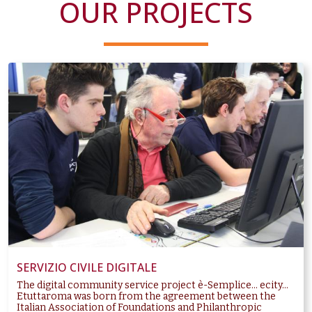
OUR PROJECTS
SERVIZIO CIVILE DIGITALE
The digital community service project è-Semplice... ecity...
Etuttaroma was born from the agreement between the
Italian Association of Foundations and Philanthropic