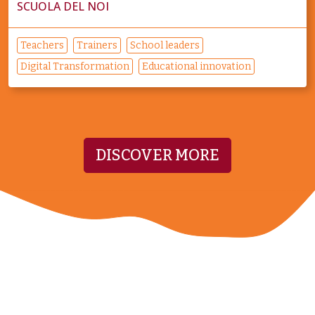
SCUOLA DEL NOI
Teachers
Trainers
School leaders
Digital Transformation
Educational innovation
DISCOVER MORE