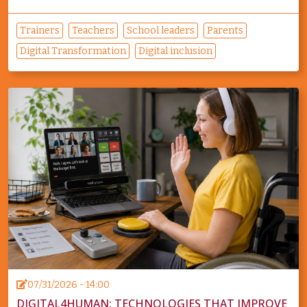
Trainers
Teachers
School leaders
Parents
Digital Transformation
Digital inclusion
07/31/2026 - 14:00
DIGITAL4HUMAN: TECHNOLOGIES THAT IMPROVE