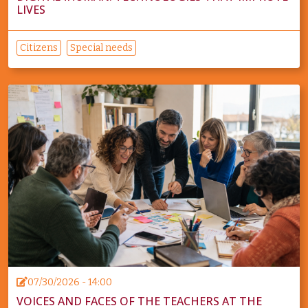
LIVES
Citizens
Special needs
07/30/2026 - 14:00
VOICES AND FACES OF THE TEACHERS AT THE