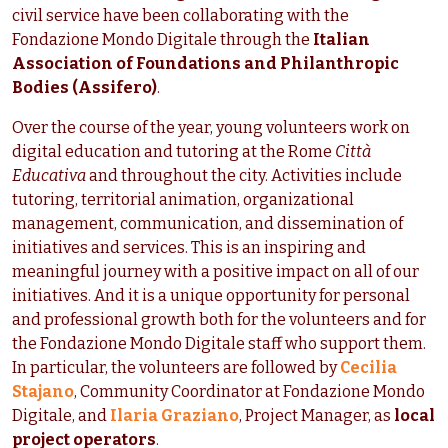
civil service have been collaborating with the
Fondazione Mondo Digitale through the
Italian
Association of Foundations and Philanthropic
Bodies (Assifero)
.
Over the course of the year, young volunteers work on
digital education and tutoring at the Rome
Città
Educativa
and throughout the city. Activities include
tutoring, territorial animation, organizational
management, communication, and dissemination of
initiatives and services. This is an inspiring and
meaningful journey with a positive impact on all of our
initiatives. And it is a unique opportunity for personal
and professional growth both for the volunteers and for
the Fondazione Mondo Digitale staff who support them.
In particular, the volunteers are followed by
Cecilia
Stajano
, Community Coordinator at Fondazione Mondo
Digitale, and
Ilaria Graziano
, Project Manager, as
local
project operators
.