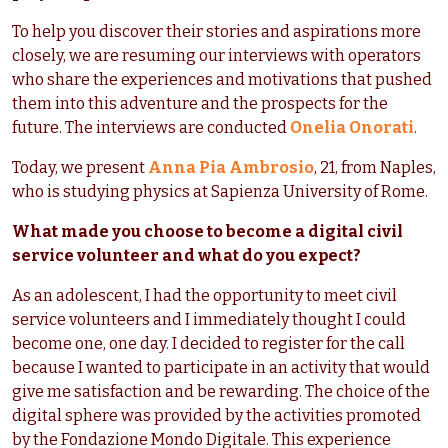
To help you discover their stories and aspirations more
closely, we are resuming our interviews with operators
who share the experiences and motivations that pushed
them into this adventure and the prospects for the
future. The interviews are conducted
Onelia Onorati
.
Today, we present
Anna Pia Ambrosio
, 21, from Naples,
who is studying physics at Sapienza University of Rome.
What made you choose to become a digital civil
service volunteer and what do you expect?
As an adolescent, I had the opportunity to meet civil
service volunteers and I immediately thought I could
become one, one day. I decided to register for the call
because I wanted to participate in an activity that would
give me satisfaction and be rewarding. The choice of the
digital sphere was provided by the activities promoted
by the Fondazione Mondo Digitale. This experience