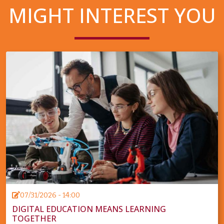
MIGHT INTEREST YOU
07/31/2026 - 14:00
DIGITAL EDUCATION MEANS LEARNING
TOGETHER