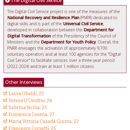
The Digital Civil Service
The Digital Civil Service project is one of the measures of the
National Recovery and Resilience Plan
(PNRR) dedicated to
digital skills and is part of the
Universal Civil Service
,
developed in collaboration between the
Department for
Digital Transformation
of the Presidency of the Council of
Ministers and the
Department for Youth Policy
. Overall, the
PNRR envisages the activation of approximately 9,700
voluntary operators and at least 100 agencies for the "Digital
Civil Service" to facilitate services over a three-year period
(2022-2024) and train at least 1 million citizens.
Other Interviews
Laura Ubaldi, 22
Teresa D'Onofrio, 24
Sabrina Sicilia, 23
Domenica Cesena, 27
Maria Vittoria Casada Giunta, 22
Francesco Corsetti, 25