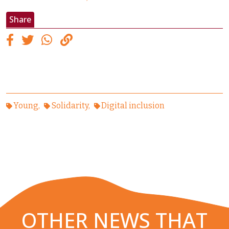
Share
Young
Solidarity
Digital inclusion
OTHER NEWS THAT