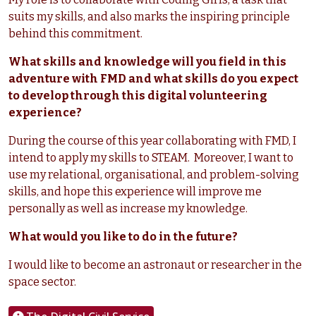
suits my skills, and also marks the inspiring principle
behind this commitment.
What skills and knowledge will you field in this
adventure with FMD and what skills do you expect
to develop through this digital volunteering
experience?
During the course of this year collaborating with FMD, I
intend to apply my skills to STEAM. Moreover, I want to
use my relational, organisational, and problem-solving
skills, and hope this experience will improve me
personally as well as increase my knowledge.
What would you like to do in the future?
I would like to become an astronaut or researcher in the
space sector.