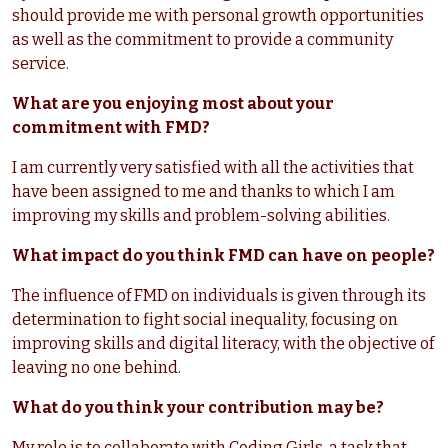
should provide me with personal growth opportunities
as well as the commitment to provide a community
service.
What are you enjoying most about your
commitment with FMD?
I am currently very satisfied with all the activities that
have been assigned to me and thanks to which I am
improving my skills and problem-solving abilities.
What impact do you think FMD can have on people?
The influence of FMD on individuals is given through its
determination to fight social inequality, focusing on
improving skills and digital literacy, with the objective of
leaving no one behind.
What do you think your contribution may be?
My role is to collaborate with Coding Girls, a task that