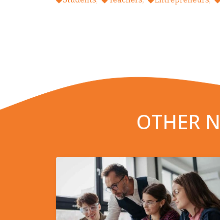
OTHER N