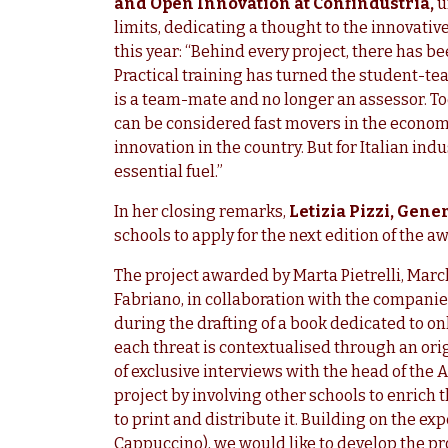
and Open Innovation at Confindustria,
u
limits, dedicating a thought to the innovati
this year: “Behind every project, there has 
Practical training has turned the student-tea
is a team-mate and no longer an assessor. T
can be considered fast movers in the economy
innovation in the country. But for Italian indu
essential fuel.”
In her closing remarks,
Letizia Pizzi, Gen
schools to apply for the next edition of the a
The project awarded by Marta Pietrelli, Marc
Fabriano, in collaboration with the compani
during the drafting of a book dedicated to on
each threat is contextualised through an orig
of exclusive interviews with the head of the A
project by involving other schools to enrich
to print and distribute it. Building on the e
Cappuccino), we would like to develop the pro