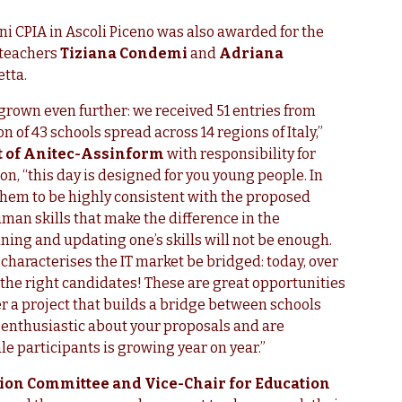
i CPIA in Ascoli Piceno was also awarded for the
 teachers
Tiziana Condemi
and
Adriana
etta.
s grown even further: we received 51 entries from
 of 43 schools spread across 14 regions of Italy,”
t of Anitec-Assinform
with responsibility for
on, “this day is designed for you young people. In
them to be highly consistent with the proposed
uman skills that make the difference in the
ining and updating one’s skills will not be enough.
 characterises the IT market be bridged: today, over
 the right candidates! These are great opportunities
r a project that builds a bridge between schools
e enthusiastic about your proposals and are
e participants is growing year on year.”
ation Committee and Vice-Chair for Education