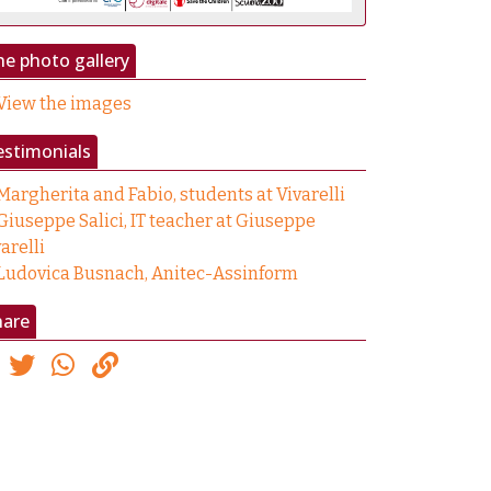
e photo gallery
View the images
estimonials
Margherita and Fabio, students at Vivarelli
Giuseppe Salici, IT teacher at Giuseppe
arelli
Ludovica Busnach, Anitec-Assinform
hare