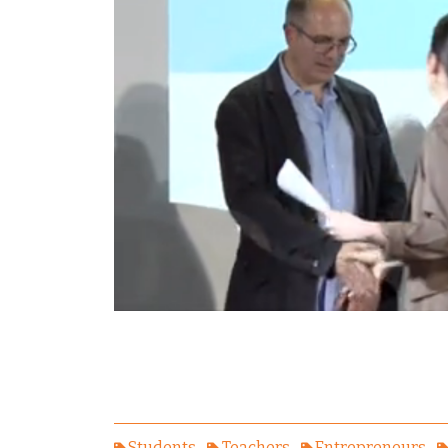
Students
Teachers
Entrepreneurs