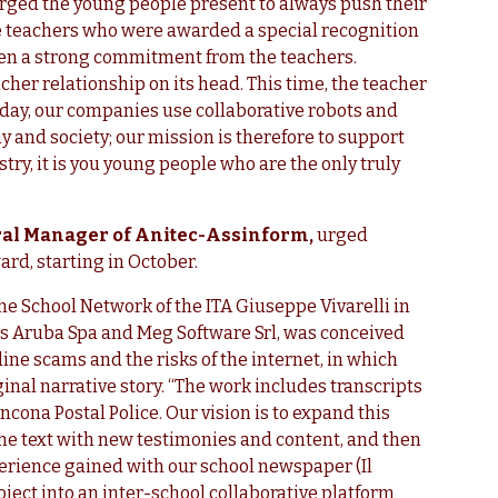
rged the young people present to always push their
ve teachers who were awarded a special recognition
been a strong commitment from the teachers.
cher relationship on its head. This time, the teacher
oday, our companies use collaborative robots and
 and society; our mission is therefore to support
stry, it is you young people who are the only truly
eral Manager of Anitec-Assinform,
urged
ward, starting in October.
he School Network of the ITA Giuseppe Vivarelli in
es Aruba Spa and Meg Software Srl, was conceived
line scams and the risks of the internet, in which
inal narrative story. “The work includes transcripts
ncona Postal Police. Our vision is to expand this
 the text with new testimonies and content, and then
xperience gained with our school newspaper (Il
ject into an inter-school collaborative platform