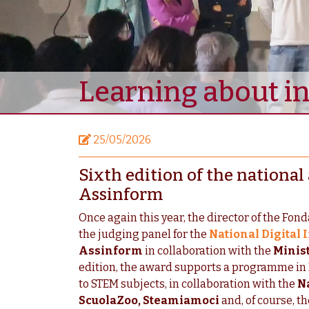
Learning about i
25/05/2026
Sixth edition of the nationa
Assinform
Once again this year, the director of the Fon
the judging panel for the
National Digital
Assinform
in collaboration with the
Minist
edition, the award supports a programme in 
to STEM subjects, in collaboration with the
Na
ScuolaZoo, Steamiamoci
and, of course, t