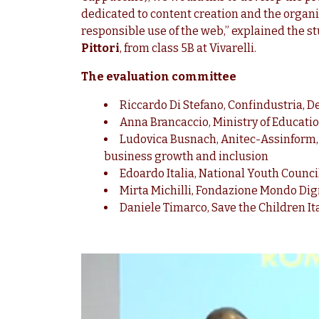
dedicated to content creation and the organis
responsible use of the web,” explained the s
Pittori
, from class 5B at Vivarelli.
The evaluation committee
Riccardo Di Stefano, Confindustria, D
Anna Brancaccio, Ministry of Educati
Ludovica Busnach, Anitec-Assinform, Vi
business growth and inclusion
Edoardo Italia, National Youth Council
Mirta Michilli, Fondazione Mondo Digi
Daniele Timarco, Save the Children It