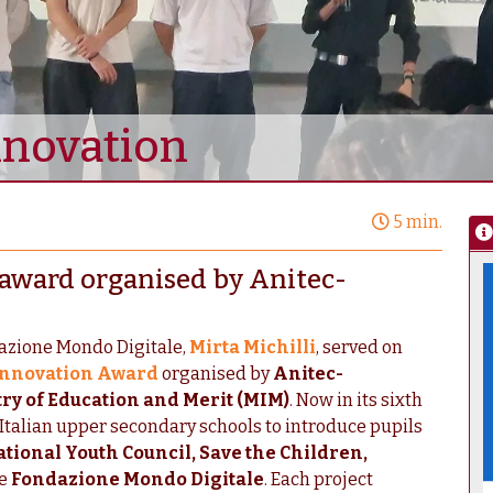
nnovation
5 min.
l award organised by Anitec-
dazione Mondo Digitale,
Mirta Michilli
, served on
 Innovation Award
organised by
Anitec-
ry of Education and Merit (MIM)
. Now in its sixth
Italian upper secondary schools to introduce pupils
tional Youth Council, Save the Children,
he
Fondazione Mondo Digitale
. Each project