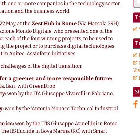
ith one or more companies in the technology sector,
ation and the business world.
Th
22 May, at the
Zest Hub in Rome
(Via Marsala 29H),
zione Mondo Digitale, who presented one of the
or each of the four winning projects, to be used to
T
ing the project or to purchase digital technologies
t in Anitec-Assinform initiatives.
challenges of the digital transition:
Viv
n for a greener and more responsible future:
tta, Bari, with GreenDrop
S
ty:
won by the ITA Giuseppe Vivarelli in Fabriano,
y:
won by the ‘Antonio Monaco’ Technical Industrial
omics:
won by the ITIS Giuseppe Armellini in Rome
r the IIS Euclide in Bova Marina (RC) with Smart