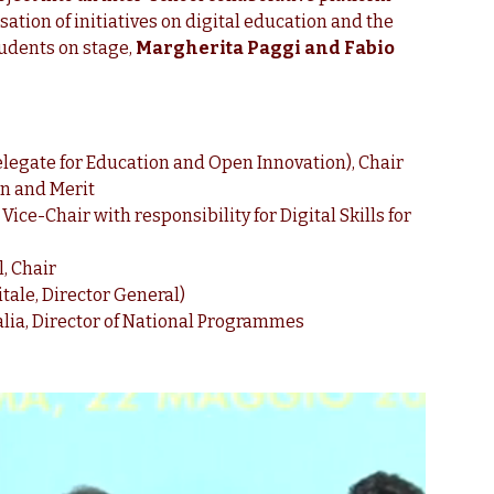
ation of initiatives on digital education and the
tudents on stage,
Margherita Paggi and Fabio
elegate for Education and Open Innovation), Chair
on and Merit
ce-Chair with responsibility for Digital Skills for
, Chair
tale, Director General)
alia, Director of National Programmes