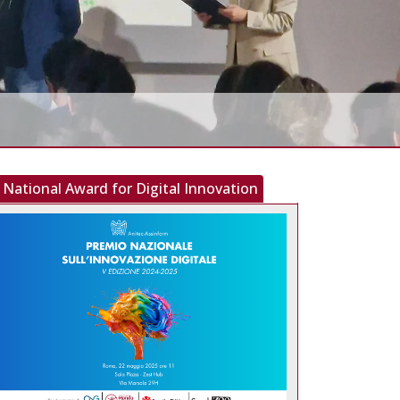
National Award for Digital Innovation