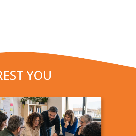
REST YOU