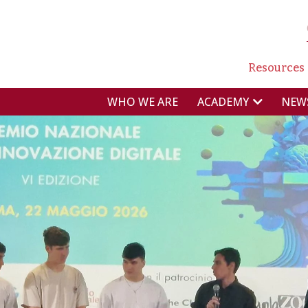
NAVI
Resources
NAVIGAZIONE P
WHO WE ARE
NEW
ACADEMY