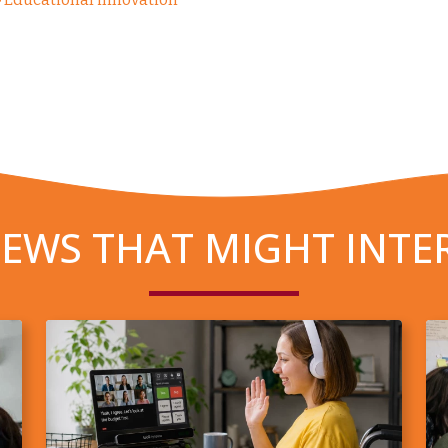
EWS THAT MIGHT INTE