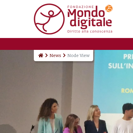
Skip to main content
News
Node View