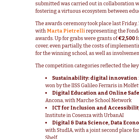
submitted was carried out in collaboration w
fostering a virtuous ecosystem between educ
The awards ceremony took place last Friday, 
with
Marta Pietrelli
representing the Fonda
awards. Up for grabs were grants of
€2,500
f
cover, even partially, the costs of implement
for the winning school, as well as involvemen
The competition categories reflected the key 
Sustainability: digital innovatio
won by the IISS Galileo Ferraris in Molfe
Digital Education and Online Safe
Ancona, with Marche School Network
ICT for Inclusion and Accessibilit
Institute in Cosenza with UrbanAI
Digital & Data Science, Data Econ
with StudIA, with a joint second place fo
Shelf.