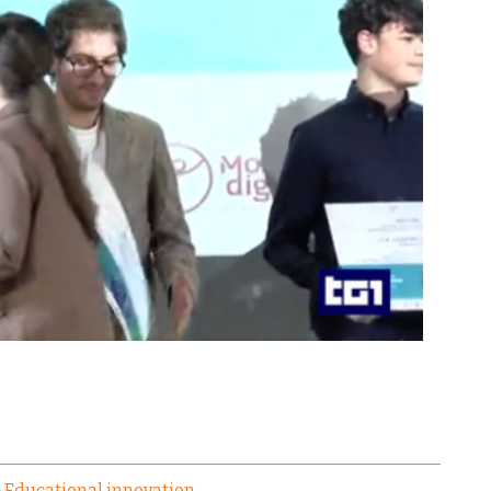
Educational innovation