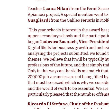
Teacher
Luana Milani
from the Fermi Saccon
Apiamoci project. A special mention went to
Guagliardi
from the Galileo Ferraris in Molf
“This year, schools’ interest in the award ha
upper secondary schools and the participation
began
Ludovica Busnach, Vice-Presiden
Digital Skills for business growth and inclusi
analysing the projects submitted, we found 
themes. We believe that it will be typically h
professions of the future, and that simply tra
Only in this way can the skills mismatch that
200,000 job vacancies are not being filled by
that must be seized, which is why we conside
and the world of work to be essential. We ar
particularly pleased that the number of femal
Riccardo Di Stefano, Chair of the Evalu