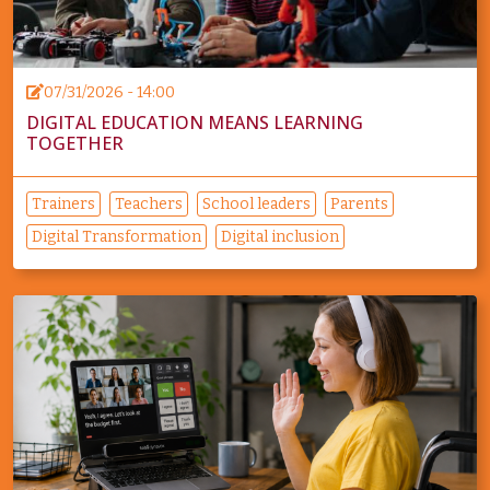
07/31/2026 - 14:00
DIGITAL EDUCATION MEANS LEARNING
TOGETHER
Trainers
Teachers
School leaders
Parents
Digital Transformation
Digital inclusion