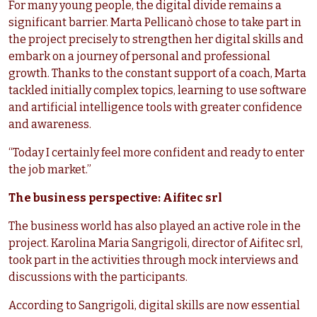
For many young people, the digital divide remains a
significant barrier. Marta Pellicanò chose to take part in
the project precisely to strengthen her digital skills and
embark on a journey of personal and professional
growth. Thanks to the constant support of a coach, Marta
tackled initially complex topics, learning to use software
and artificial intelligence tools with greater confidence
and awareness.
“Today I certainly feel more confident and ready to enter
the job market.”
The business perspective: Aifitec srl
The business world has also played an active role in the
project. Karolina Maria Sangrigoli, director of Aifitec srl,
took part in the activities through mock interviews and
discussions with the participants.
According to Sangrigoli, digital skills are now essential