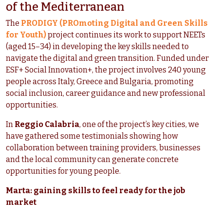
of the Mediterranean
The
PRODIGY (PROmoting Digital and Green Skills
for Youth)
project continues its work to support NEETs
(aged 15–34) in developing the key skills needed to
navigate the digital and green transition. Funded under
ESF+ Social Innovation+, the project involves 240 young
people across Italy, Greece and Bulgaria, promoting
social inclusion, career guidance and new professional
opportunities.
In
Reggio Calabria
, one of the project’s key cities, we
have gathered some testimonials showing how
collaboration between training providers, businesses
and the local community can generate concrete
opportunities for young people.
Marta: gaining skills to feel ready for the job
market