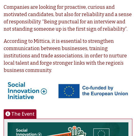
Companies are looking for proactive, curious and
motivated candidates, but also for reliability and a sense
of responsibility. “Being punctual for an interview and
not standing someone up is the first sign of reliability”.
According to Mittica, it is essential to strengthen
communication between businesses, training
institutions and trade associations, in order to nurture
local talent and forge stronger links with the region’s
business community.
The Event