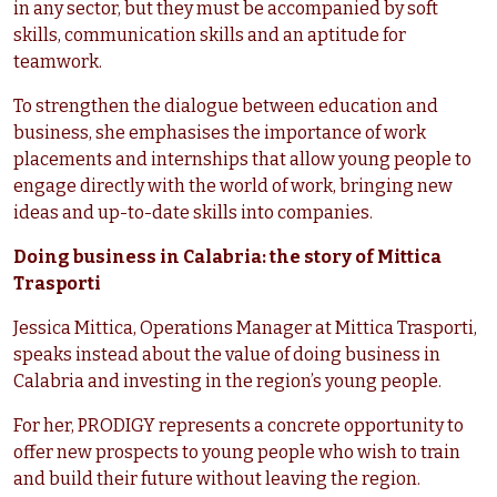
in any sector, but they must be accompanied by soft
skills, communication skills and an aptitude for
teamwork.
To strengthen the dialogue between education and
business, she emphasises the importance of work
placements and internships that allow young people to
engage directly with the world of work, bringing new
ideas and up-to-date skills into companies.
Doing business in Calabria: the story of Mittica
Trasporti
Jessica Mittica, Operations Manager at Mittica Trasporti,
speaks instead about the value of doing business in
Calabria and investing in the region’s young people.
For her, PRODIGY represents a concrete opportunity to
offer new prospects to young people who wish to train
and build their future without leaving the region.