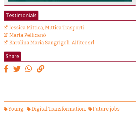
Testimonials
Jessica Mittica, Mittica Trasporti
Marta Pellicanò
Karolina Maria Sangrigoli, Aifitec srl
Share
Young
Digital Transformation
Future jobs