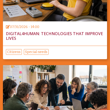
07/31/2026 - 14:00
DIGITAL4HUMAN: TECHNOLOGIES THAT IMPROVE
LIVES
Citizens
Special needs