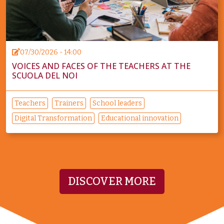
07/30/2026 - 14:00
VOICES AND FACES OF THE TEACHERS AT THE
SCUOLA DEL NOI
Teachers
Trainers
School leaders
Digital Transformation
Educational innovation
DISCOVER MORE