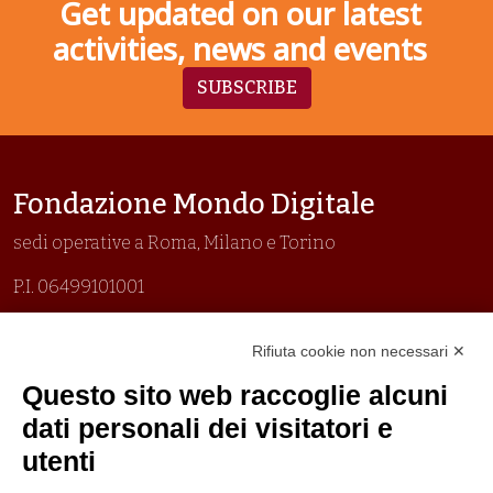
Get updated on our latest
activities, news and events
SUBSCRIBE
Fondazione Mondo Digitale
sedi operative a Roma, Milano e Torino
P.I. 06499101001
Organizzazione con sistemi di gestione certificati
Rifiuta cookie non necessari ✕
Uni En Iso 9001:2015
Prima emissione 26/04/2007
Questo sito web raccoglie alcuni
Politica per la parità di genere
dati personali dei visitatori e
Politica antibullismo
utenti