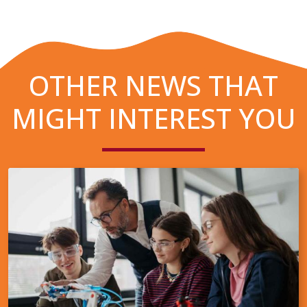
OTHER NEWS THAT
MIGHT INTEREST YOU