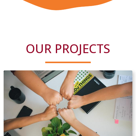
OUR PROJECTS