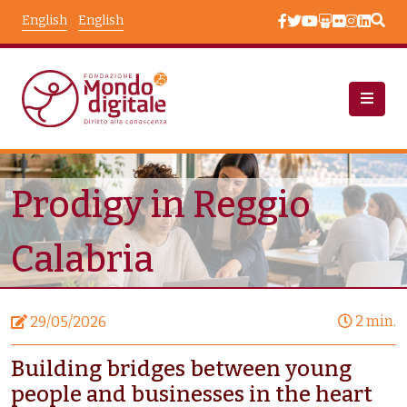
Skip to main content
English
English
News
Node View
Prodigy in Reggio
Calabria
2 min.
29/05/2026
Building bridges between young
people and businesses in the heart