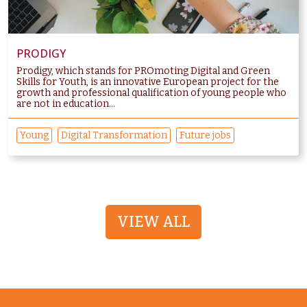
PRODIGY
Prodigy, which stands for PROmoting Digital and Green
Skills for Youth, is an innovative European project for the
growth and professional qualification of young people who
are not in education...
Young
Digital Transformation
Future jobs
VIEW ALL