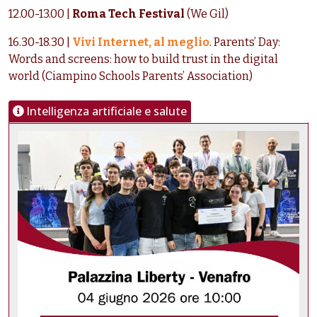
12.00-13.00 |
Roma Tech Festival
(We Gil)
16.30-18.30 |
Vivi Internet, al meglio
. Parents’ Day:
Words and screens: how to build trust in the digital
world (Ciampino Schools Parents’ Association)
Intelligenza artificiale e salute