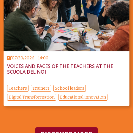
07/30/2026 - 14:00
VOICES AND FACES OF THE TEACHERS AT THE
SCUOLA DEL NOI
Teachers
Trainers
School leaders
Digital Transformation
Educational innovation