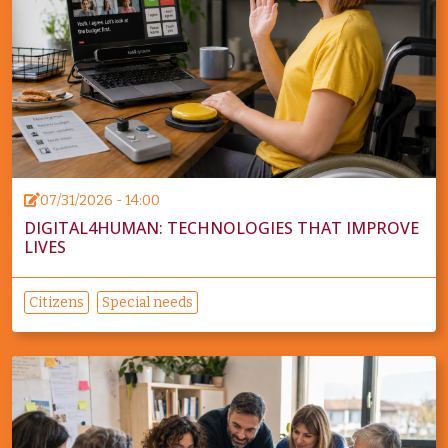
07/31/2026 - 14:00
DIGITAL4HUMAN: TECHNOLOGIES THAT IMPROVE
LIVES
Citizens
Special needs