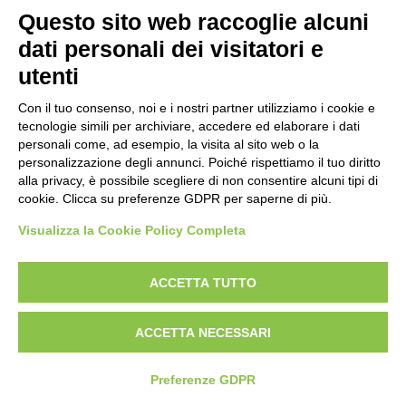
Prima emissione 26/04/2007
Questo sito web raccoglie alcuni
Politica per la parità di genere
dati personali dei visitatori e
Politica antibullismo
utenti
Con il tuo consenso, noi e i nostri partner utilizziamo i cookie e
tecnologie simili per archiviare, accedere ed elaborare i dati
personali come, ad esempio, la visita al sito web o la
personalizzazione degli annunci. Poiché rispettiamo il tuo diritto
Piè di pagina
Follow us
Contacts
alla privacy, è possibile scegliere di non consentire alcuni tipi di
cookie. Clicca su preferenze GDPR per saperne di più.
Jobs
Visualizza la Cookie Policy Completa
Announcements
ACCETTA TUTTO
Transparent administration
ACCETTA NECESSARI
Preferenze GDPR