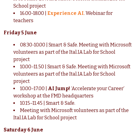
School project
16.00-18.00 |
Experience AI
. Webinar for
teachers
Friday 5 June
08.30-10.00 | Smart & Safe. Meeting with Microsoft
volunteers as part of the Ital.IA Lab for School
project
10.00–11.50 | Smart & Safe. Meeting with Microsoft
volunteers as part of the Ital.IA Lab for School
project
10.00–17.00 |
AI Jump!
‘Accelerate your Career’
workshop at the FMD headquarters
10.15–11.45 | Smart & Safe.
Meeting with Microsoft volunteers as part of the
Ital.IA Lab for School project
Saturday 6 June