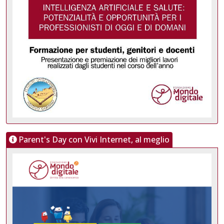
Parent's Day con Vivi Internet, al meglio