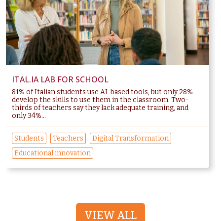
ITAL.IA LAB FOR SCHOOL
81% of Italian students use AI-based tools, but only 28%
develop the skills to use them in the classroom. Two-
thirds of teachers say they lack adequate training, and
only 34%...
Students
Teachers
Digital Transformation
Educational innovation
VIEW ALL