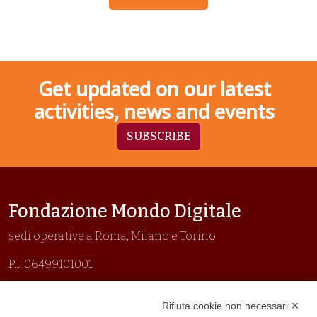
Get updated on our latest
activities, news and events
SUBSCRIBE
Fondazione Mondo Digitale
sedi operative a Roma, Milano e Torino
P.I. 06499101001
Organizzazione con sistemi di gestione certificati
Rifiuta cookie non necessari ✕
Uni En Iso 9001:2015