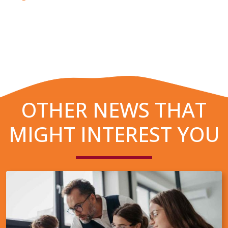
OTHER NEWS THAT
MIGHT INTEREST YOU