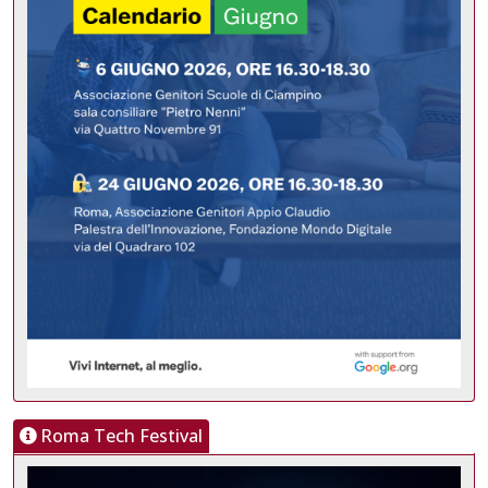
Roma Tech Festival