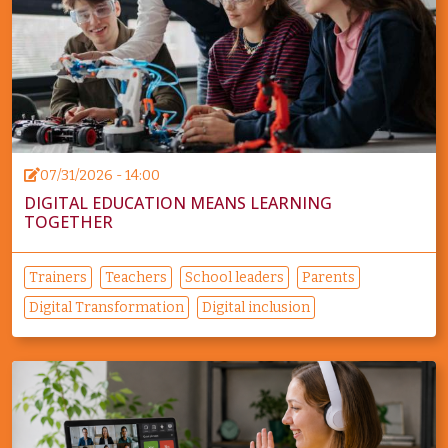
07/31/2026 - 14:00
DIGITAL EDUCATION MEANS LEARNING
TOGETHER
Trainers
Teachers
School leaders
Parents
Digital Transformation
Digital inclusion