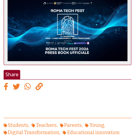
Share
Students
Teachers
Parents
Young
Digital Transformation
Educational innovation