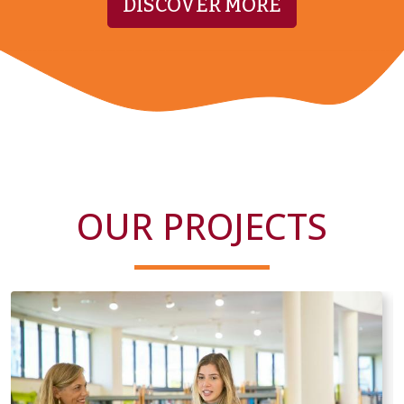
DISCOVER MORE
OUR PROJECTS