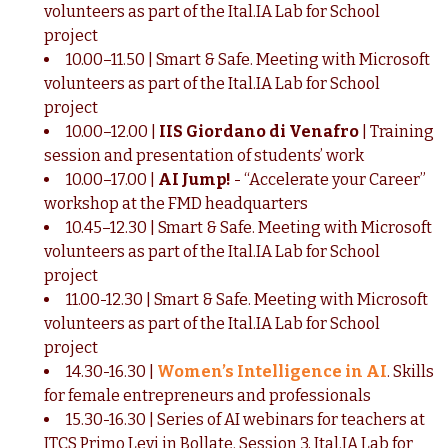
volunteers as part of the Ital.IA Lab for School
project
10.00–11.50 | Smart & Safe. Meeting with Microsoft
volunteers as part of the Ital.IA Lab for School
project
10.00–12.00 |
IIS Giordano di Venafro
| Training
session and presentation of students’ work
10.00–17.00 |
AI Jump!
- “Accelerate your Career”
workshop at the FMD headquarters
10.45–12.30 | Smart & Safe. Meeting with Microsoft
volunteers as part of the Ital.IA Lab for School
project
11.00-12.30 | Smart & Safe. Meeting with Microsoft
volunteers as part of the Ital.IA Lab for School
project
14.30-16.30 |
Women’s Intelligence in AI
. Skills
for female entrepreneurs and professionals
15.30-16.30 | Series of AI webinars for teachers at
ITCS Primo Levi in Bollate. Session 3, Ital.IA Lab for