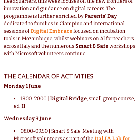
headquarters, this week focuses on the new frontiers of
innovation and guidance on digital careers. The
programme is further enriched by
Parents’ Day
dedicated to families in Ciampino and international
sessions of
Digital Embrace
focused on incubation
tools in Mozambique, whilst webinars on AI for teachers
across Italy and the numerous
Smart & Safe
workshops
with Microsoft volunteers continue.
THE CALENDAR OF ACTIVITIES
Monday 1 June
18.00-20.00 |
Digital Bridge
, small group course,
ed. 11
Wednesday 3 June
08.00-09.50 | Smart & Safe. Meeting with
Microsoft volunteers as part of the
Ital.IA Lab for