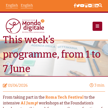
Skip to main content
English
English
This week’s
News
Node View
programme, from 1 to
7 June
3 min.
01/06/2026
From taking part in the
Roma Tech Festival
to the
intensive
AI Jump!
workshops at the Foundation’s