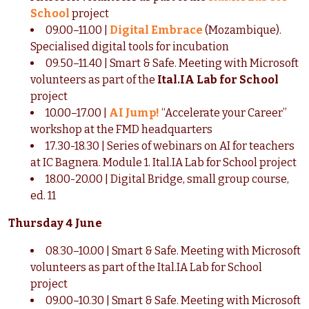
School
project
09.00–11.00 |
Digital Embrace
(Mozambique).
Specialised digital tools for incubation
09.50–11.40 | Smart & Safe. Meeting with Microsoft
volunteers as part of the
Ital.IA Lab for School
project
10.00–17.00 |
AI Jump!
“Accelerate your Career”
workshop at the FMD headquarters
17.30-18.30 | Series of webinars on AI for teachers
at IC Bagnera. Module 1. Ital.IA Lab for School project
18.00-20.00 | Digital Bridge, small group course,
ed. 11
Thursday 4 June
08.30–10.00 | Smart & Safe. Meeting with Microsoft
volunteers as part of the Ital.IA Lab for School
project
09.00–10.30 | Smart & Safe. Meeting with Microsoft