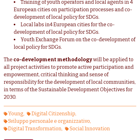
Training of youth operators and local agents in 4
European cities on participation processes and co-
development of local policy for SDGs.
Local labs in4 European cities for the co-
development of local policy for SDGs.
Youth Exchange Forum on the co-development of
local policy for SDGs.
The
co-development methodology
will be applied to
all project activities to promote active participation and
empowerment, critical thinking and sense of
responsibility for the development of local communities,
in terms of the Sustainable Development Objectives for
2030.
Young
Digital Citizenship
Sviluppo personale e organizzativo
Digital Transformation
Social Innovation