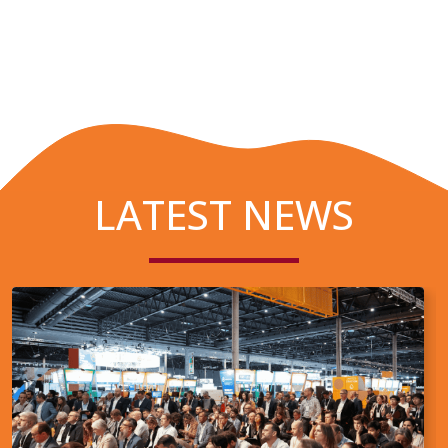
LATEST NEWS