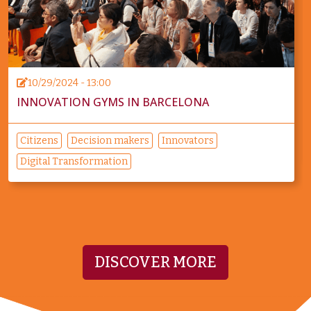
10/29/2024 - 13:00
INNOVATION GYMS IN BARCELONA
Citizens
Decision makers
Innovators
Digital Transformation
DISCOVER MORE