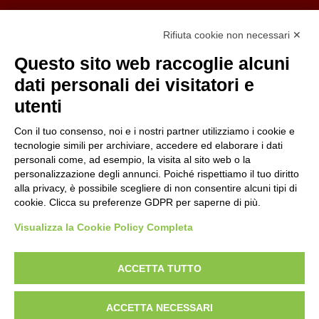
Organizzazione con sistemi di gestione certificati
Rifiuta cookie non necessari ✕
Uni En Iso 9001:2015
Prima emissione 26/04/2007
Questo sito web raccoglie alcuni
Politica per la parità di genere
dati personali dei visitatori e
Politica antibullismo
utenti
Con il tuo consenso, noi e i nostri partner utilizziamo i cookie e
tecnologie simili per archiviare, accedere ed elaborare i dati
personali come, ad esempio, la visita al sito web o la
personalizzazione degli annunci. Poiché rispettiamo il tuo diritto
Piè di pagina
Follow us
Contacts
alla privacy, è possibile scegliere di non consentire alcuni tipi di
cookie. Clicca su preferenze GDPR per saperne di più.
Jobs
Visualizza la Cookie Policy Completa
Announcements
ACCETTA TUTTO
Transparent administration
ACCETTA NECESSARI