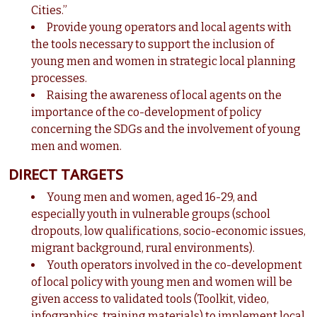
Cities.”
Provide young operators and local agents with
the tools necessary to support the inclusion of
young men and women in strategic local planning
processes.
Raising the awareness of local agents on the
importance of the co-development of policy
concerning the SDGs and the involvement of young
men and women.
DIRECT TARGETS
Young men and women, aged 16-29, and
especially youth in vulnerable groups (school
dropouts, low qualifications, socio-economic issues,
migrant background, rural environments).
Youth operators involved in the co-development
of local policy with young men and women will be
given access to validated tools (Toolkit, video,
infographics, training materials) to implement local