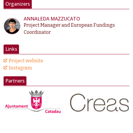
Organizers
ANNALEDA MAZZUCATO
Project Manager and European Fundings
Coordinator
Links
Project website
Instagram
Partners