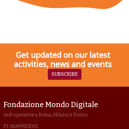
Get updated on our latest
activities, news and events
SUBSCRIBE
Fondazione Mondo Digitale
sedi operative a Roma, Milano e Torino
P.I. 06499101001