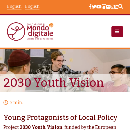
Skip to main content
English
English
Projects
Node View
2030 Youth Vision
3 min.
Young Protagonists of Local Policy
Project
2030 Youth Vision
, funded by the European