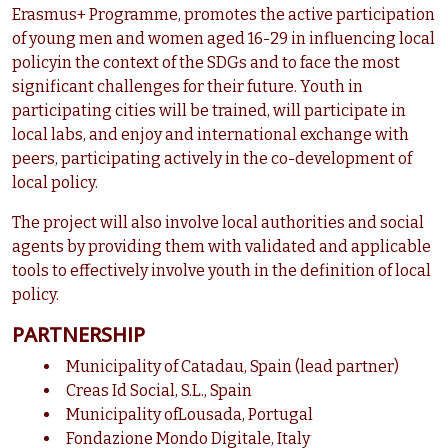
Erasmus+ Programme, promotes the active participation
of young men and women aged 16-29 in influencing local
policyin the context of the SDGs and to face the most
significant challenges for their future. Youth in
participating cities will be trained, will participate in
local labs, and enjoy and international exchange with
peers, participating actively in the co-development of
local policy.
The project will also involve local authorities and social
agents by providing them with validated and applicable
tools to effectively involve youth in the definition of local
policy.
PARTNERSHIP
Municipality of Catadau, Spain (lead partner)
Creas Id Social, S.L., Spain
Municipality ofLousada, Portugal
Fondazione Mondo Digitale, Italy