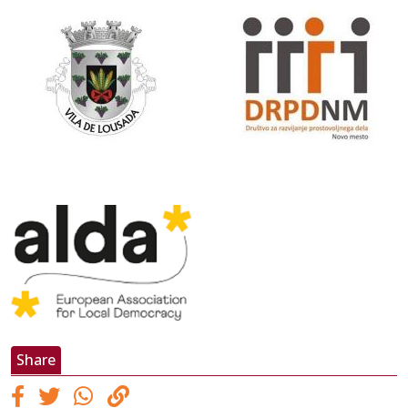
Share