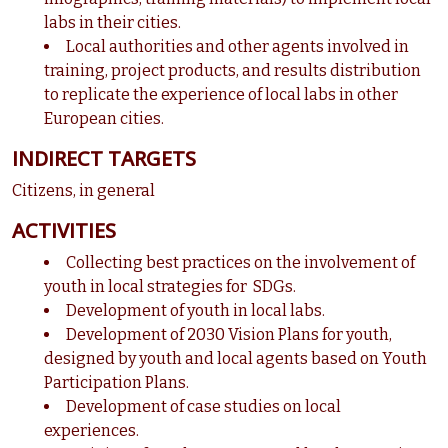
labs in their cities.
Local authorities and other agents involved in
training, project products, and results distribution
to replicate the experience of local labs in other
European cities.
INDIRECT TARGETS
Citizens, in general
ACTIVITIES
Collecting best practices on the involvement of
youth in local strategies for SDGs.
Development of youth in local labs.
Development of 2030 Vision Plans for youth,
designed by youth and local agents based on Youth
Participation Plans.
Development of case studies on local
experiences.