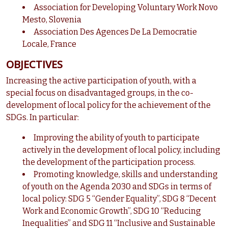
Association for Developing Voluntary Work Novo
Mesto, Slovenia
Association Des Agences De La Democratie
Locale, France
OBJECTIVES
Increasing the active participation of youth, with a
special focus on disadvantaged groups, in the co-
development of local policy for the achievement of the
SDGs. In particular:
Improving the ability of youth to participate
actively in the development of local policy, including
the development of the participation process.
Promoting knowledge, skills and understanding
of youth on the Agenda 2030 and SDGs in terms of
local policy: SDG 5 “Gender Equality”, SDG 8 “Decent
Work and Economic Growth”, SDG 10 “Reducing
Inequalities” and SDG 11 “Inclusive and Sustainable