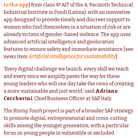
to the app
] from class 4ª AIT of the A. Pacinotti Technical
Industrial Institute in Fondi (Latina), with an innovative
app designed to provide timely and discreet support to
women who find themselves in a situation of risk or are
already victims of gender-based violence. The app uses
advanced artificial intelligence and geolocation
features to ensure safety and immediate assistance [see
news item
Artificial intelligence for sustainability
].
‘Every digital challenge we launch, every skill we teach
and every voice we amplify paves the way for these
young leaders who will one day take the reins of creating
a more sustainable and just world,’ said
Adriano
Ceccherini
, Chief Business Officer at SAP Italy.
The
Rising Youth
project is part of a broader SAP strategy
to promote digital, entrepreneurial and cross-cutting
skills among the younger generation, with a particular
focus on young people in vulnerable or excluded