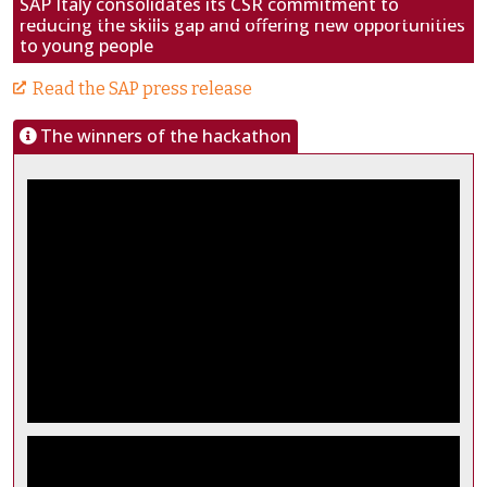
SAP Italy consolidates its CSR commitment to
reducing the skills gap and offering new opportunities
to young people
Read the SAP press release
The winners of the hackathon