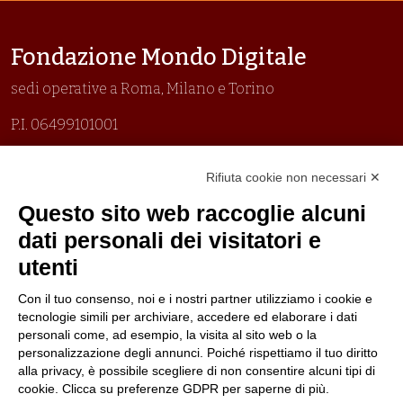
Fondazione Mondo Digitale
sedi operative a Roma, Milano e Torino
P.I. 06499101001
Organizzazione con sistemi di gestione certificati
Rifiuta cookie non necessari ✕
Uni En Iso 9001:2015
Prima emissione 26/04/2007
Questo sito web raccoglie alcuni
Politica per la parità di genere
dati personali dei visitatori e
Politica antibullismo
utenti
Con il tuo consenso, noi e i nostri partner utilizziamo i cookie e
tecnologie simili per archiviare, accedere ed elaborare i dati
personali come, ad esempio, la visita al sito web o la
personalizzazione degli annunci. Poiché rispettiamo il tuo diritto
Piè di pagina
Follow us
Contacts
alla privacy, è possibile scegliere di non consentire alcuni tipi di
cookie. Clicca su preferenze GDPR per saperne di più.