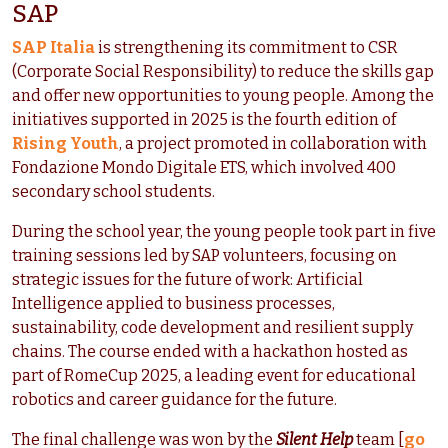
SAP
SAP Italia
is strengthening its commitment to CSR
(Corporate Social Responsibility) to reduce the skills gap
and offer new opportunities to young people. Among the
initiatives supported in 2025 is the fourth edition of
Rising Youth
, a project promoted in collaboration with
Fondazione Mondo Digitale ETS, which involved 400
secondary school students.
During the school year, the young people took part in five
training sessions led by SAP volunteers, focusing on
strategic issues for the future of work: Artificial
Intelligence applied to business processes,
sustainability, code development and resilient supply
chains. The course ended with a hackathon hosted as
part of RomeCup 2025, a leading event for educational
robotics and career guidance for the future.
The final challenge was won by the
Silent Help
team [
go