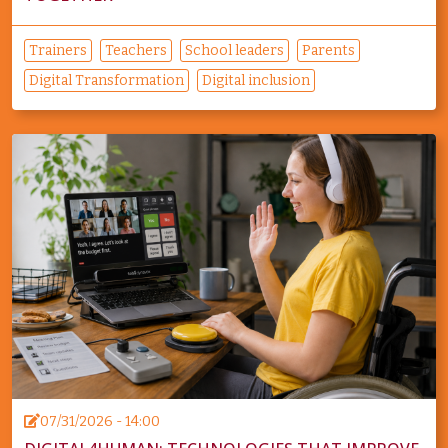
Trainers
Teachers
School leaders
Parents
Digital Transformation
Digital inclusion
07/31/2026 - 14:00