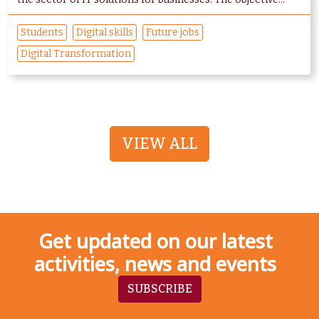
Students
Digital skills
Future jobs
Digital Transformation
VIEW ALL
Get updated on our latest
activities, news and events
SUBSCRIBE