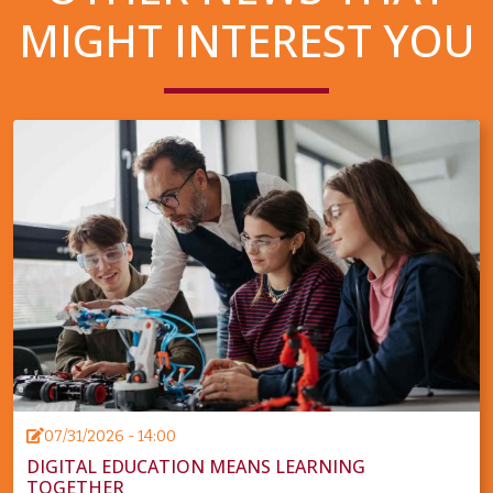
MIGHT INTEREST YOU
07/31/2026 - 14:00
DIGITAL EDUCATION MEANS LEARNING
TOGETHER