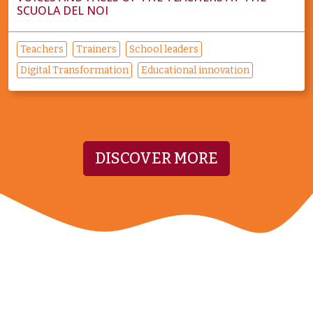
SCUOLA DEL NOI
Teachers
Trainers
School leaders
Digital Transformation
Educational innovation
DISCOVER MORE