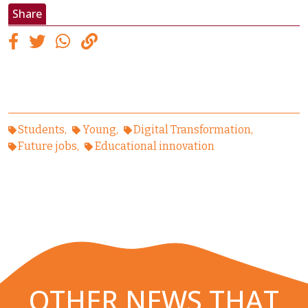
Share
Students
Young
Digital Transformation
Future jobs
Educational innovation
OTHER NEWS THAT