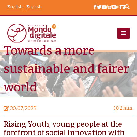
Skip to main content
English
English
Towards a more
News
Node View
sustainable and fairer
world
2 min.
30/07/2025
Rising Youth, young people at the
forefront of social innovation with