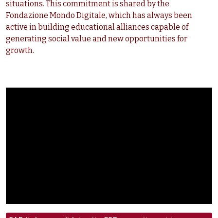
situations. This commitment is shared by the
Fondazione Mondo Digitale, which has always been
active in building educational alliances capable of
generating social value and new opportunities for
growth.