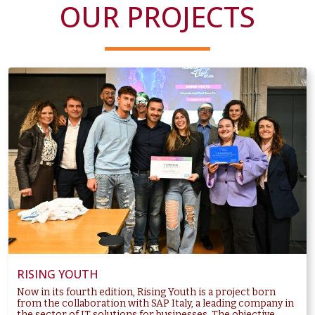
OUR PROJECTS
RISING YOUTH
Now in its fourth edition, Rising Youth is a project born
from the collaboration with SAP Italy, a leading company in
the sector of IT solutions for businesses. The objective...