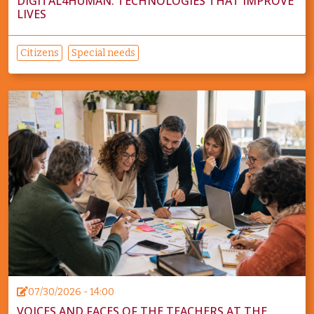
DIGITAL4HUMAN: TECHNOLOGIES THAT IMPROVE
LIVES
Citizens
Special needs
07/30/2026 - 14:00
VOICES AND FACES OF THE TEACHERS AT THE