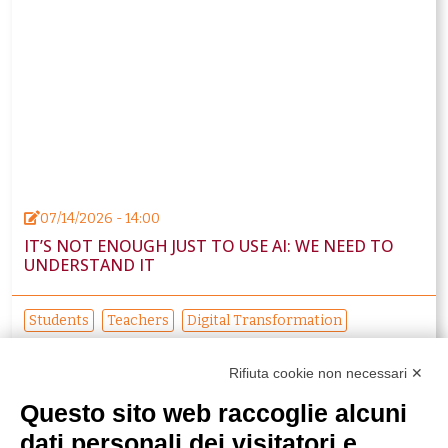
07/14/2026 - 14:00
IT’S NOT ENOUGH JUST TO USE AI: WE NEED TO
UNDERSTAND IT
Students
Teachers
Digital Transformation
Educational innovation
Rifiuta cookie non necessari ✕
Questo sito web raccoglie alcuni
dati personali dei visitatori e