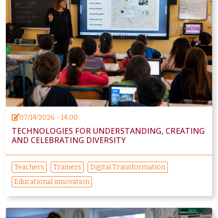
07/14/2026 - 14:00
TECHNOLOGIES FOR UNDERSTANDING, CREATING
AND CELEBRATING DIVERSITY
Teachers
Trainers
Digital Transformation
Educational innovation