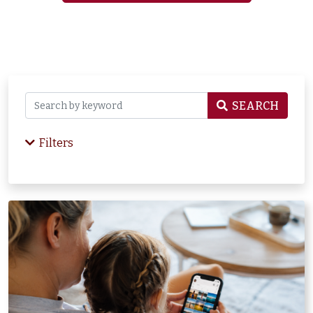
SEARCH
Filters