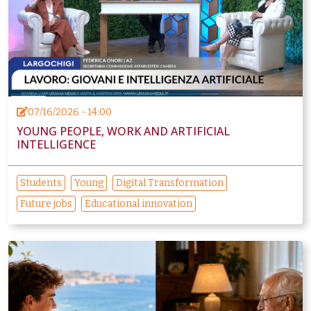
07/16/2026 - 14:00
YOUNG PEOPLE, WORK AND ARTIFICIAL
INTELLIGENCE
Students
Young
Digital Transformation
Future jobs
Educational innovation