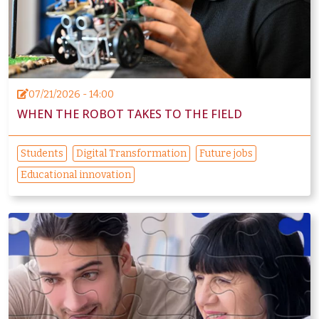
07/21/2026 - 14:00
WHEN THE ROBOT TAKES TO THE FIELD
Students
Digital Transformation
Future jobs
Educational innovation