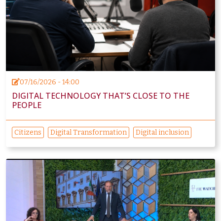
07/16/2026 - 14:00
DIGITAL TECHNOLOGY THAT’S CLOSE TO THE
PEOPLE
Citizens
Digital Transformation
Digital inclusion