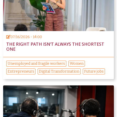
07/16/2026 - 14:00
THE RIGHT PATH ISN’T ALWAYS THE SHORTEST
ONE
Unemployed and fragile workers
Women
Entrepreneurs
Digital Transformation
Future jobs