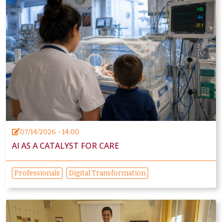
07/14/2026 - 14:00
AI AS A CATALYST FOR CARE
Professionals
Digital Transformation