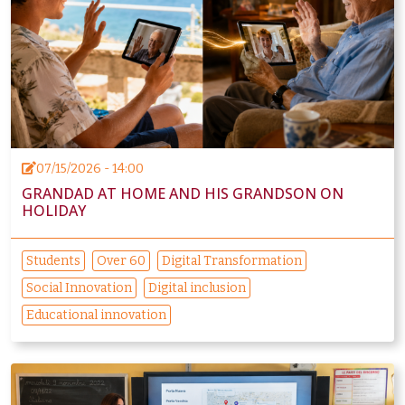
07/15/2026 - 14:00
GRANDAD AT HOME AND HIS GRANDSON ON
HOLIDAY
Students
Over 60
Digital Transformation
Social Innovation
Digital inclusion
Educational innovation