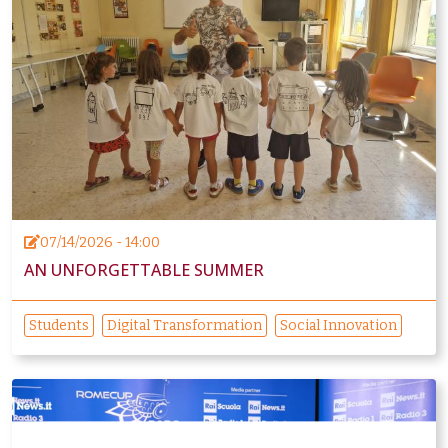
07/14/2026 - 14:00
AN UNFORGETTABLE SUMMER
Students
Digital Transformation
Social Innovation