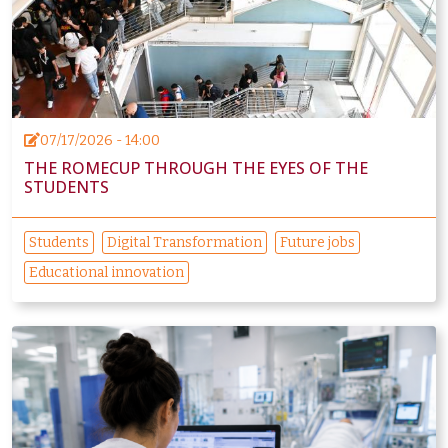
07/17/2026 - 14:00
THE ROMECUP THROUGH THE EYES OF THE
STUDENTS
Students
Digital Transformation
Future jobs
Educational innovation