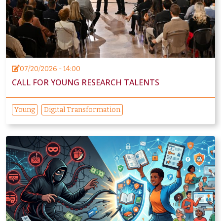
07/20/2026 - 14:00
CALL FOR YOUNG RESEARCH TALENTS
Young
Digital Transformation