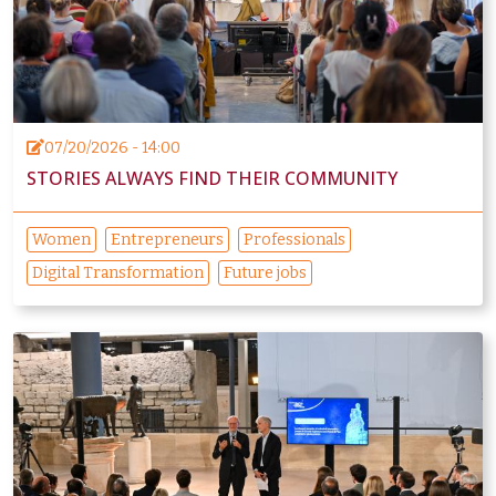
07/20/2026 - 14:00
STORIES ALWAYS FIND THEIR COMMUNITY
Women
Entrepreneurs
Professionals
Digital Transformation
Future jobs