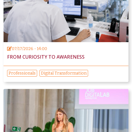
07/17/2026 - 14:00
FROM CURIOSITY TO AWARENESS
Professionals
Digital Transformation