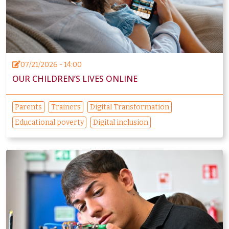
07/21/2026 - 14:00
OUR CHILDREN’S LIVES ONLINE
Parents
Trainers
Digital Transformation
Educational poverty
Digital inclusion