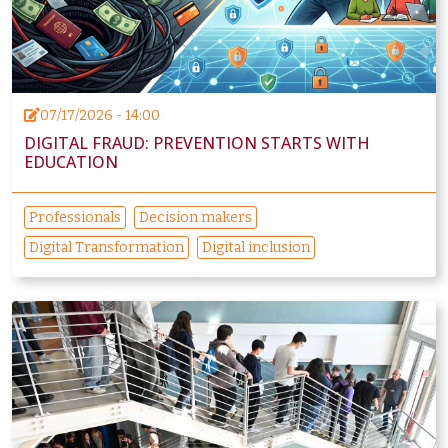
07/17/2026 - 14:00
DIGITAL FRAUD: PREVENTION STARTS WITH
EDUCATION
Professionals
Decision makers
Digital Transformation
Digital inclusion