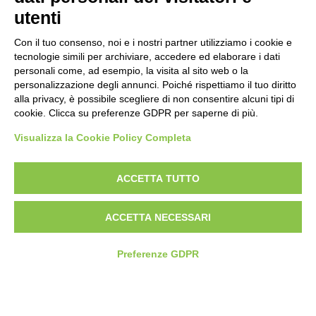
utenti
Con il tuo consenso, noi e i nostri partner utilizziamo i cookie e
tecnologie simili per archiviare, accedere ed elaborare i dati
personali come, ad esempio, la visita al sito web o la
personalizzazione degli annunci. Poiché rispettiamo il tuo diritto
alla privacy, è possibile scegliere di non consentire alcuni tipi di
cookie. Clicca su preferenze GDPR per saperne di più.
Visualizza la Cookie Policy Completa
07/13/2026 - 14:00
ACCETTA TUTTO
WOMEN LEADING BUSINESS: FROM RADIO TO THE
LOCAL COMMUNITY
ACCETTA NECESSARI
Women
Entrepreneurs
Digital Transformation
Preferenze GDPR
Gender Equality