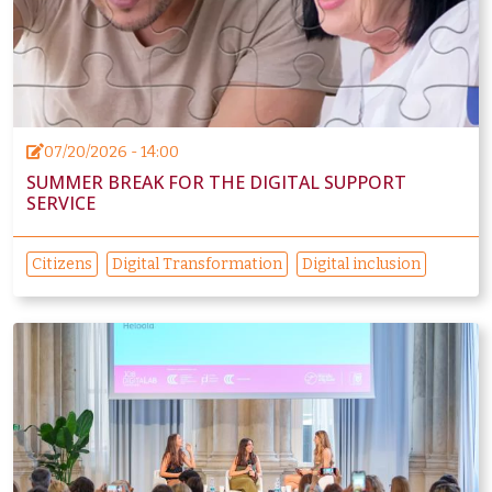
07/20/2026 - 14:00
SUMMER BREAK FOR THE DIGITAL SUPPORT
SERVICE
Citizens
Digital Transformation
Digital inclusion