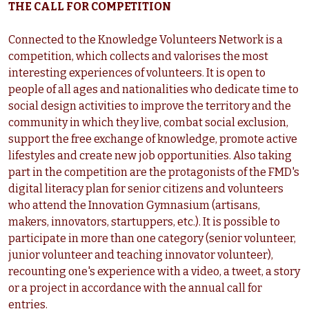
THE CALL FOR COMPETITION
Connected to the Knowledge Volunteers Network is a
competition, which collects and valorises the most
interesting experiences of volunteers. It is open to
people of all ages and nationalities who dedicate time to
social design activities to improve the territory and the
community in which they live, combat social exclusion,
support the free exchange of knowledge, promote active
lifestyles and create new job opportunities. Also taking
part in the competition are the protagonists of the FMD's
digital literacy plan for senior citizens and volunteers
who attend the Innovation Gymnasium (artisans,
makers, innovators, startuppers, etc.). It is possible to
participate in more than one category (senior volunteer,
junior volunteer and teaching innovator volunteer),
recounting one's experience with a video, a tweet, a story
or a project in accordance with the annual call for
entries.