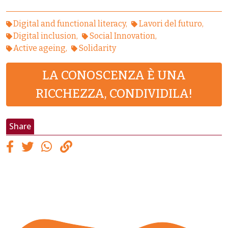
Digital and functional literacy
Lavori del futuro
Digital inclusion
Social Innovation
Active ageing
Solidarity
LA CONOSCENZA È UNA
RICCHEZZA, CONDIVIDILA!
Share