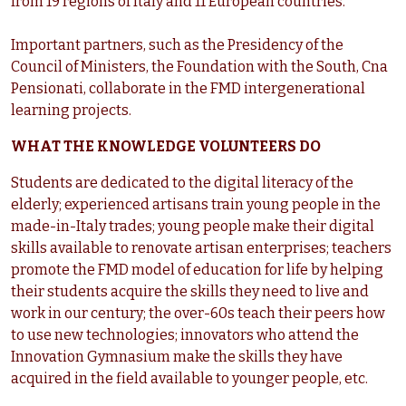
from 19 regions of Italy and 11 European countries.
Important partners, such as the Presidency of the
Council of Ministers, the Foundation with the South, Cna
Pensionati, collaborate in the FMD intergenerational
learning projects.
WHAT THE KNOWLEDGE VOLUNTEERS DO
Students are dedicated to the digital literacy of the
elderly; experienced artisans train young people in the
made-in-Italy trades; young people make their digital
skills available to renovate artisan enterprises; teachers
promote the FMD model of education for life by helping
their students acquire the skills they need to live and
work in our century; the over-60s teach their peers how
to use new technologies; innovators who attend the
Innovation Gymnasium make the skills they have
acquired in the field available to younger people, etc.