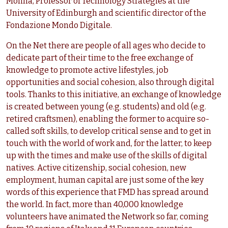
Molina, Professor of Technology Strategies at the
University of Edinburgh and scientific director of the
Fondazione Mondo Digitale.
On the Net there are people of all ages who decide to
dedicate part of their time to the free exchange of
knowledge to promote active lifestyles, job
opportunities and social cohesion, also through digital
tools. Thanks to this initiative, an exchange of knowledge
is created between young (e.g. students) and old (e.g.
retired craftsmen), enabling the former to acquire so-
called soft skills, to develop critical sense and to get in
touch with the world of work and, for the latter, to keep
up with the times and make use of the skills of digital
natives. Active citizenship, social cohesion, new
employment, human capital are just some of the key
words of this experience that FMD has spread around
the world. In fact, more than 40,000 knowledge
volunteers have animated the Network so far, coming