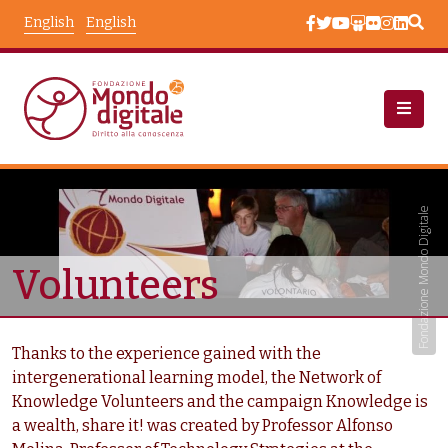
Skip to main content
English
English
Chi Siamo: Beneficiari
Taxonomy Terms
Fondazione Mondo Digitale
Volunteers
Thanks to the experience gained with the
intergenerational learning model, the Network of
Knowledge Volunteers and the campaign Knowledge is
a wealth, share it! was created by Professor Alfonso