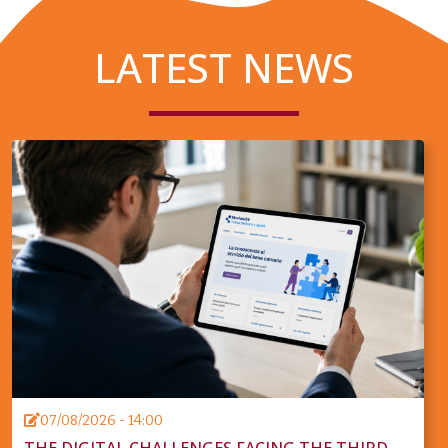
LATEST NEWS
07/08/2026 - 14:00
THE DIGITAL CHALLENGES FACING THE THIRD