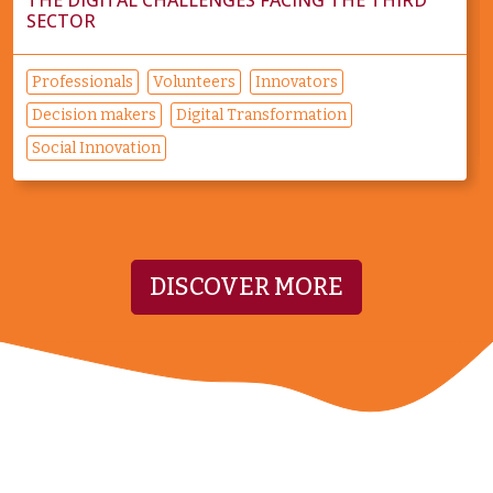
SECTOR
Professionals
Volunteers
Innovators
Decision makers
Digital Transformation
Social Innovation
DISCOVER MORE