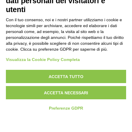
dati personali dei visitatori e
Politica antibullismo
utenti
Con il tuo consenso, noi e i nostri partner utilizziamo i cookie e
tecnologie simili per archiviare, accedere ed elaborare i dati
personali come, ad esempio, la visita al sito web o la
personalizzazione degli annunci. Poiché rispettiamo il tuo diritto
Piè di pagina
Follow us
Contacts
alla privacy, è possibile scegliere di non consentire alcuni tipi di
cookie. Clicca su preferenze GDPR per saperne di più.
Jobs
Visualizza la Cookie Policy Completa
Announcements
ACCETTA TUTTO
Transparent administration
ACCETTA NECESSARI
Preferenze GDPR
© 2026 Fondazione Mondo Digitale
Privacy Policy
Terms of use