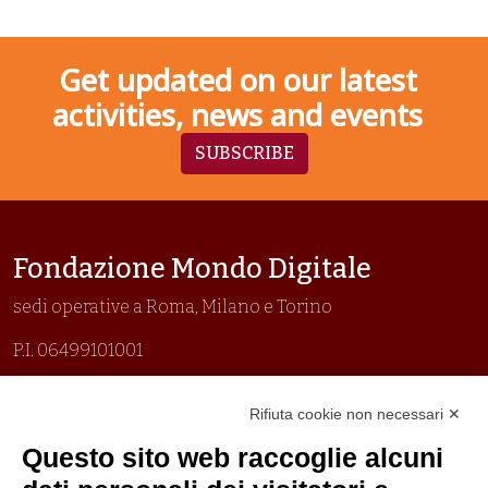
Get updated on our latest
activities, news and events
SUBSCRIBE
Fondazione Mondo Digitale
sedi operative a Roma, Milano e Torino
P.I. 06499101001
Organizzazione con sistemi di gestione certificati
Rifiuta cookie non necessari ✕
Uni En Iso 9001:2015
Prima emissione 26/04/2007
Questo sito web raccoglie alcuni
Politica per la parità di genere