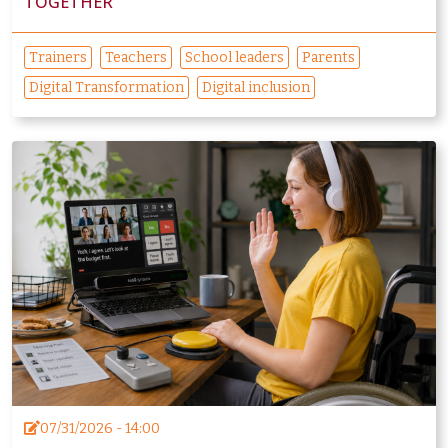
TOGETHER
Trainers
Teachers
School leaders
Parents
Digital Transformation
Digital inclusion
07/31/2026 - 14:00