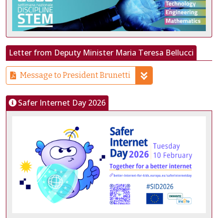
Letter from Deputy Minister Maria Teresa Bellucci
Message to President Brunetti
Safer Internet Day 2026