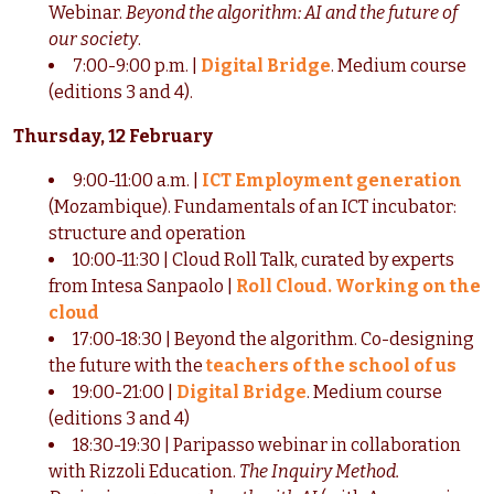
Webinar.
Beyond the algorithm: AI and the future of
our society
.
7:00-9:00 p.m. |
Digital Bridge
. Medium course
(editions 3 and 4).
Thursday, 12 February
9:00-11:00 a.m. |
ICT Employment generation
(Mozambique). Fundamentals of an ICT incubator:
structure and operation
10:00-11:30 | Cloud Roll Talk, curated by experts
from Intesa Sanpaolo |
Roll Cloud. Working on the
cloud
17:00-18:30 | Beyond the algorithm. Co-designing
the future with the
teachers of the school of us
19:00-21:00 |
Digital Bridge
. Medium course
(editions 3 and 4)
18:30-19:30 | Paripasso webinar in collaboration
with Rizzoli Education.
The Inquiry Method.