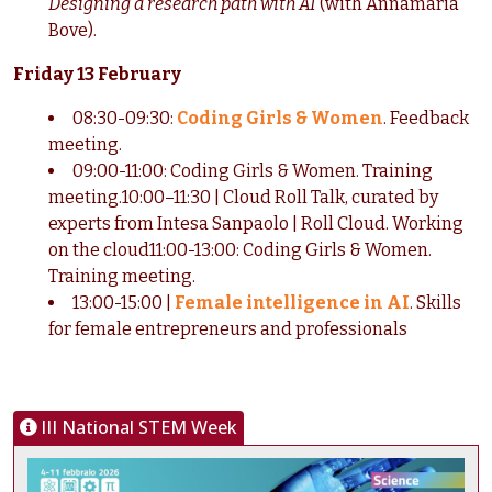
Designing a research path with AI
(with Annamaria
Bove).
Friday 13 February
08:30-09:30:
Coding Girls & Women
. Feedback
meeting.
09:00-11:00: Coding Girls & Women. Training
meeting.10:00–11:30 | Cloud Roll Talk, curated by
experts from Intesa Sanpaolo | Roll Cloud. Working
on the cloud11:00-13:00: Coding Girls & Women.
Training meeting.
13:00-15:00 |
Female intelligence in AI
. Skills
for female entrepreneurs and professionals
III National STEM Week