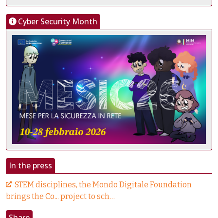
Cyber Security Month
In the press
STEM disciplines, the Mondo Digitale Foundation
brings the Co... project to sch…
Share