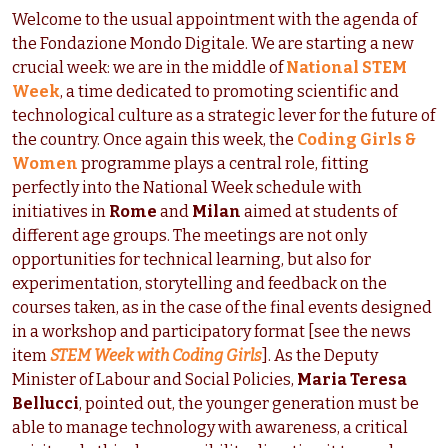
Welcome to the usual appointment with the agenda of
the Fondazione Mondo Digitale. We are starting a new
crucial week: we are in the middle of
National STEM
Week
, a time dedicated to promoting scientific and
technological culture as a strategic lever for the future of
the country. Once again this week, the
Coding Girls &
Women
programme plays a central role, fitting
perfectly into the National Week schedule with
initiatives in
Rome
and
Milan
aimed at students of
different age groups. The meetings are not only
opportunities for technical learning, but also for
experimentation, storytelling and feedback on the
courses taken, as in the case of the final events designed
in a workshop and participatory format [see the news
item
STEM Week with Coding Girls
]. As the Deputy
Minister of Labour and Social Policies,
Maria Teresa
Bellucci
, pointed out, the younger generation must be
able to manage technology with awareness, a critical