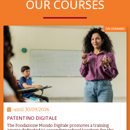
OUR COURSES
ON DEMAND
until
30/09/2026
PATENTINO DIGITALE
The Fondazione Mondo Digitale promotes a training