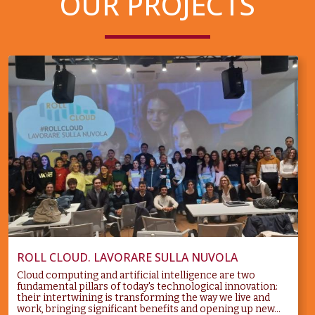
OUR PROJECTS
ROLL CLOUD. LAVORARE SULLA NUVOLA
Cloud computing and artificial intelligence are two
fundamental pillars of today's technological innovation:
their intertwining is transforming the way we live and
work, bringing significant benefits and opening up new...