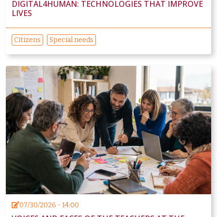
DIGITAL4HUMAN: TECHNOLOGIES THAT IMPROVE
LIVES
Citizens
Special needs
07/30/2026 - 14:00