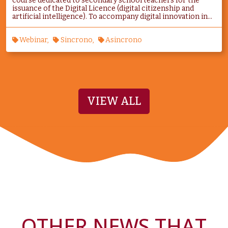
course dedicated to secondary school teachers for the
issuance of the Digital Licence (digital citizenship and
artificial intelligence). To accompany digital innovation in...
Webinar
Sincrono
Asincrono
VIEW ALL
OTHER NEWS THAT