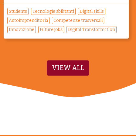
Students
Tecnologie abilitanti
Digital skills
Autoimprenditoria
Competenze trasversali
Innovazione
Future jobs
Digital Transformation
VIEW ALL