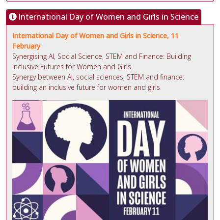
International Day of Women and Girls in Science
International Day of Women and Girls in Science, 11
February
Synergising AI, Social Science, STEM and Finance: Building
Inclusive Futures for Women and Girls
Synergy between AI, social sciences, STEM and finance:
building an inclusive future for women and girls