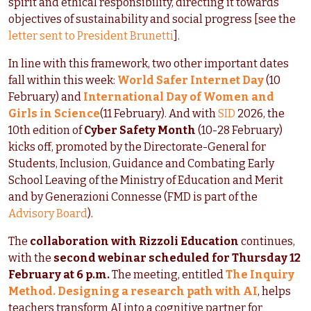
spirit and ethical responsibility, directing it towards
objectives of sustainability and social progress [see the
letter sent to President Brunetti
].
In line with this framework, two other important dates
fall within this week:
World Safer Internet Day
(10
February) and
International Day of Women and
Girls in Science
(11 February). And with
SID
2026, the
10th edition of
Cyber Safety Month
(10-28 February)
kicks off, promoted by the Directorate-General for
Students, Inclusion, Guidance and Combating Early
School Leaving of the Ministry of Education and Merit
and by Generazioni Connesse (FMD is part of the
Advisory Board
).
The
collaboration with Rizzoli Education
continues,
with the
second webinar scheduled for Thursday 12
February at 6 p.m.
The meeting, entitled
The Inquiry
Method. Designing a research path with AI
, helps
teachers transform AI into a cognitive partner for