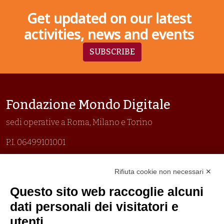
Get updated on our latest
activities, news and events
SUBSCRIBE
Fondazione Mondo Digitale
sedi operative a Roma, Milano e Torino
P.I. 06499101001
Organizzazione con sistemi di gestione certificati
Rifiuta cookie non necessari ✕
Uni En Iso 9001:2015
Prima emissione 26/04/2007
Questo sito web raccoglie alcuni
Politica per la parità di genere
dati personali dei visitatori e
Politica antibullismo
utenti