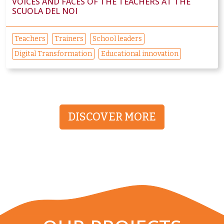
VOICES AND FACES OF THE TEACHERS AT THE
SCUOLA DEL NOI
Teachers
Trainers
School leaders
Digital Transformation
Educational innovation
DISCOVER MORE