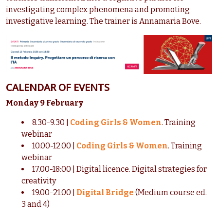
investigating complex phenomena and promoting
investigative learning. The trainer is Annamaria Bove.
CALENDAR OF EVENTS
Monday 9 February
8.30-9.30 |
Coding Girls & Women
. Training
webinar
10.00-12.00 |
Coding Girls & Women
. Training
webinar
17.00-18:00 | Digital licence. Digital strategies for
creativity
19.00-21.00 |
Digital Bridge
(Medium course ed.
3 and 4)