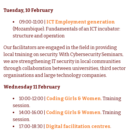
Tuesday, 10 February
09:00-11:00 |
ICT Employment generation
(Mozambique). Fundamentals of an ICT incubator:
structure and operation
Our facilitators are engaged in the field in providing
local training on security. With Cybersecurity Seminars,
we are strengthening IT security in local communities
through collaboration between universities, third sector
organisations and large technology companies.
Wednesday 11 February
10:00-12:00 |
Coding Girls & Women
.
Training
session.
14:00-16:00 |
Coding Girls & Women
.
Training
session.
17:00-18:30 |
Digital facilitation centres
.