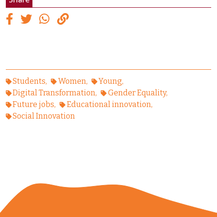
Students
Women
Young
Digital Transformation
Gender Equality
Future jobs
Educational innovation
Social Innovation