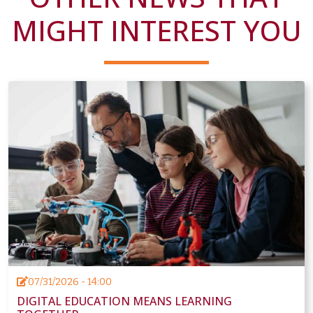
MIGHT INTEREST YOU
07/31/2026 - 14:00
DIGITAL EDUCATION MEANS LEARNING