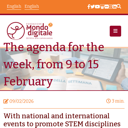
Skip to main content
English
English
The agenda for the
News
Node View
week, from 9 to 15
February
3 min.
09/02/2026
With national and international
events to promote STEM disciplines