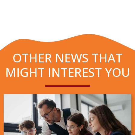
OTHER NEWS THAT
MIGHT INTEREST YOU