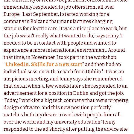
immediately responded to job offers from all over
Europe. 'Last September, I started working for a
company in Bolzano that manufactures charging
stations for electric cars. It was a nice place to work, but
the job wasn't really what I wanted to do,‘ says Jenny. ’I
needed to be in contact with people and wanted to
experience a more international environment. Around
that time, in November, I took part in the workshop
“
LinkedIn. Skills for a new start
” and then had an
individual session with a coach from Dublin." It was an
auspicious meeting, and Jenny says she remembered
that detail when, a few weeks later, she responded to an
advertisement for a position in Dublin and got the job.
‘Today, I work for a big tech company that owns property
design software, and this new position perfectly
matches both my desire to work with people from all
over the world and my university education.’ Jenny
responded to the ad shortly after putting the advice she