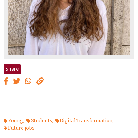
Share
Young
Students
Digital Transformation
Future jobs