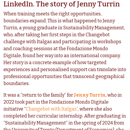
LinkedIn. The story of Jenny Turrin
When training meets the right opportunities,
boundaries expand. This is what happened to Jenny
Turrin, a young graduate in Sustainability Management,
who, after taking her first steps in the Changebot
challenge with Italgas and participating in workshops
and coaching sessions at the Fondazione Mondo
Digitale, found her way into an international company.
Her story is a concrete example of how targeted
experiences and personalised support can translate into
professional opportunities that transcend geographical
boundaries.
It was a “return to the family” for
Jenny Turrin
, who in
2022 took part in the Fondazione Mondo Digitale
initiative “
Changebot with Italgas”
, where she also
completed her curricular internship. After graduating in
“Sustainability Management” in the spring of 2024 from
the University of Trento (Department of Economics), she