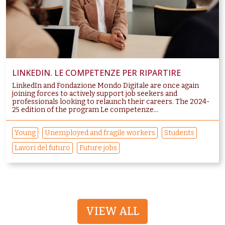
LINKEDIN. LE COMPETENZE PER RIPARTIRE
LinkedIn and Fondazione Mondo Digitale are once again
joining forces to actively support job seekers and
professionals looking to relaunch their careers. The 2024-
25 edition of the program Le competenze...
Young
Unemployed and fragile workers
Students
Lavori del futuro
Future jobs
VIEW ALL