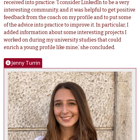
received into practice: ‘I consider LinkedIn to be a very
interesting community, and it was helpful to get positive
feedback from the coach on my profile and to put some
of the advice into practice to improve it. In particular, I
added information about some interesting projects I
worked on during my university studies that could
enrich a young profile like mine,’ she concluded.
Jenny Turrin