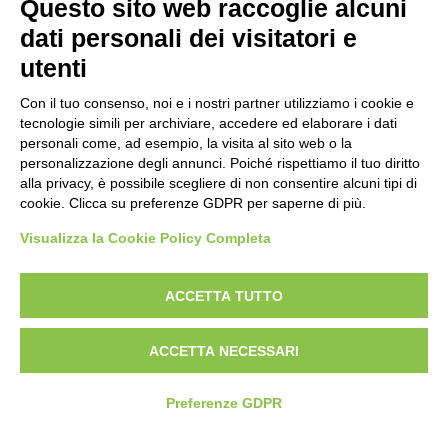
Questo sito web raccoglie alcuni
Politica per la parità di genere
dati personali dei visitatori e
Politica antibullismo
utenti
Con il tuo consenso, noi e i nostri partner utilizziamo i cookie e
tecnologie simili per archiviare, accedere ed elaborare i dati
personali come, ad esempio, la visita al sito web o la
personalizzazione degli annunci. Poiché rispettiamo il tuo diritto
Piè di pagina
Follow us
Contacts
alla privacy, è possibile scegliere di non consentire alcuni tipi di
cookie. Clicca su preferenze GDPR per saperne di più.
Jobs
Visualizza la Cookie Policy Completa
Announcements
ACCETTA TUTTO
Transparent administration
ACCETTA NECESSARI
Preferenze GDPR
© 2026 Fondazione Mondo Digitale