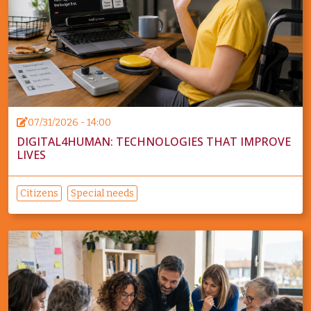
07/31/2026 - 14:00
DIGITAL4HUMAN: TECHNOLOGIES THAT IMPROVE
LIVES
Citizens
Special needs