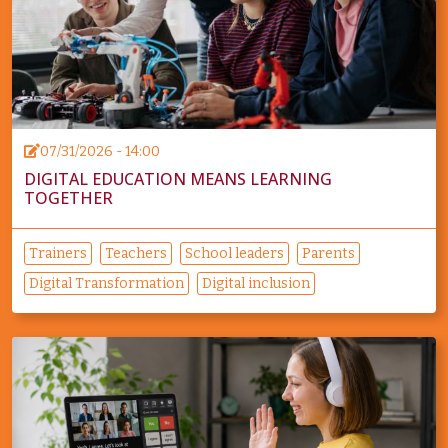
07/31/2026 - 14:00
DIGITAL EDUCATION MEANS LEARNING
TOGETHER
Trainers
Teachers
School leaders
Parents
Digital Transformation
Digital inclusion