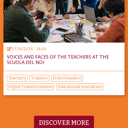
07/30/2026 - 14:00
VOICES AND FACES OF THE TEACHERS AT THE
SCUOLA DEL NOI
Teachers
Trainers
School leaders
Digital Transformation
Educational innovation
DISCOVER MORE