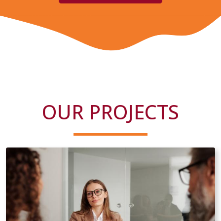
OUR PROJECTS