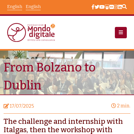
Skip to main content
English
English
News
Node View
From Bolzano to
Dublin
2 min.
17/07/2025
The challenge and internship with
Italgas, then the workshop with