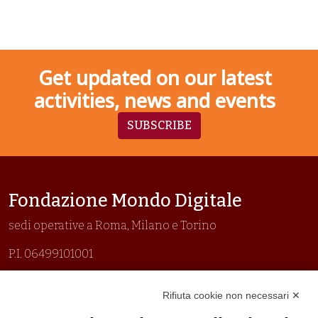
Get updated on our latest
activities, news and events
SUBSCRIBE
Fondazione Mondo Digitale
sedi operative a Roma, Milano e Torino
P.I. 06499101001
Organizzazione con sistemi di gestione certificati
Rifiuta cookie non necessari ✕
Uni En Iso 9001:2015
Prima emissione 26/04/2007